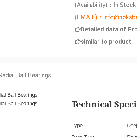
(Availability)：In Stock
(EMAIL)：info@noksbe
Detailed data of Pr
similar to product
adial Ball Bearings
Technical Speci
Type
Deep