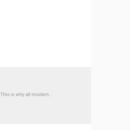
his is why all modern...