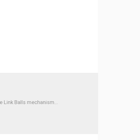
e Link Balls mechanism...