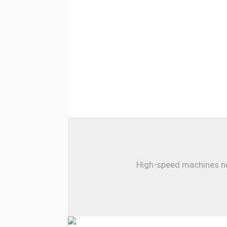
High-speed machines nee