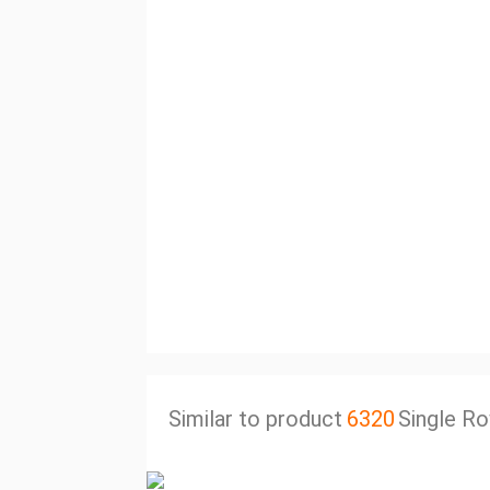
Similar to product
6320
Single Ro