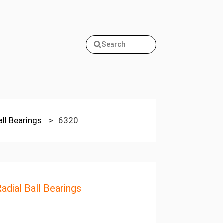
Search
all Bearings
>
6320
adial Ball Bearings