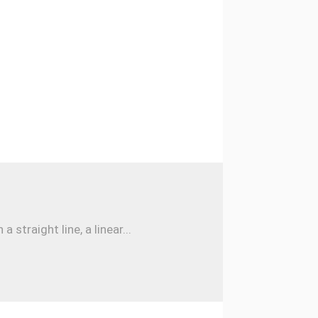
traight line, a linear...