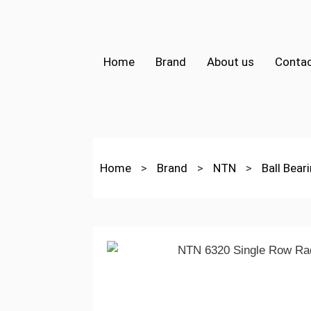
Home
Brand
About us
Contac
Home
>
Brand
>
NTN
>
Ball Bear