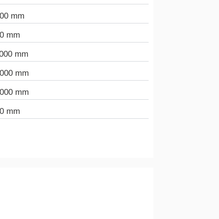
000 mm
00 mm
.000 mm
.000 mm
.000 mm
00 mm