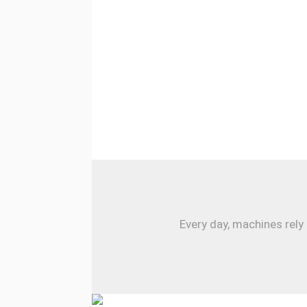
Every day, machines rely