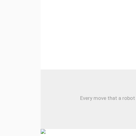
Every move that a robot 