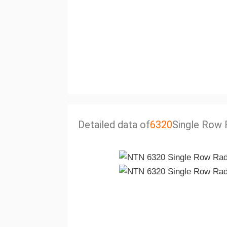
Detailed data of
6320
Single Row R