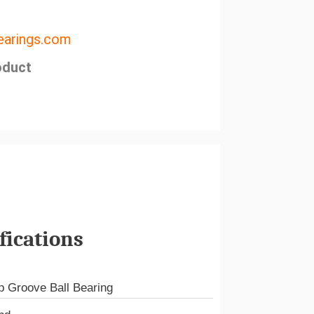
arings.com
oduct
fications
 Groove Ball Bearing