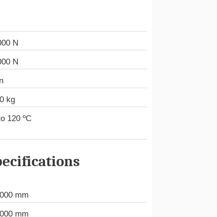
000 N
000 N
n
0 kg
to 120 ºC
ecifications
.000 mm
.000 mm