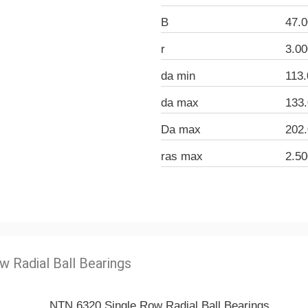
B
47.
r
3.0
da min
113
da max
133
Da max
202
ras max
2.5
w Radial Ball Bearings