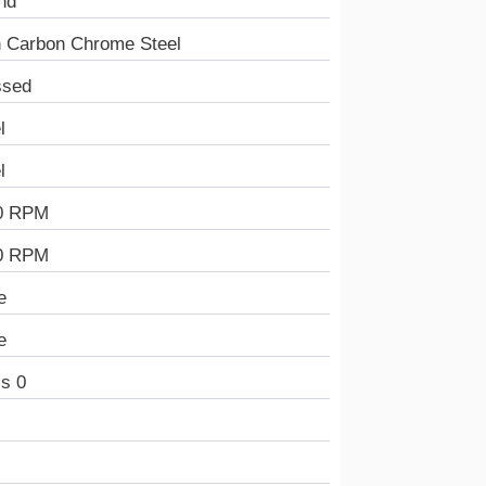
nd
h Carbon Chrome Steel
ssed
l
l
0 RPM
0 RPM
e
e
s 0