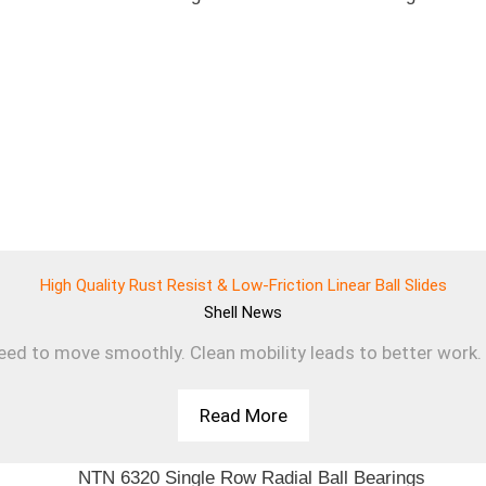
High Quality Rust Resist & Low-Friction Linear Ball Slides
Shell
News
d to move smoothly. Clean mobility leads to better work. T
Read More