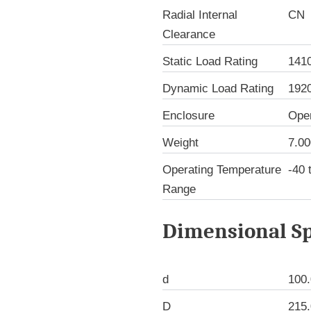
Radial Internal
CN
Clearance
Static Load Rating
141
Dynamic Load Rating
192
Enclosure
Ope
Weight
7.00
Operating Temperature
-40 
Range
Dimensional Sp
d
100
D
215