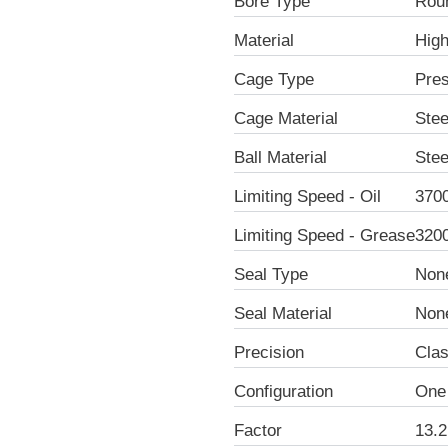
Bore Type
Rou
Material
Hig
Cage Type
Pre
Cage Material
Stee
Ball Material
Stee
Limiting Speed - Oil
370
Limiting Speed - Grease
320
Seal Type
Non
Seal Material
Non
Precision
Clas
Configuration
One
Factor
13.2