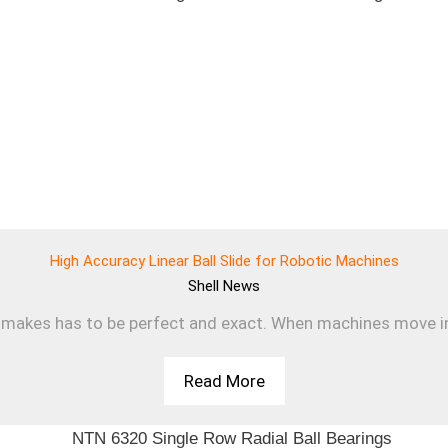
High Accuracy Linear Ball Slide for Robotic Machines
Shell
News
makes has to be perfect and exact. When machines move in a s
Read More