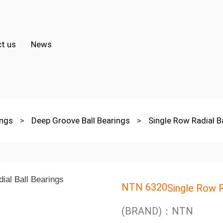
t us
News
ings
>
Deep Groove Ball Bearings
>
Single Row Radial B
NTN 6320
Single Row R
(BRAND)：NTN