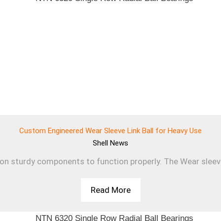
Custom Engineered Wear Sleeve Link Ball for Heavy Use
Shell
News
 on sturdy components to function properly. The Wear sleev
Read More