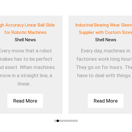
gh Accuracy Linear Ball Slide
Industrial Bearing Wear Slee
for Robotic Machines
Supplier with Custom Size
Shell
News
Shell
News
Every move that a robot
Every day, machines in
makes has to be perfect
factories work long hour
nd exact. When machines
They go on for hours. Th
move in a straight line, a
have to deal with things.
linear...
Read More
Read More