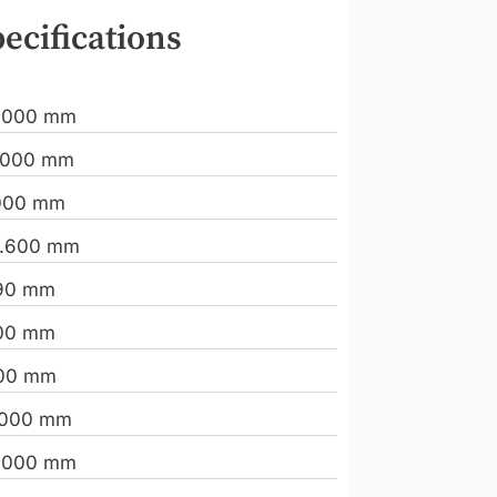
ecifications
.000 mm
.000 mm
000 mm
.600 mm
90 mm
00 mm
00 mm
.000 mm
.000 mm