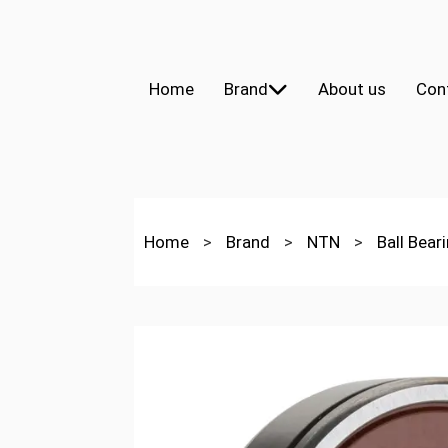
Home
Brand
About us
Con
Home
>
Brand
>
NTN
>
Ball Bear