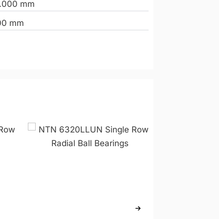
.000 mm
00 mm