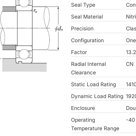
Seal Type
Con
Seal Material
Nitr
Precision
Cla
Configuration
On
Factor
13.
Radial Internal
CN
Clearance
Static Load Rating
141
Dynamic Load Rating
192
Enclosure
Dou
Operating
-40
Temperature Range