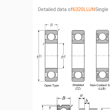
Detailed data of
6320LLUN
Single