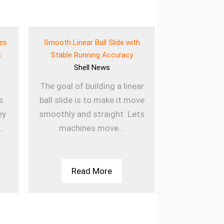
ves
Smooth Linear Ball Slide with
Lightweigh
s
Stable Running Accuracy
Bearing for E
Shell
News
She
The goal of building a linear
Using lig
s.
ball slide is to make it move
sleeved b
ey
smoothly and straight. Lets
machines la
..
machines move...
they are u
Th
Read More
Rea