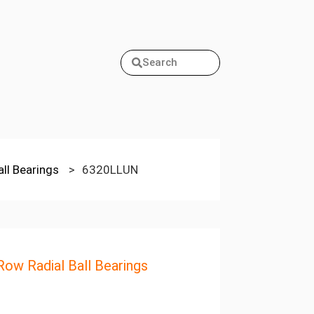
Search
all Bearings
>
6320LLUN
Row Radial Ball Bearings