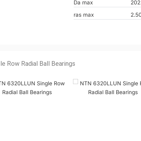
Da max
202
ras max
2.5
le Row Radial Ball Bearings