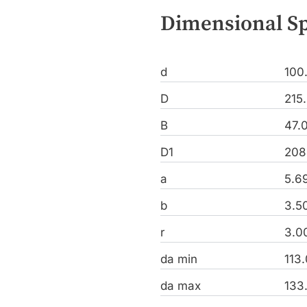
Dimensional Sp
d
100
D
215
B
47.
D1
208
a
5.6
b
3.5
r
3.0
da min
113
da max
133