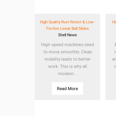
eered Wear
High Quality Rust Resist & Low-
Hi
 for Heavy Use
Friction Linear Ball Slides
ews
Shell
News
ines rely on
High-speed machines need
onents to
to move smoothly. Clean
ly. The Wear
mobility leads to better
a
k Balls
work. This is why all
sm...
modern...
More
Read More