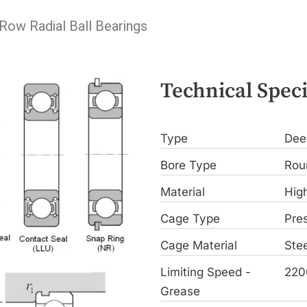
 Row Radial Ball Bearings
Technical Speci
Type
Dee
Bore Type
Rou
Material
Hig
Cage Type
Pre
Cage Material
Stee
Limiting Speed -
220
Grease