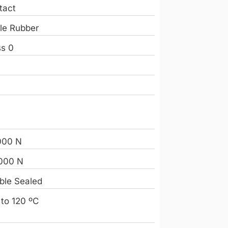
tact
ile Rubber
ss 0
e
2
000 N
000 N
ble Sealed
 to 120 ºC