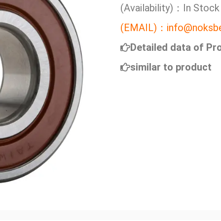
(Availability)：In Stock
(EMAIL)：info@noksbe
Detailed data of Pr
similar to product