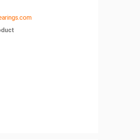
arings.com
oduct