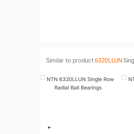
Similar to product
6320LLUN
Sing