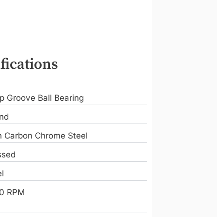
fications
p Groove Ball Bearing
nd
h Carbon Chrome Steel
ssed
l
0 RPM