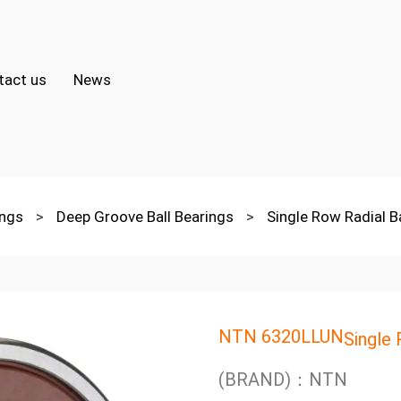
tact us
News
ings
>
Deep Groove Ball Bearings
>
Single Row Radial B
NTN 6320LLUN
Single 
(BRAND)：NTN