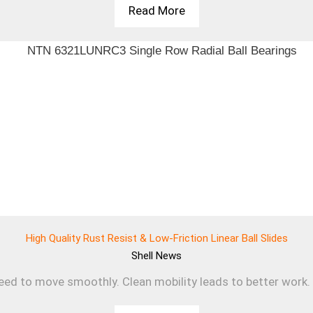
Read More
High Quality Rust Resist & Low-Friction Linear Ball Slides
Shell
News
d to move smoothly. Clean mobility leads to better work. T