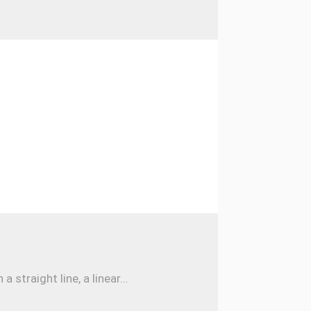
traight line, a linear...