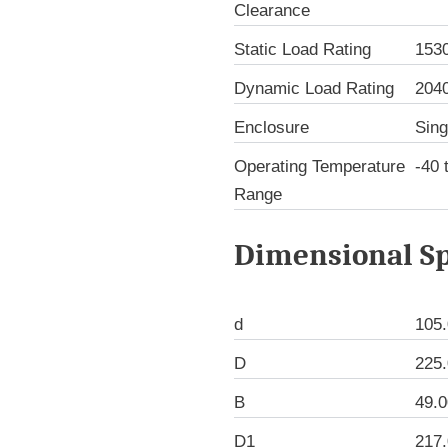
Clearance
Static Load Rating
153
Dynamic Load Rating
204
Enclosure
Sing
Operating Temperature
-40 
Range
Dimensional Sp
d
105
D
225
B
49.
D1
217