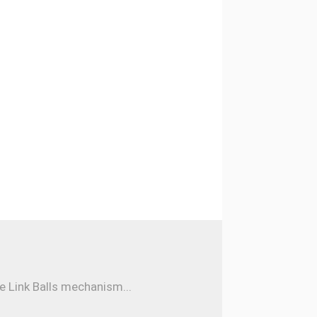
e Link Balls mechanism...