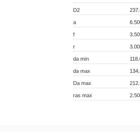
D2
237
a
6.5
f
3.5
r
3.0
da min
118
da max
134
Da max
212
ras max
2.5