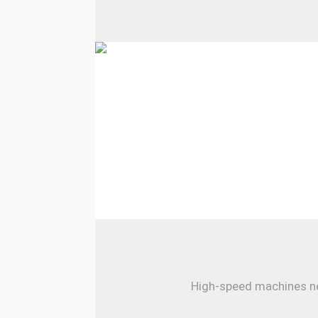
High-speed machines nee