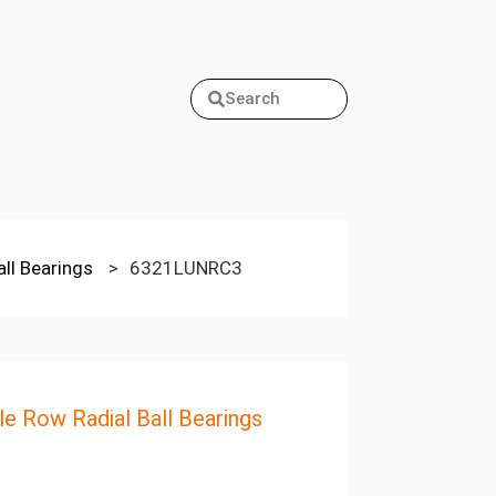
Search
all Bearings
>
6321LUNRC3
le Row Radial Ball Bearings