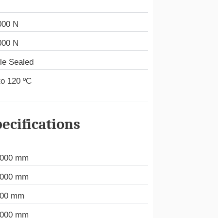
000 N
000 N
le Sealed
to 120 ºC
ecifications
.000 mm
.000 mm
000 mm
.000 mm