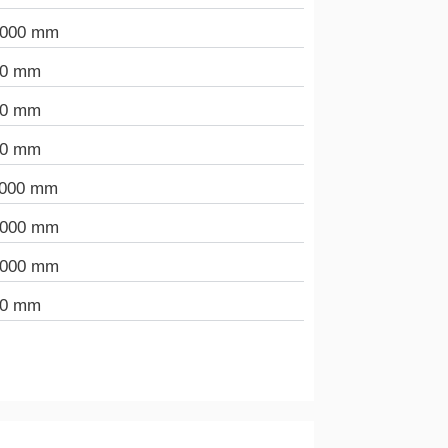
.000 mm
00 mm
00 mm
00 mm
.000 mm
.000 mm
.000 mm
00 mm