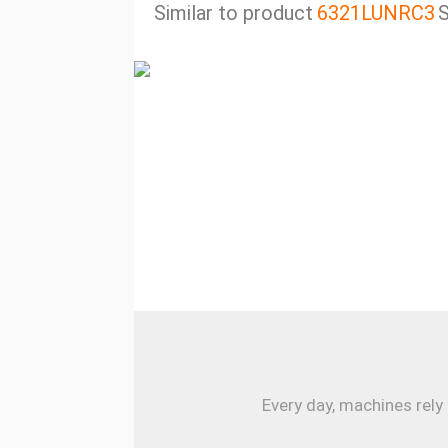
Similar to product
6321LUNRC3
S
Every day, machines rely