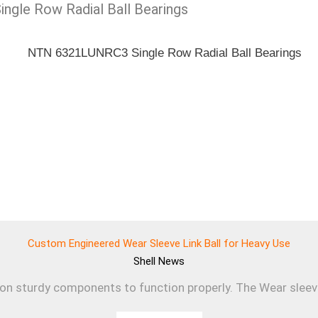
ingle Row Radial Ball Bearings
Custom Engineered Wear Sleeve Link Ball for Heavy Use
Shell
News
 on sturdy components to function properly. The Wear sleev