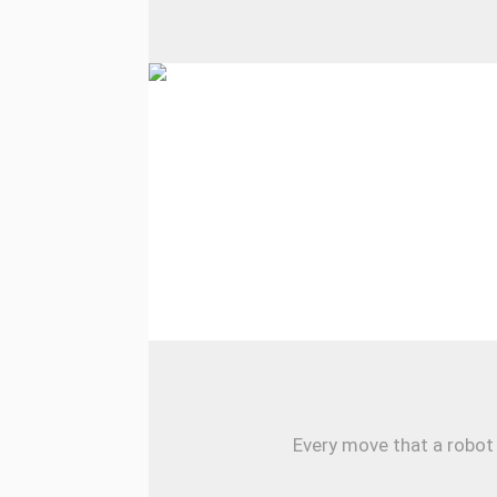
Every move that a robot 