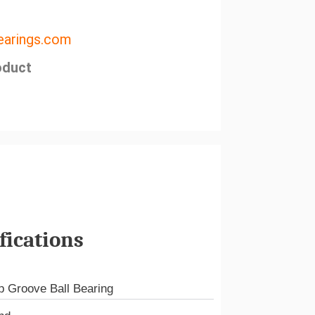
arings.com
oduct
fications
 Groove Ball Bearing