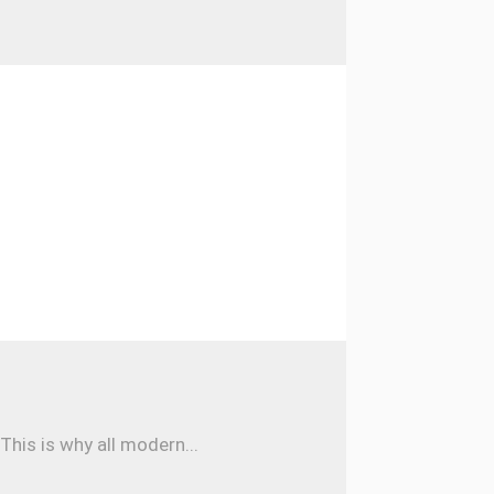
his is why all modern...