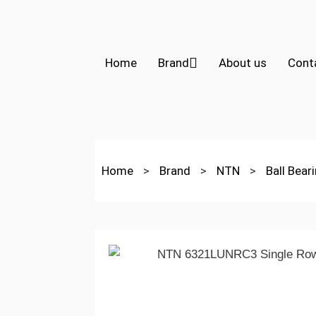
Home
Brand
About us
Cont
Home
>
Brand
>
NTN
>
Ball Bear