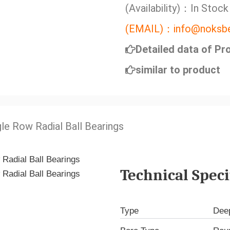
(Availability)：In Stock
(EMAIL)：info@noksbe
Detailed data of Pr
similar to product
gle Row Radial Ball Bearings
Technical Speci
Type
Deep