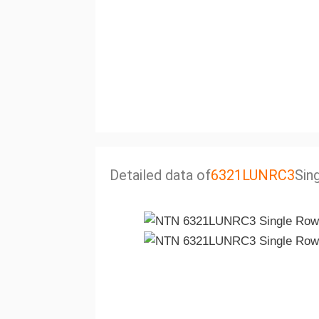
Detailed data of
6321LUNRC3
Sin