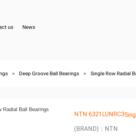
act us
News
ings
>
Deep Groove Ball Bearings
>
Single Row Radial B
NTN 6321LUNRC3
Sing
(BRAND)：NTN