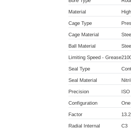
Bore Type
Rou
Material
Hig
Cage Type
Pre
Cage Material
Stee
Ball Material
Stee
Limiting Speed - Grease
210
Seal Type
Con
Seal Material
Nitr
Precision
ISO
Configuration
One
Factor
13.2
Radial Internal
C3