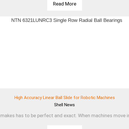
Read More
High Accuracy Linear Ball Slide for Robotic Machines
Shell
News
makes has to be perfect and exact. When machines move in a s