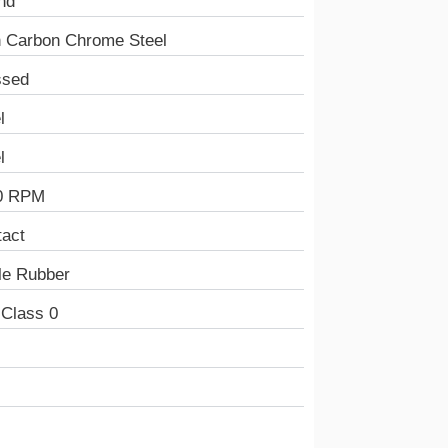
nd
h Carbon Chrome Steel
ssed
l
l
0 RPM
tact
ile Rubber
 Class 0