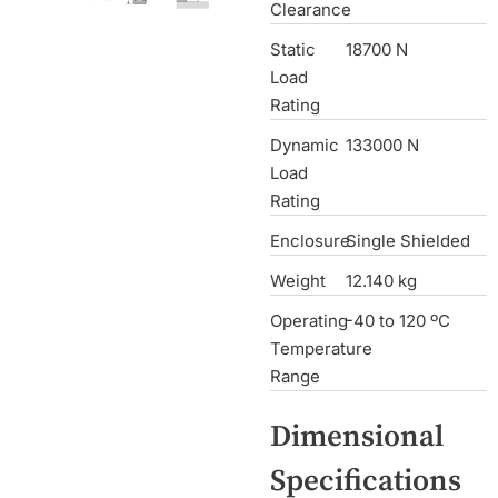
Clearance
Static
18700 N
Load
Rating
Dynamic
133000 N
Load
Rating
Enclosure
Single Shielded
Weight
12.140 kg
Operating
-40 to 120 ºC
Temperature
Range
Dimensional
Specifications