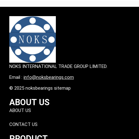
NOKS INTERNATIONAL TRADE GROUP LIMITED.
Email :
info@noksbearings.com
© 2025 noksbearings sitemap
ABOUT US
ABOUT US
CONTACT US
PRODUCT