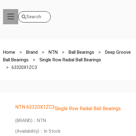
Search
Home
>
Brand
>
NTN
>
Ball Bearings
>
Deep Groove
Ball Bearings
>
Single Row Radial Ball Bearings
>
63320X1ZC3
NTN 63320X1ZC3
Single Row Radial Ball Bearings
(BRAND)：NTN
(Availability)：In Stock