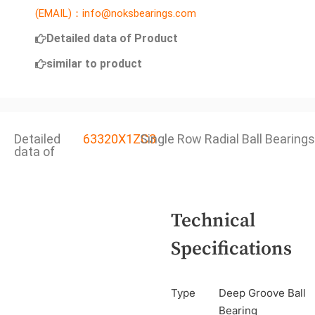
(EMAIL)：info@noksbearings.com
Detailed data of Product
similar to product
Detailed
63320X1ZC3
Single Row Radial Ball Bearings
data of
Technical
Specifications
Type
Deep Groove Ball
Bearing