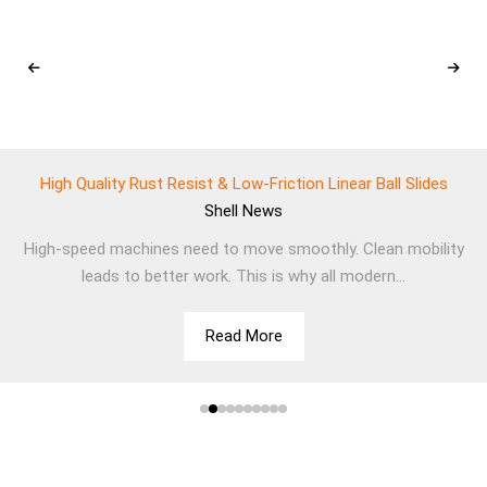
High Quality Rust Resist & Low-Friction Linear Ball Slides
Shell
News
High-speed machines need to move smoothly. Clean mobility
leads to better work. This is why all modern...
Read More