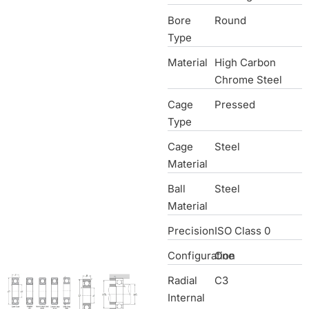
Bore
Round
Type
Material
High Carbon
Chrome Steel
Cage
Pressed
Type
Cage
Steel
Material
Ball
Steel
Material
Precision
ISO Class 0
Configuration
One
Radial
C3
Internal