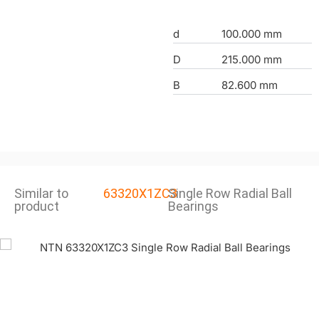
d
100.000 mm
D
215.000 mm
B
82.600 mm
Similar to
63320X1ZC3
Single Row Radial Ball
product
Bearings