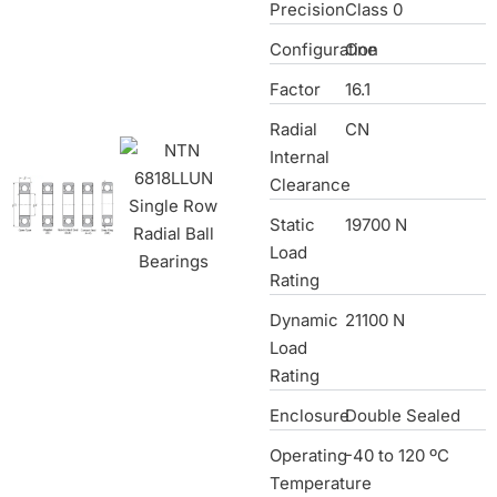
Precision
Class 0
Configuration
One
Factor
16.1
Radial
CN
Internal
Clearance
Static
19700 N
Load
Rating
Dynamic
21100 N
Load
Rating
Enclosure
Double Sealed
Operating
-40 to 120 ºC
Temperature