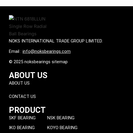
NOKS INTERNATIONAL TRADE GROUP LIMITED.
Email :
info@noksbearings.com
© 2025 noksbearings sitemap
ABOUT US
ABOUT US
CONTACT US
PRODUCT
SKF BEARING
NSK BEARING
IKO BEARING
KOYO BEARING