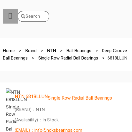
Search
Home
>
Brand
>
NTN
>
Ball Bearings
>
Deep Groove
Ball Bearings
>
Single Row Radial Ball Bearings
>
6818LLUN
NTN 6818LLUN
Single Row Radial Ball Bearings
(BRAND)：NTN
(Availability)：In Stock
(EMAIL)：info@noksbearings.com