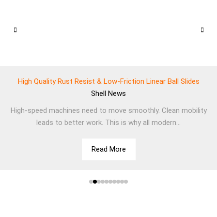
High Quality Rust Resist & Low-Friction Linear Ball Slides
Shell
News
High-speed machines need to move smoothly. Clean mobility
leads to better work. This is why all modern...
Read More