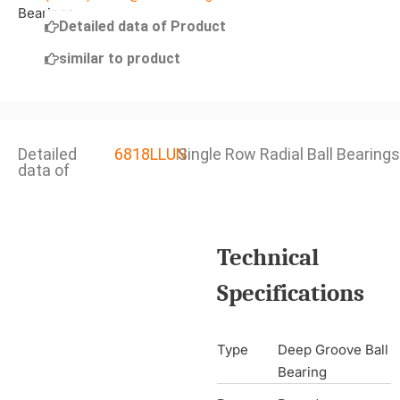
Detailed data of Product
similar to product
Detailed
6818LLUN
Single Row Radial Ball Bearings
data of
Technical
Specifications
Type
Deep Groove Ball
Bearing