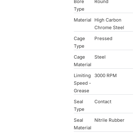
Bore
Round
Type
Material
High Carbon
Chrome Steel
Cage
Pressed
Type
Cage
Steel
Material
Limiting
3000 RPM
Speed -
Grease
Seal
Contact
Type
Seal
Nitrile Rubber
Material