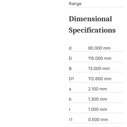
Range
Dimensional
Specifications
d
90.000 mm
D
115.000 mm
B
13.000 mm
D1
112.600 mm
a
2.100 mm
b
1.300 mm
r
1.000 mm
r1
0.500 mm