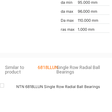
da min
95.000 mm
da max
96.000 mm
Da max
110.000 mm
ras max
1.000 mm
Similar to
6818LLUN
Single Row Radial Ball
product
Bearings