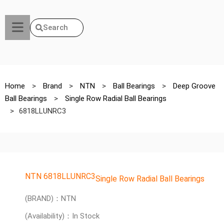
Search
Home
>
Brand
>
NTN
>
Ball Bearings
>
Deep Groove
Ball Bearings
>
Single Row Radial Ball Bearings
>
6818LLUNRC3
NTN 6818LLUNRC3
Single Row Radial Ball Bearings
(BRAND)：NTN
(Availability)：In Stock