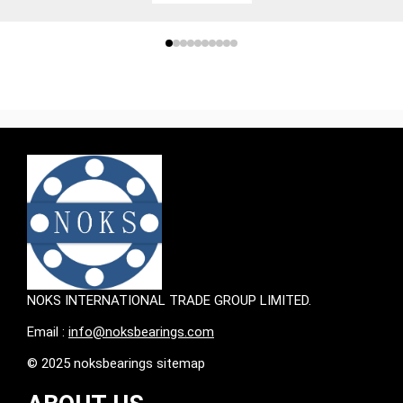
NOKS INTERNATIONAL TRADE GROUP LIMITED.
Email :
info@noksbearings.com
© 2025 noksbearings sitemap