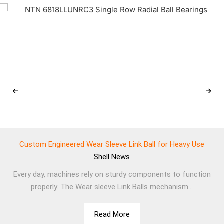
Custom Engineered Wear Sleeve Link Ball for Heavy Use
Shell
News
Every day, machines rely on sturdy components to function
properly. The Wear sleeve Link Balls mechanism...
Read More