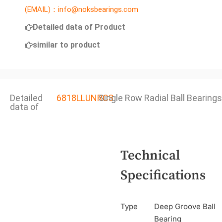
(EMAIL)：info@noksbearings.com
Detailed data of Product
similar to product
Detailed
6818LLUNRC3
Single Row Radial Ball Bearings
data of
Technical
Specifications
Type
Deep Groove Ball
Bearing