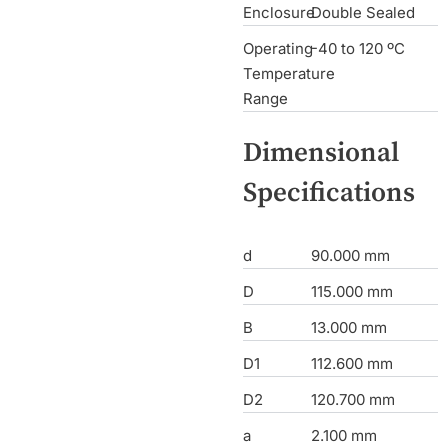
Enclosure
Double Sealed
Operating
-40 to 120 ºC
Temperature
Range
Dimensional
Specifications
d
90.000 mm
D
115.000 mm
B
13.000 mm
D1
112.600 mm
D2
120.700 mm
a
2.100 mm