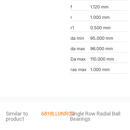
f
1.120 mm
r
1.000 mm
r1
0.500 mm
da min
95.000 mm
da max
96.000 mm
Da max
110.000 mm
ras max
1.000 mm
Similar to
6818LLUNRC3
Single Row Radial Ball
product
Bearings