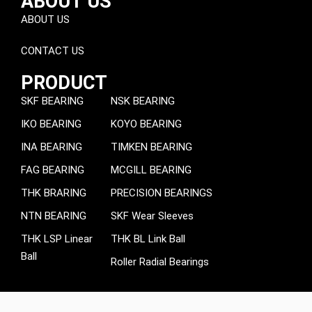
ABOUT US
ABOUT US
CONTACT US
PRODUCT
SKF BEARING
NSK BEARING
IKO BEARING
KOYO BEARING
INA BEARING
TIMKEN BEARING
FAG BEARING
MCGILL BEARING
THK BRARING
PRECISION BEARINGS
NTN BEARING
SKF Wear Sleeves
THK LSP Linear
THK BL Link Ball
Ball
Roller Radial Bearings