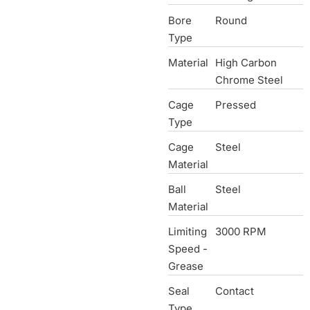
Bore
Round
Type
Material
High Carbon
Chrome Steel
Cage
Pressed
Type
Cage
Steel
Material
Ball
Steel
Material
Limiting
3000 RPM
Speed -
Grease
Seal
Contact
Type