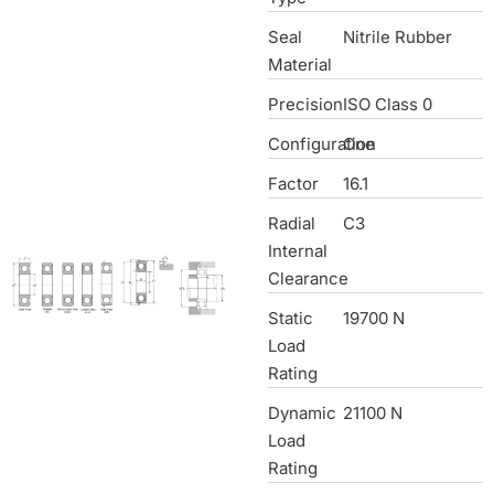
Seal
Nitrile Rubber
Material
Precision
ISO Class 0
Configuration
One
Factor
16.1
Radial
C3
Internal
Clearance
Static
19700 N
Load
Rating
Dynamic
21100 N
Load
Rating