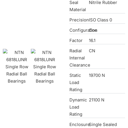
Seal
Nitrile Rubber
Material
Precision
ISO Class 0
Configuration
One
Factor
16.1
Radial
CN
Internal
Clearance
Static
19700 N
Load
Rating
Dynamic
21100 N
Load
Rating
Enclosure
Single Sealed