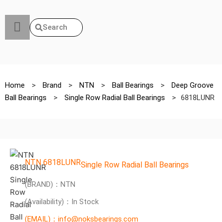
Search
Home
>
Brand
>
NTN
>
Ball Bearings
>
Deep Groove
Ball Bearings
>
Single Row Radial Ball Bearings
>
6818LUNR
NTN 6818LUNR
Single Row Radial Ball Bearings
(BRAND)：NTN
(Availability)：In Stock
(EMAIL)：info@noksbearings.com