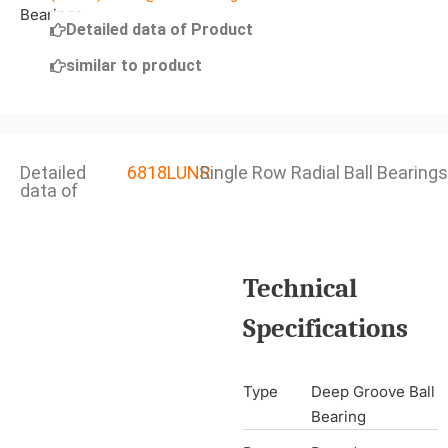
Detailed data of Product
similar to product
Detailed
6818LUNR
Single Row Radial Ball Bearings
data of
Technical
Specifications
Type
Deep Groove Ball
Bearing