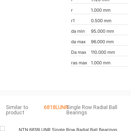
r
1.000 mm
r1
0.500 mm
da min
95.000 mm
da max
96.000 mm
Da max
110.000 mm
ras max
1.000 mm
Similar to
6818LUNR
Single Row Radial Ball
product
Bearings