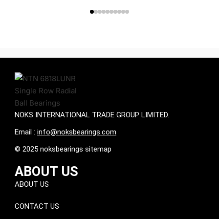
NOKS INTERNATIONAL TRADE GROUP LIMITED.
Email :
info@noksbearings.com
© 2025 noksbearings sitemap
ABOUT US
ABOUT US
CONTACT US