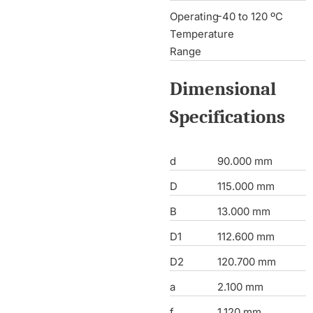
Operating
-40 to 120 ºC
Temperature
Range
Dimensional
Specifications
d
90.000 mm
D
115.000 mm
B
13.000 mm
D1
112.600 mm
D2
120.700 mm
a
2.100 mm
f
1.120 mm