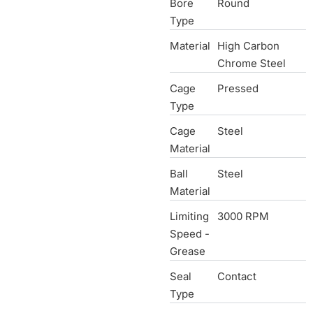
Bore
Round
Type
Material
High Carbon
Chrome Steel
Cage
Pressed
Type
Cage
Steel
Material
Ball
Steel
Material
Limiting
3000 RPM
Speed -
Grease
Seal
Contact
Type