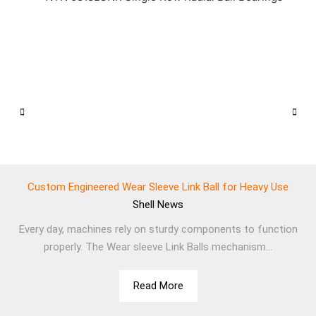
Custom Engineered Wear Sleeve Link Ball for Heavy Use
Shell
News
Every day, machines rely on sturdy components to function
properly. The Wear sleeve Link Balls mechanism...
Read More