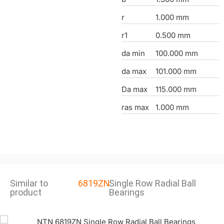
r
1.000 mm
r1
0.500 mm
da min
100.000 mm
da max
101.000 mm
Da max
115.000 mm
ras max
1.000 mm
Similar to
6819ZN
Single Row Radial Ball
product
Bearings