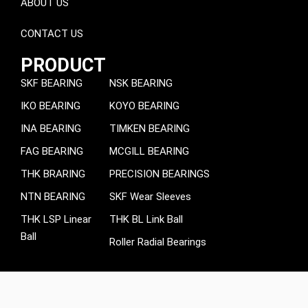
ABOUT US
CONTACT US
PRODUCT
SKF BEARING
NSK BEARING
IKO BEARING
KOYO BEARING
INA BEARING
TIMKEN BEARING
FAG BEARING
MCGILL BEARING
THK BRARING
PRECISION BEARINGS
NTN BEARING
SKF Wear Sleeves
THK LSP Linear
THK BL Link Ball
Ball
Roller Radial Bearings