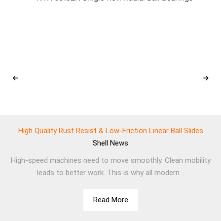
High Quality Rust Resist & Low-Friction Linear Ball Slides
Shell
News
High-speed machines need to move smoothly. Clean mobility
leads to better work. This is why all modern...
Read More