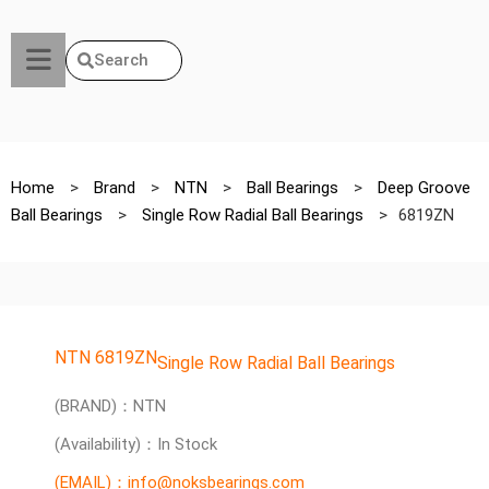
Search
Home
>
Brand
>
NTN
>
Ball Bearings
>
Deep Groove
Ball Bearings
>
Single Row Radial Ball Bearings
>
6819ZN
NTN 6819ZN
Single Row Radial Ball Bearings
(BRAND)：NTN
(Availability)：In Stock
(EMAIL)：info@noksbearings.com