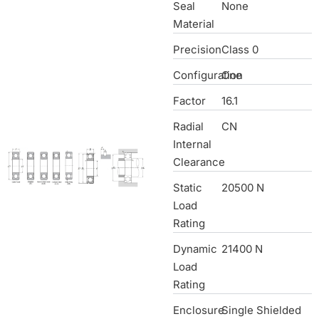
Seal
None
Material
Precision
Class 0
Configuration
One
Factor
16.1
Radial
CN
Internal
Clearance
Static
20500 N
Load
Rating
Dynamic
21400 N
Load
Rating
Enclosure
Single Shielded