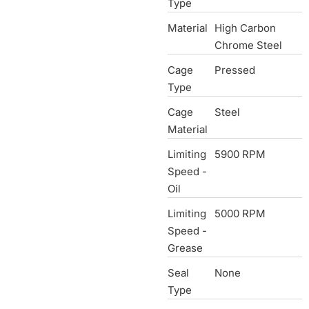
Type
Material
High Carbon
Chrome Steel
Cage
Pressed
Type
Cage
Steel
Material
Limiting
5900 RPM
Speed -
Oil
Limiting
5000 RPM
Speed -
Grease
Seal
None
Type