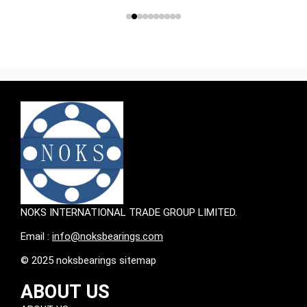
NOKS INTERNATIONAL TRADE GROUP LIMITED.
Email :
info@noksbearings.com
© 2025 noksbearings sitemap
ABOUT US