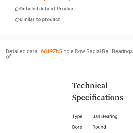
Detailed data of Product
similar to product
Detailed data
6819ZN
Single Row Radial Ball Bearings
of
Technical
Specifications
Type
Ball Bearing
Bore
Round