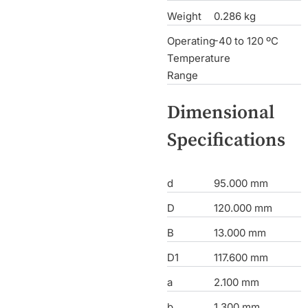
Weight
0.286 kg
Operating
-40 to 120 ºC
Temperature
Range
Dimensional
Specifications
d
95.000 mm
D
120.000 mm
B
13.000 mm
D1
117.600 mm
a
2.100 mm
b
1.300 mm