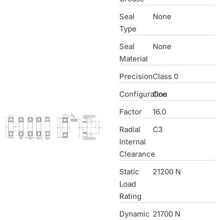
Seal
None
Type
Seal
None
Material
Precision
Class 0
Configuration
One
Factor
16.0
Radial
C3
Internal
Clearance
Static
21200 N
Load
Rating
Dynamic
21700 N