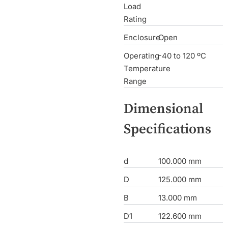
Load
Rating
Enclosure
Open
Operating
-40 to 120 ºC
Temperature
Range
Dimensional
Specifications
d
100.000 mm
D
125.000 mm
B
13.000 mm
D1
122.600 mm