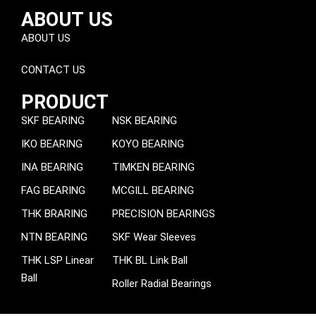
ABOUT US
ABOUT US
CONTACT US
PRODUCT
SKF BEARING
NSK BEARING
IKO BEARING
KOYO BEARING
INA BEARING
TIMKEN BEARING
FAG BEARING
MCGILL BEARING
THK BRARING
PRECISION BEARINGS
NTN BEARING
SKF Wear Sleeves
THK LSP Linear
THK BL Link Ball
Ball
Roller Radial Bearings