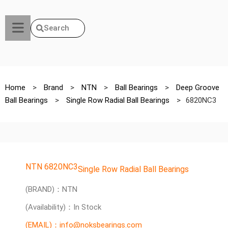
Search
Home
>
Brand
>
NTN
>
Ball Bearings
>
Deep Groove
Ball Bearings
>
Single Row Radial Ball Bearings
>
6820NC3
NTN 6820NC3
Single Row Radial Ball Bearings
(BRAND)：NTN
(Availability)：In Stock
(EMAIL)：info@noksbearings.com