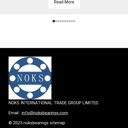
Read More
NOKS INTERNATIONAL TRADE GROUP LIMITED.
Email :
info@noksbearings.com
© 2025 noksbearings sitemap