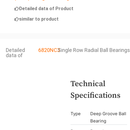
Detailed data of Product
similar to product
Detailed
6820NC3
Single Row Radial Ball Bearings
data of
Technical
Specifications
Type
Deep Groove Ball
Bearing