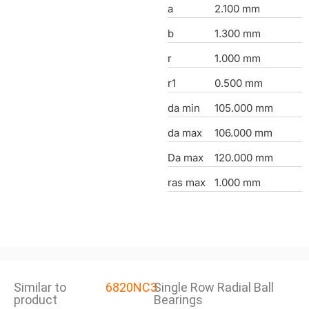
a
2.100 mm
b
1.300 mm
r
1.000 mm
r1
0.500 mm
da min
105.000 mm
da max
106.000 mm
Da max
120.000 mm
ras max
1.000 mm
Similar to
6820NC3
Single Row Radial Ball
product
Bearings