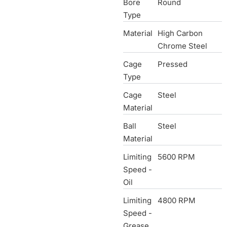
Bore
Round
Type
Material
High Carbon
Chrome Steel
Cage
Pressed
Type
Cage
Steel
Material
Ball
Steel
Material
Limiting
5600 RPM
Speed -
Oil
Limiting
4800 RPM
Speed -
Grease