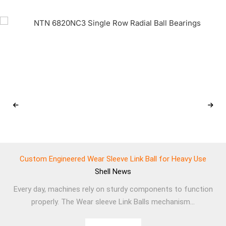
Custom Engineered Wear Sleeve Link Ball for Heavy Use
Shell
News
Every day, machines rely on sturdy components to function
properly. The Wear sleeve Link Balls mechanism...