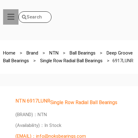
Search
Home
>
Brand
>
NTN
>
Ball Bearings
>
Deep Groove
Ball Bearings
>
Single Row Radial Ball Bearings
>
6917LUNR
NTN 6917LUNR
Single Row Radial Ball Bearings
(BRAND)：NTN
(Availability)：In Stock
(EMAIL)：info@noksbearings.com