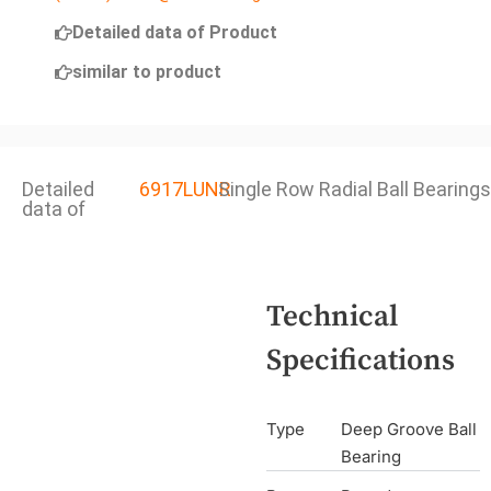
Detailed data of Product
similar to product
Detailed
6917LUNR
Single Row Radial Ball Bearings
data of
Technical
Specifications
Type
Deep Groove Ball
Bearing