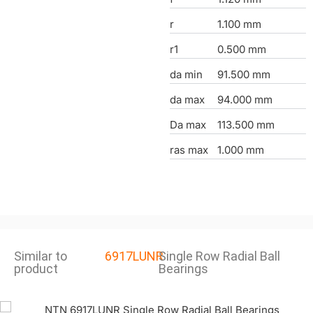
r
1.100 mm
r1
0.500 mm
da min
91.500 mm
da max
94.000 mm
Da max
113.500 mm
ras max
1.000 mm
Similar to
6917LUNR
Single Row Radial Ball
product
Bearings