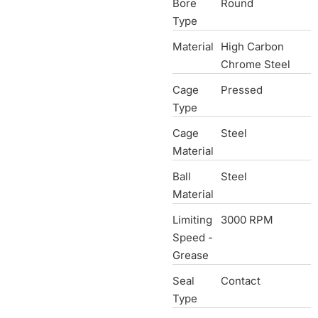
Bore
Round
Type
Material
High Carbon
Chrome Steel
Cage
Pressed
Type
Cage
Steel
Material
Ball
Steel
Material
Limiting
3000 RPM
Speed -
Grease
Seal
Contact
Type