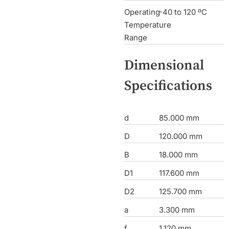
Operating
-40 to 120 ºC
Temperature
Range
Dimensional
Specifications
d
85.000 mm
D
120.000 mm
B
18.000 mm
D1
117.600 mm
D2
125.700 mm
a
3.300 mm
f
1.120 mm