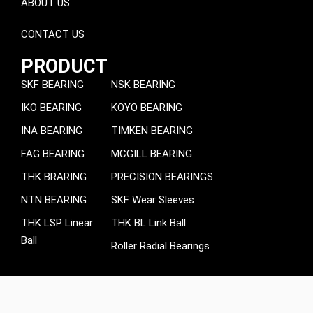
ABOUT US
CONTACT US
PRODUCT
SKF BEARING
NSK BEARING
IKO BEARING
KOYO BEARING
INA BEARING
TIMKEN BEARING
FAG BEARING
MCGILL BEARING
THK BRARING
PRECISION BEARINGS
NTN BEARING
SKF Wear Sleeves
THK LSP Linear
THK BL Link Ball
Ball
Roller Radial Bearings