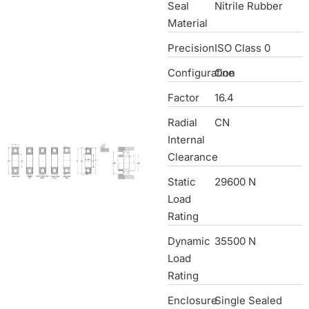
Seal
Nitrile Rubber
Material
Precision
ISO Class 0
Configuration
One
Factor
16.4
Radial
CN
Internal
Clearance
Static
29600 N
Load
Rating
Dynamic
35500 N
Load
Rating
Enclosure
Single Sealed