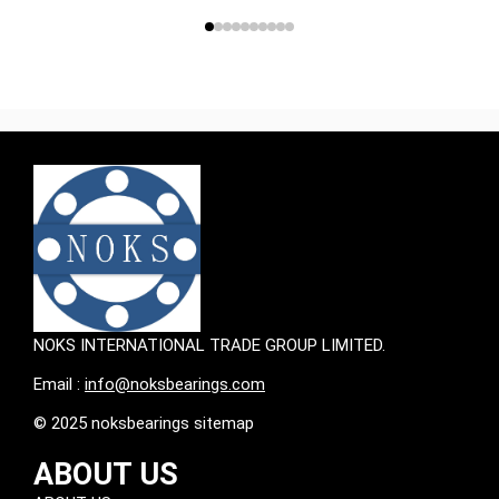
NOKS INTERNATIONAL TRADE GROUP LIMITED.
Email :
info@noksbearings.com
© 2025 noksbearings sitemap
ABOUT US