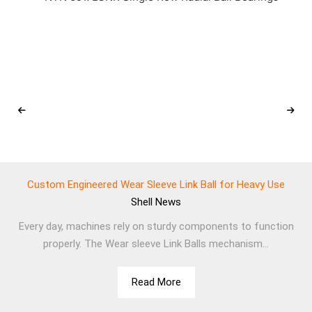
Custom Engineered Wear Sleeve Link Ball for Heavy Use
Shell
News
Every day, machines rely on sturdy components to function
properly. The Wear sleeve Link Balls mechanism...
Read More