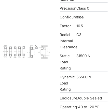
Precision
Class 0
Configuration
One
Factor
16.5
Radial
C3
Internal
Clearance
Static
31500 N
Load
Rating
Dynamic
36500 N
Load
Rating
Enclosure
Double Sealed
Operating
-40 to 120 ºC