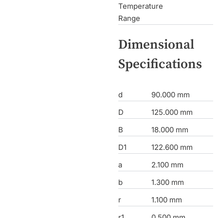
Temperature
Range
Dimensional
Specifications
d
90.000 mm
D
125.000 mm
B
18.000 mm
D1
122.600 mm
a
2.100 mm
b
1.300 mm
r
1.100 mm
r1
0.500 mm