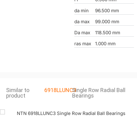
da min
96.500 mm
da max
99.000 mm
Da max
118.500 mm
ras max
1.000 mm
Similar to
6918LLUNC3
Single Row Radial Ball
product
Bearings