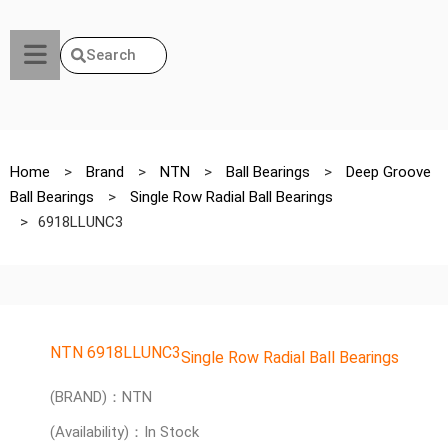
Search
Home
>
Brand
>
NTN
>
Ball Bearings
>
Deep Groove
Ball Bearings
>
Single Row Radial Ball Bearings
>
6918LLUNC3
NTN 6918LLUNC3
Single Row Radial Ball Bearings
(BRAND)：NTN
(Availability)：In Stock