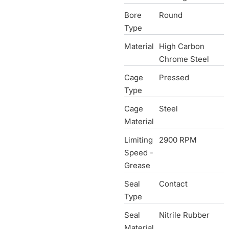
Bore
Round
Type
Material
High Carbon
Chrome Steel
Cage
Pressed
Type
Cage
Steel
Material
Limiting
2900 RPM
Speed -
Grease
Seal
Contact
Type
Seal
Nitrile Rubber
Material