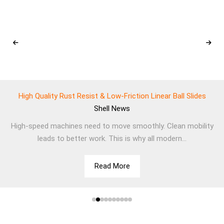
High Quality Rust Resist & Low-Friction Linear Ball Slides
Shell
News
High-speed machines need to move smoothly. Clean mobility
leads to better work. This is why all modern...
Read More