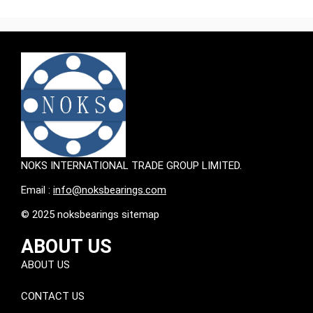
NOKS INTERNATIONAL TRADE GROUP LIMITED.
Email :
info@noksbearings.com
© 2025 noksbearings sitemap
ABOUT US
ABOUT US
CONTACT US