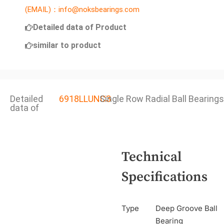
(EMAIL)：info@noksbearings.com
Detailed data of Product
similar to product
Detailed
6918LLUNC3
Single Row Radial Ball Bearings
data of
Technical
Specifications
Type
Deep Groove Ball
Bearing