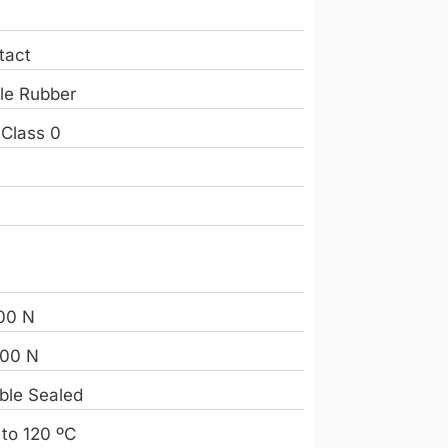
tact
ile Rubber
 Class 0
e
00 N
00 N
ble Sealed
 to 120 ºC