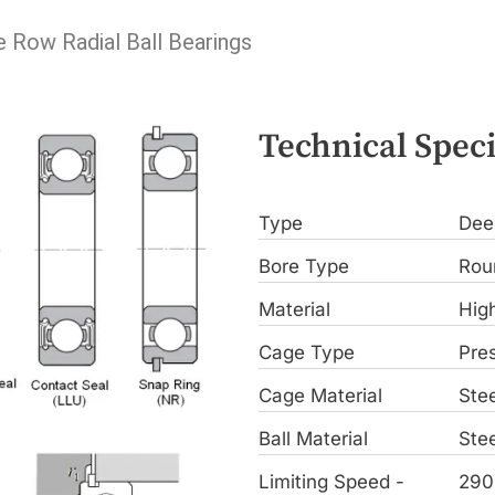
e Row Radial Ball Bearings
Technical Speci
Type
Dee
Bore Type
Rou
Material
Hig
Cage Type
Pre
Cage Material
Stee
Ball Material
Stee
Limiting Speed -
290