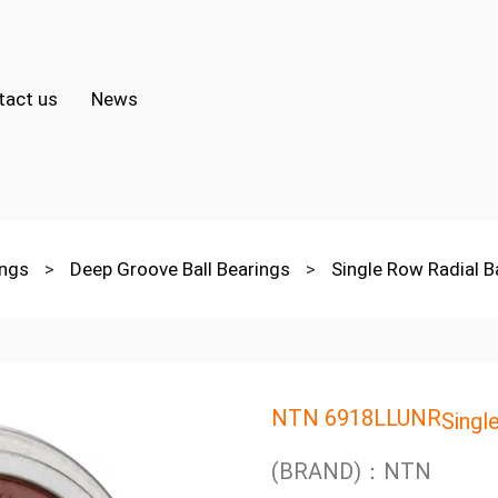
tact us
News
ings
>
Deep Groove Ball Bearings
>
Single Row Radial B
NTN 6918LLUNR
Singl
(BRAND)：NTN