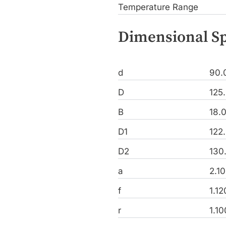
Temperature Range
Dimensional Sp
d
90.
D
125
B
18.
D1
122
D2
130
a
2.1
f
1.1
r
1.1