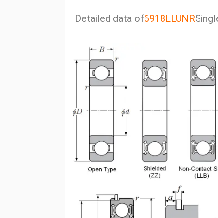
Detailed data of
6918LLUNR
Singl