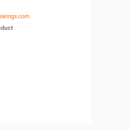
arings.com
oduct