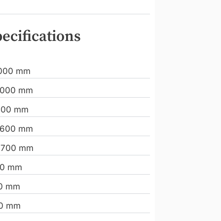
ecifications
000 mm
.000 mm
000 mm
.600 mm
.700 mm
00 mm
20 mm
00 mm