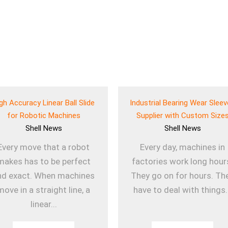
gh Accuracy Linear Ball Slide
Industrial Bearing Wear Slee
for Robotic Machines
Supplier with Custom Size
Shell
News
Shell
News
Every move that a robot
Every day, machines in
makes has to be perfect
factories work long hour
nd exact. When machines
They go on for hours. Th
move in a straight line, a
have to deal with things.
linear...