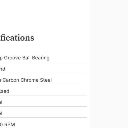
fications
p Groove Ball Bearing
nd
h Carbon Chrome Steel
ssed
l
l
0 RPM