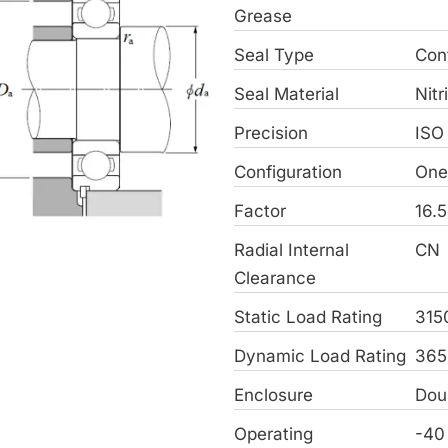
Grease
Seal Type
Con
Seal Material
Nitr
Precision
ISO
Configuration
On
Factor
16.5
Radial Internal
CN
Clearance
Static Load Rating
315
Dynamic Load Rating
365
Enclosure
Dou
Operating
-40