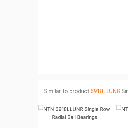
Similar to product
6918LLUNR
Si