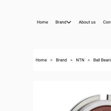
Home
Brand
About us
Con
Home
>
Brand
>
NTN
>
Ball Bear