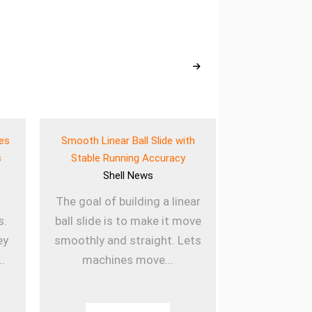
ves
Smooth Linear Ball Slide with
Lightweigh
s
Stable Running Accuracy
Bearing for E
Shell
News
She
The goal of building a linear
Using lig
s.
ball slide is to make it move
sleeved b
ey
smoothly and straight. Lets
machines la
..
machines move...
they are u
Th