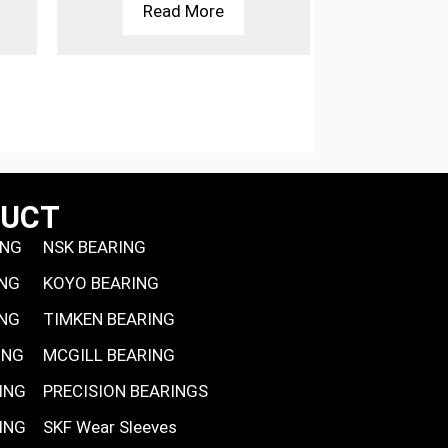
Read More
Rea
DUCT
ING
NSK BEARING
ING
KOYO BEARING
ING
TIMKEN BEARING
ING
MCGILL BEARING
ING
PRECISION BEARINGS
ING
SKF Wear Sleeves