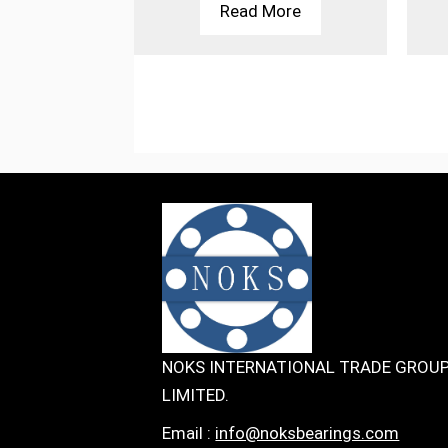
More
Read More
NOKS INTERNATIONAL TRADE GROU
LIMITED.
Email :
info@noksbearings.com