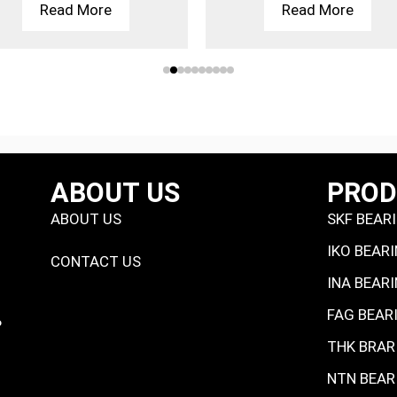
Read More
Read More
ABOUT US
PRO
ABOUT US
SKF BEAR
IKO BEAR
CONTACT US
INA BEAR
FAG BEAR
P
THK BRAR
NTN BEAR