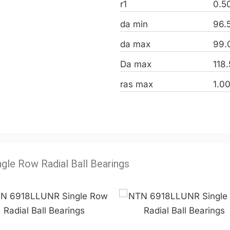
r1
0.5
da min
96.
da max
99.
Da max
118
ras max
1.0
ngle Row Radial Ball Bearings