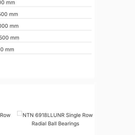
00 mm
500 mm
000 mm
.500 mm
00 mm