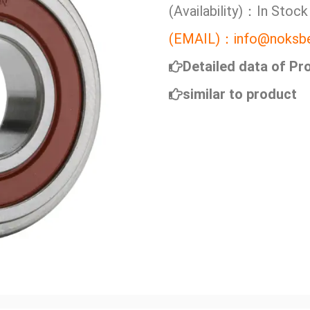
(Availability)：In Stock
(EMAIL)：info@noksbe
Detailed data of Pr
similar to product