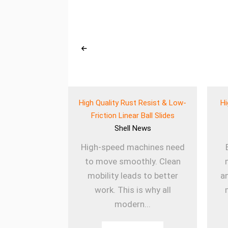
eered Wear
High Quality Rust Resist & Low-
Hi
 for Heavy Use
Friction Linear Ball Slides
ews
Shell
News
ines rely on
High-speed machines need
onents to
to move smoothly. Clean
ly. The Wear
mobility leads to better
a
k Balls
work. This is why all
sm...
modern...