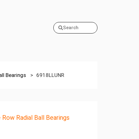
Search
all Bearings
>
6918LLUNR
e Row Radial Ball Bearings