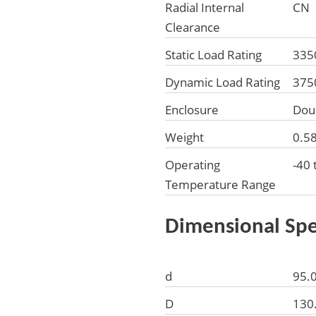
Radial Internal
CN
Clearance
Static Load Rating
335
Dynamic Load Rating
375
Enclosure
Dou
Weight
0.5
Operating
-40 
Temperature Range
Dimensional Spe
d
95.
D
130