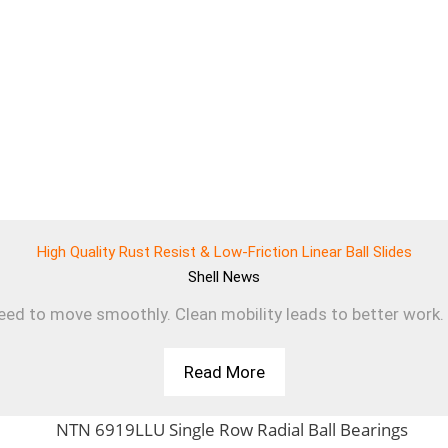
High Quality Rust Resist & Low-Friction Linear Ball Slides
Shell
News
d to move smoothly. Clean mobility leads to better work. T
Read More