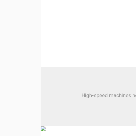
High-speed machines nee