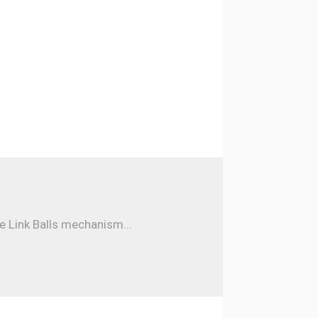
e Link Balls mechanism...