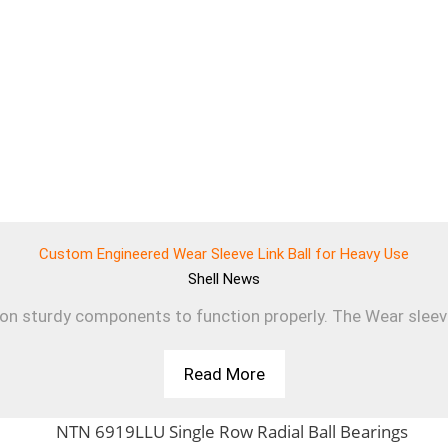
Custom Engineered Wear Sleeve Link Ball for Heavy Use
Shell
News
 on sturdy components to function properly. The Wear sleev
Read More