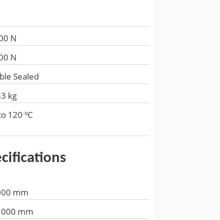
00 N
00 N
ble Sealed
83 kg
to 120 ºC
cifications
000 mm
.000 mm