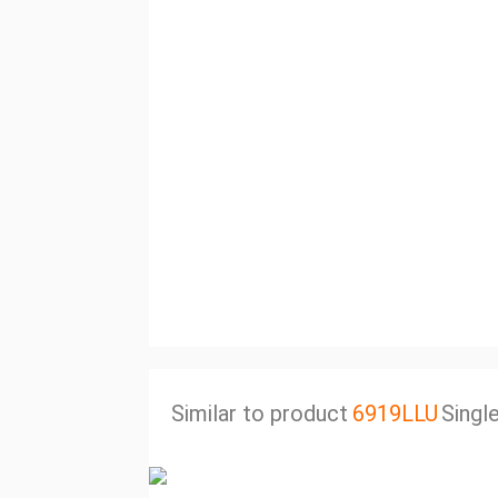
Similar to product
6919LLU
Singl