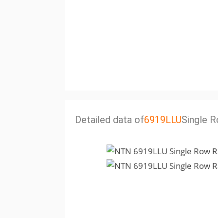
Detailed data of
6919LLU
Single R