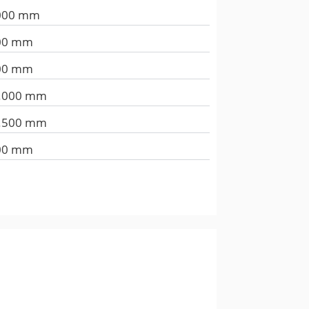
000 mm
00 mm
00 mm
.000 mm
.500 mm
00 mm