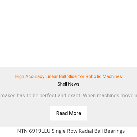
High Accuracy Linear Ball Slide for Robotic Machines
Shell
News
makes has to be perfect and exact. When machines move in a s
Read More