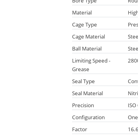
Bore Type
Rou
Material
Hig
Cage Type
Pre
Cage Material
Stee
Ball Material
Stee
Limiting Speed -
280
Grease
Seal Type
Con
Seal Material
Nitr
Precision
ISO 
Configuration
On
Factor
16.