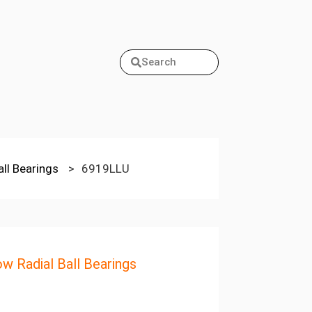
Search
all Bearings
>
6919LLU
ow Radial Ball Bearings