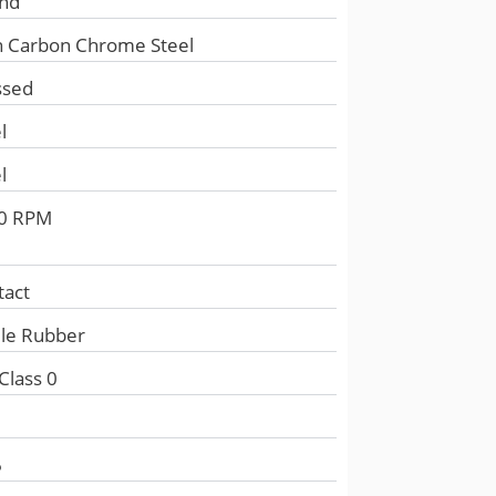
nd
h Carbon Chrome Steel
ssed
l
l
0 RPM
tact
ile Rubber
Class 0
e
6