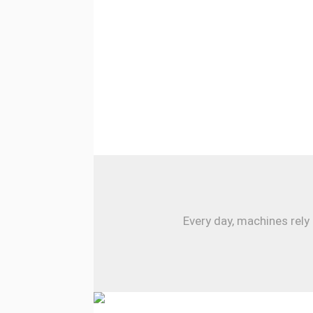
Every day, machines rely