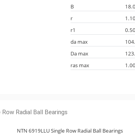
B
18.
r
1.1
r1
0.5
da max
104
Da max
123
ras max
1.0
e Row Radial Ball Bearings