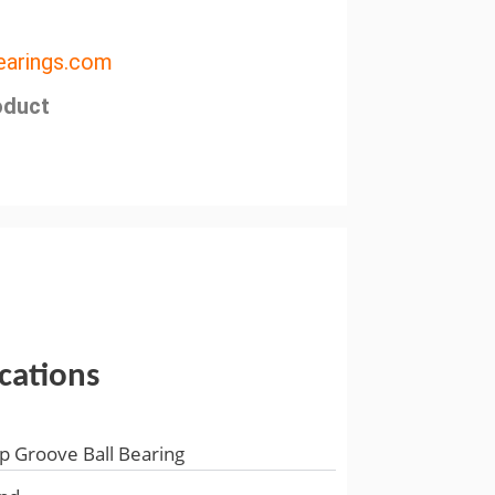
arings.com
oduct
ications
p Groove Ball Bearing