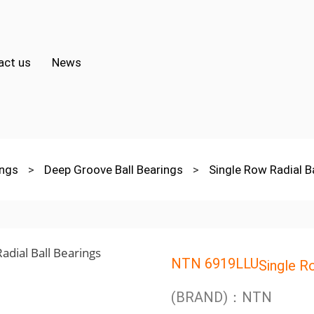
act us
News
ings
>
Deep Groove Ball Bearings
>
Single Row Radial B
NTN 6919LLU
Single R
(BRAND)：NTN