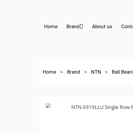
Home
Brand
About us
Cont
Home
>
Brand
>
NTN
>
Ball Bear