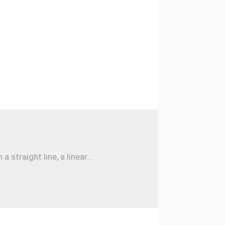
traight line, a linear...