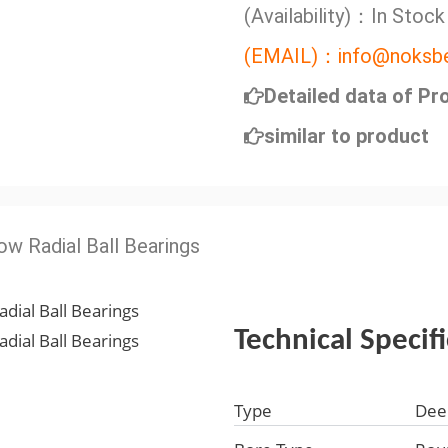
(Availability)：In Stock
(EMAIL)：info@noksbe
Detailed data of Pr
similar to product
ow Radial Ball Bearings
Technical Specif
Type
Dee