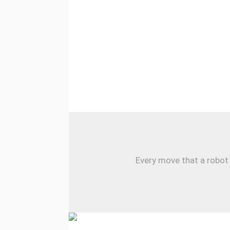
Every move that a robot 