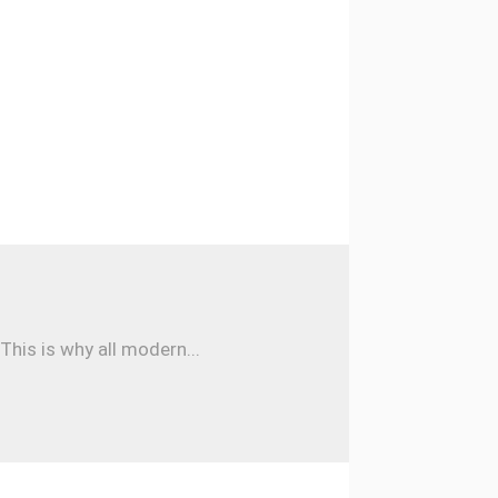
his is why all modern...