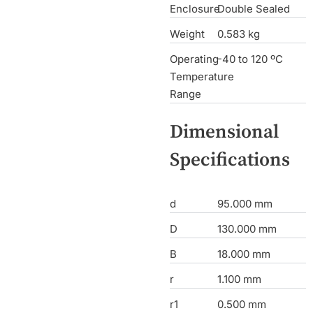
Enclosure
Double Sealed
Weight
0.583 kg
Operating
-40 to 120 ºC
Temperature
Range
Dimensional
Specifications
d
95.000 mm
D
130.000 mm
B
18.000 mm
r
1.100 mm
r1
0.500 mm