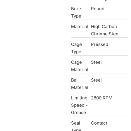
Bore
Round
Type
Material
High Carbon
Chrome Steel
Cage
Pressed
Type
Cage
Steel
Material
Ball
Steel
Material
Limiting
2800 RPM
Speed -
Grease
Seal
Contact
Type