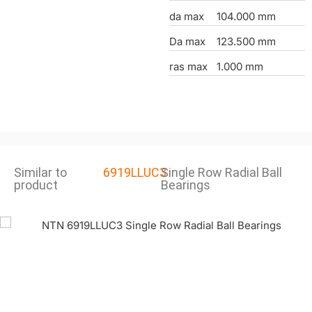
da max
104.000 mm
Da max
123.500 mm
ras max
1.000 mm
Similar to
6919LLUC3
Single Row Radial Ball
product
Bearings