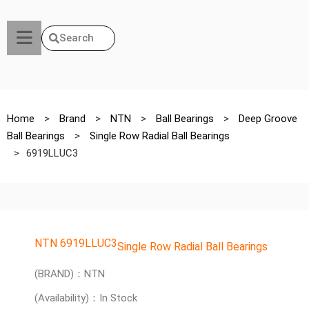
Search
Home
>
Brand
>
NTN
>
Ball Bearings
>
Deep Groove
Ball Bearings
>
Single Row Radial Ball Bearings
>
6919LLUC3
NTN 6919LLUC3
Single Row Radial Ball Bearings
(BRAND)：NTN
(Availability)：In Stock