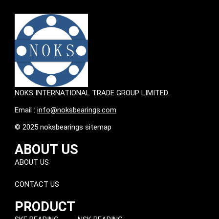
NOKS INTERNATIONAL TRADE GROUP LIMITED.
Email :
info@noksbearings.com
© 2025 noksbearings sitemap
ABOUT US
ABOUT US
CONTACT US
PRODUCT