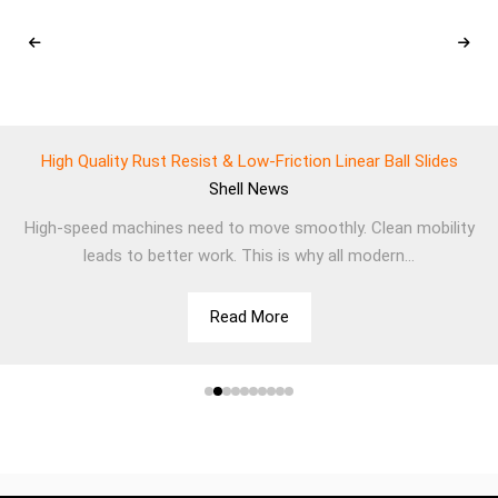
High Quality Rust Resist & Low-Friction Linear Ball Slides
Shell
News
High-speed machines need to move smoothly. Clean mobility
leads to better work. This is why all modern...
Read More