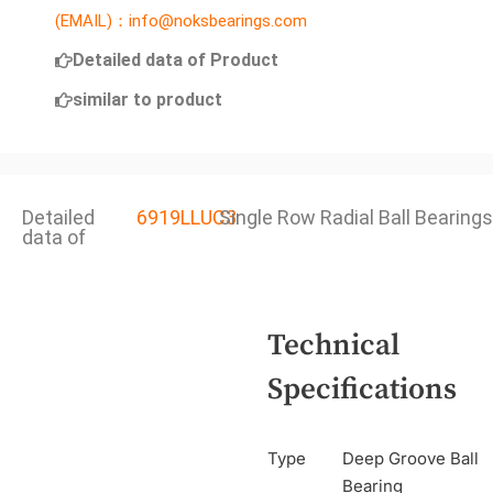
(EMAIL)：info@noksbearings.com
Detailed data of Product
similar to product
Detailed
6919LLUC3
Single Row Radial Ball Bearings
data of
Technical
Specifications
Type
Deep Groove Ball
Bearing