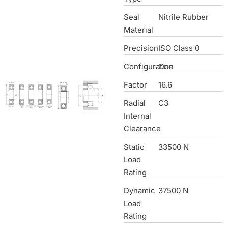
Seal
Nitrile Rubber
Material
Precision
ISO Class 0
Configuration
One
Factor
16.6
Radial
C3
Internal
Clearance
Static
33500 N
Load
Rating
Dynamic
37500 N
Load
Rating