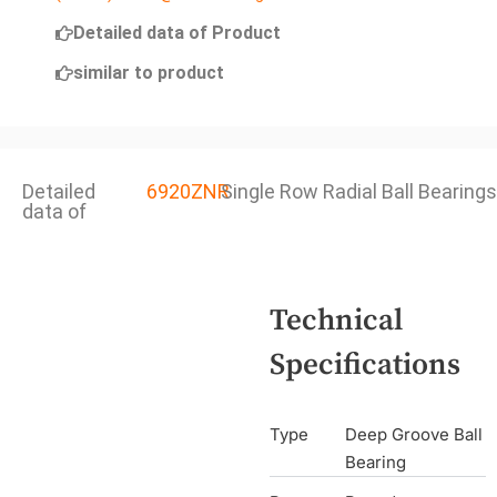
Detailed data of Product
similar to product
Detailed
6920ZNR
Single Row Radial Ball Bearings
data of
Technical
Specifications
Type
Deep Groove Ball
Bearing