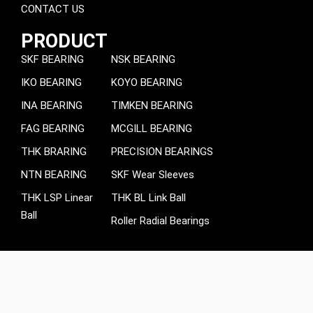
CONTACT US
PRODUCT
SKF BEARING
NSK BEARING
IKO BEARING
KOYO BEARING
INA BEARING
TIMKEN BEARING
FAG BEARING
MCGILL BEARING
THK BRARING
PRECISION BEARINGS
NTN BEARING
SKF Wear Sleeves
THK LSP Linear
THK BL Link Ball
Ball
Roller Radial Bearings