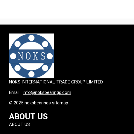
NOKS INTERNATIONAL TRADE GROUP LIMITED.
Email :
info@noksbearings.com
© 2025 noksbearings sitemap
ABOUT US
ABOUT US