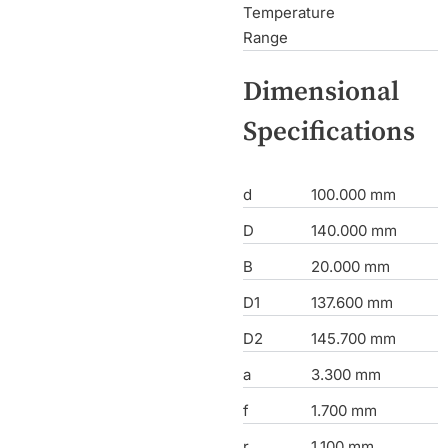
Temperature
Range
Dimensional
Specifications
d
100.000 mm
D
140.000 mm
B
20.000 mm
D1
137.600 mm
D2
145.700 mm
a
3.300 mm
f
1.700 mm
r
1.100 mm