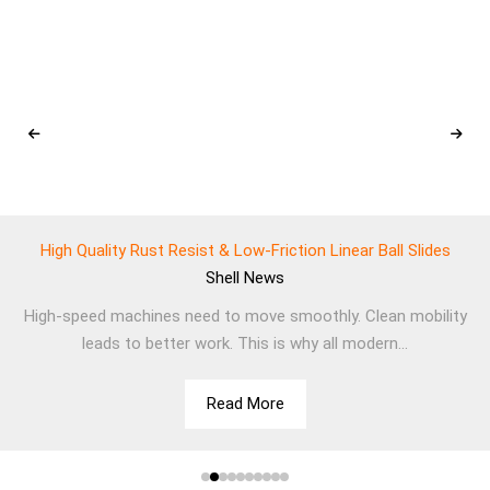
High Quality Rust Resist & Low-Friction Linear Ball Slides
Shell
News
High-speed machines need to move smoothly. Clean mobility
leads to better work. This is why all modern...
Read More