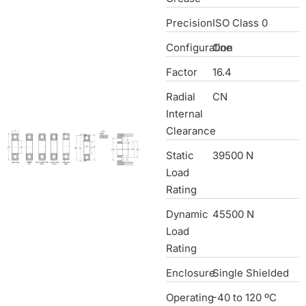
Precision
ISO Class 0
Configuration
One
Factor
16.4
Radial
CN
Internal
Clearance
Static
39500 N
Load
Rating
Dynamic
45500 N
Load
Rating
Enclosure
Single Shielded
Operating
-40 to 120 ºC