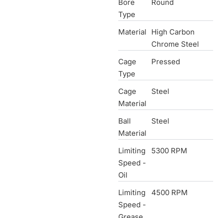
Bore
Round
Type
Material
High Carbon
Chrome Steel
Cage
Pressed
Type
Cage
Steel
Material
Ball
Steel
Material
Limiting
5300 RPM
Speed -
Oil
Limiting
4500 RPM
Speed -
Grease