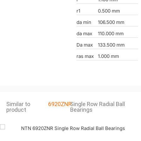
r1
0.500 mm
da min
106.500 mm
da max
110.000 mm
Da max
133.500 mm
ras max
1.000 mm
Similar to
6920ZNR
Single Row Radial Ball
product
Bearings