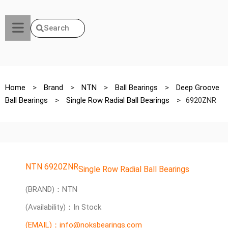
Search
Home
>
Brand
>
NTN
>
Ball Bearings
>
Deep Groove
Ball Bearings
>
Single Row Radial Ball Bearings
>
6920ZNR
NTN 6920ZNR
Single Row Radial Ball Bearings
(BRAND)：NTN
(Availability)：In Stock
(EMAIL)：info@noksbearings.com