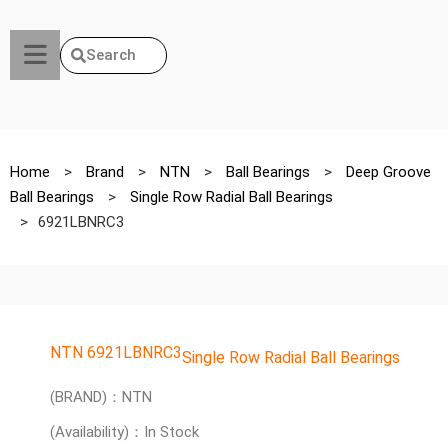
Search
Home
>
Brand
>
NTN
>
Ball Bearings
>
Deep Groove
Ball Bearings
>
Single Row Radial Ball Bearings
>
6921LBNRC3
NTN 6921LBNRC3
Single Row Radial Ball Bearings
(BRAND)：NTN
(Availability)：In Stock