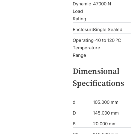
Dynamic
47000 N
Load
Rating
Enclosure
Single Sealed
Operating
-40 to 120 ºC
Temperature
Range
Dimensional
Specifications
d
105.000 mm
D
145.000 mm
B
20.000 mm