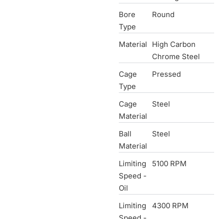
Bore
Round
Type
Material
High Carbon
Chrome Steel
Cage
Pressed
Type
Cage
Steel
Material
Ball
Steel
Material
Limiting
5100 RPM
Speed -
Oil
Limiting
4300 RPM
Speed -