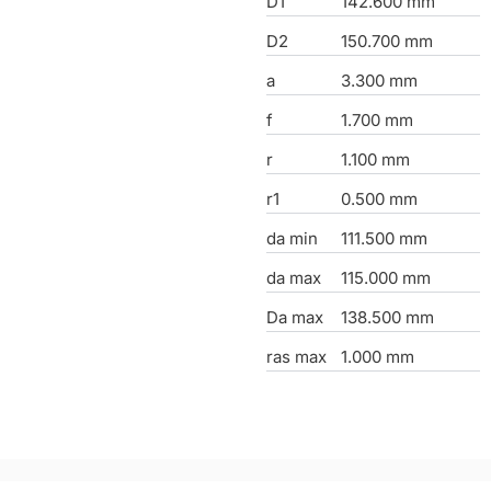
D1
142.600 mm
D2
150.700 mm
a
3.300 mm
f
1.700 mm
r
1.100 mm
r1
0.500 mm
da min
111.500 mm
da max
115.000 mm
Da max
138.500 mm
ras max
1.000 mm