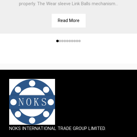
properly. The Wear sleeve Link Balls mechanism...
Read More
NOKS INTERNATIONAL TRADE GROUP LIMITED.