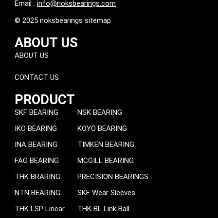
Email :
info@noksbearings.com
© 2025 noksbearings sitemap
ABOUT US
ABOUT US
CONTACT US
PRODUCT
SKF BEARING
NSK BEARING
IKO BEARING
KOYO BEARING
INA BEARING
TIMKEN BEARING
FAG BEARING
MCGILL BEARING
THK BRARING
PRECISION BEARINGS
NTN BEARING
SKF Wear Sleeves
THK LSP Linear
THK BL Link Ball