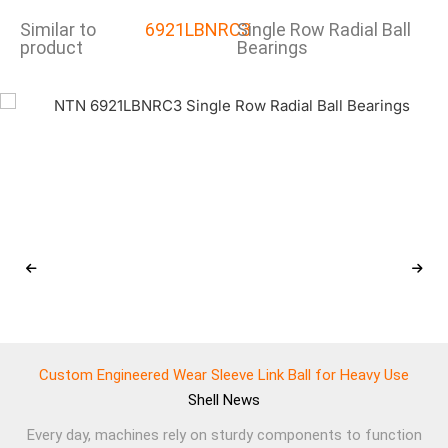
Similar to
6921LBNRC3
Single Row Radial Ball
product
Bearings
Custom Engineered Wear Sleeve Link Ball for Heavy Use
Shell
News
Every day, machines rely on sturdy components to function