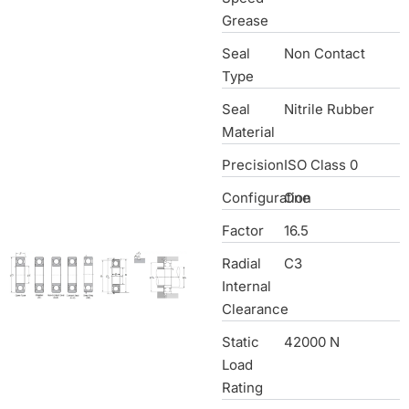
Grease
Seal
Non Contact
Type
Seal
Nitrile Rubber
Material
Precision
ISO Class 0
Configuration
One
Factor
16.5
Radial
C3
Internal
Clearance
Static
42000 N
Load
Rating