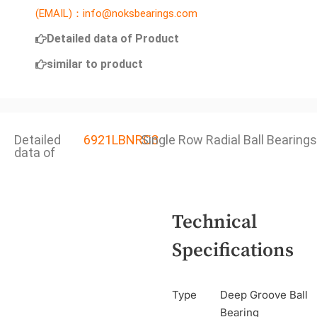
(EMAIL)：info@noksbearings.com
Detailed data of Product
similar to product
Detailed
6921LBNRC3
Single Row Radial Ball Bearings
data of
Technical
Specifications
Type
Deep Groove Ball
Bearing