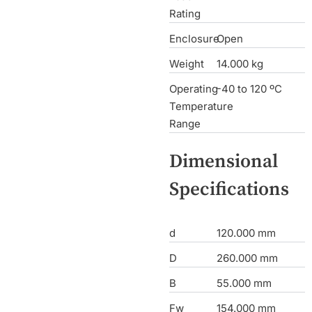
Rating
Enclosure
Open
Weight
14.000 kg
Operating
-40 to 120 ºC
Temperature
Range
Dimensional
Specifications
d
120.000 mm
D
260.000 mm
B
55.000 mm
Fw
154.000 mm