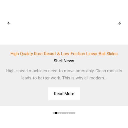
High Quality Rust Resist & Low-Friction Linear Ball Slides
Shell
News
High-speed machines need to move smoothly. Clean mobility
leads to better work. This is why all modern...
Read More