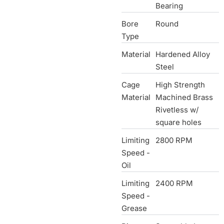
Bearing
Bore
Round
Type
Material
Hardened Alloy
Steel
Cage
High Strength
Material
Machined Brass
Rivetless w/
square holes
Limiting
2800 RPM
Speed -
Oil
Limiting
2400 RPM
Speed -
Grease