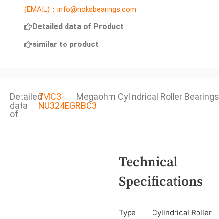
(EMAIL)：info@noksbearings.com
Detailed data of Product
similar to product
Detailed
7MC3-
Megaohm Cylindrical Roller Bearings
data
NU324EGRBC3
of
Technical
Specifications
Type
Cylindrical Roller