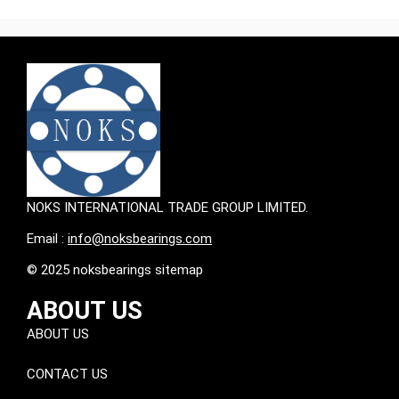
NOKS INTERNATIONAL TRADE GROUP LIMITED.
Email :
info@noksbearings.com
© 2025 noksbearings sitemap
ABOUT US
ABOUT US
CONTACT US