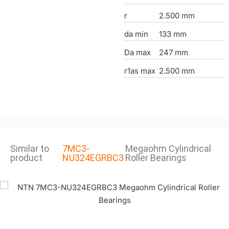
r
2.500 mm
da min
133 mm
Da max
247 mm
r1as max
2.500 mm
Similar to
7MC3-
Megaohm Cylindrical
product
NU324EGRBC3
Roller Bearings