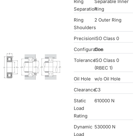
Ring
Separable Inner
Separation
Ring
Ring
2 Outer Ring
Shoulders
Precision
ISO Class 0
Configuration
One
Tolerance
ISO Class 0
(RBEC 1)
Oil Hole
w/o Oil Hole
Clearance
C3
Static
610000 N
Load
Rating
Dynamic
530000 N
Load