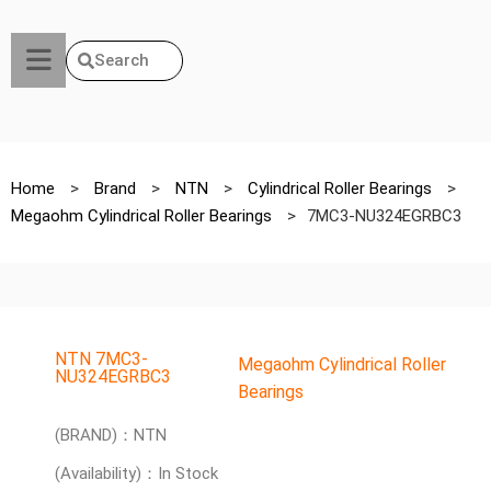
Search
Home
>
Brand
>
NTN
>
Cylindrical Roller Bearings
>
Megaohm Cylindrical Roller Bearings
>
7MC3-NU324EGRBC3
NTN 7MC3-
Megaohm Cylindrical Roller
NU324EGRBC3
Bearings
(BRAND)：NTN
(Availability)：In Stock