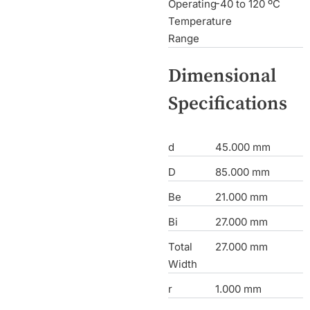
Operating
-40 to 120 ºC
Temperature
Range
Dimensional
Specifications
d
45.000 mm
D
85.000 mm
Be
21.000 mm
Bi
27.000 mm
Total
27.000 mm
Width
r
1.000 mm