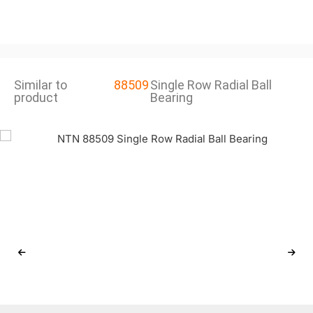
Similar to
88509
Single Row Radial Ball
product
Bearing