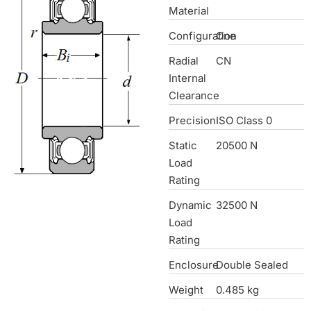
Material
Configuration
One
Radial
CN
Internal
Clearance
Precision
ISO Class 0
Static
20500 N
Load
Rating
Dynamic
32500 N
Load
Rating
Enclosure
Double Sealed
Weight
0.485 kg