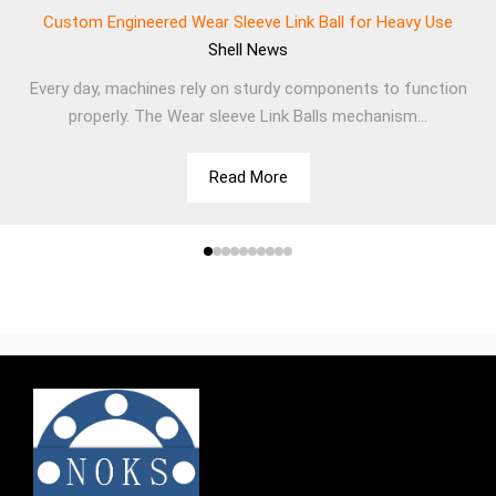
Custom Engineered Wear Sleeve Link Ball for Heavy Use
Shell
News
Every day, machines rely on sturdy components to function
properly. The Wear sleeve Link Balls mechanism...
Read More