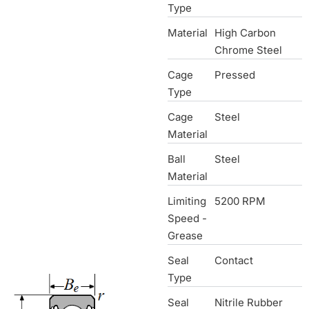
Type
Material
High Carbon
Chrome Steel
Cage
Pressed
Type
Cage
Steel
Material
Ball
Steel
Material
Limiting
5200 RPM
Speed -
Grease
Seal
Contact
Type
Seal
Nitrile Rubber