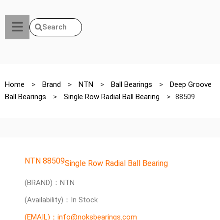
Search
Home
>
Brand
>
NTN
>
Ball Bearings
>
Deep Groove
Ball Bearings
>
Single Row Radial Ball Bearing
>
88509
NTN 88509
Single Row Radial Ball Bearing
(BRAND)：NTN
(Availability)：In Stock
(EMAIL)：info@noksbearings.com