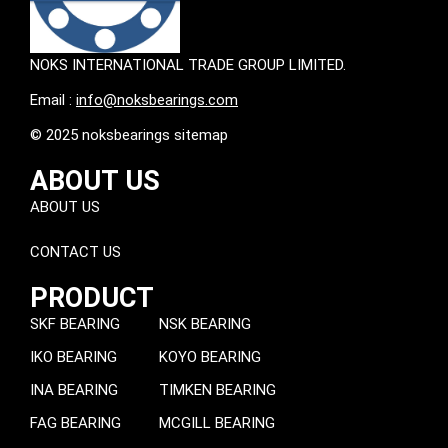
NOKS INTERNATIONAL TRADE GROUP LIMITED.
Email :
info@noksbearings.com
© 2025 noksbearings sitemap
ABOUT US
ABOUT US
CONTACT US
PRODUCT
SKF BEARING
NSK BEARING
IKO BEARING
KOYO BEARING
INA BEARING
TIMKEN BEARING
FAG BEARING
MCGILL BEARING