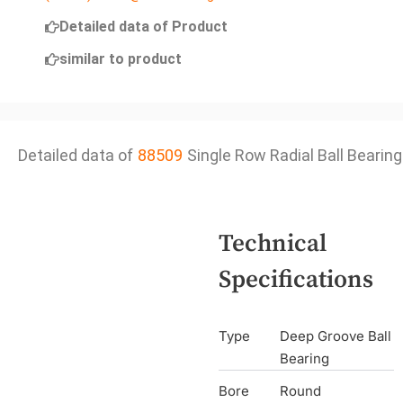
Detailed data of Product
similar to product
Detailed data of
88509
Single Row Radial Ball Bearing
Technical
Specifications
Type
Deep Groove Ball
Bearing
Bore
Round