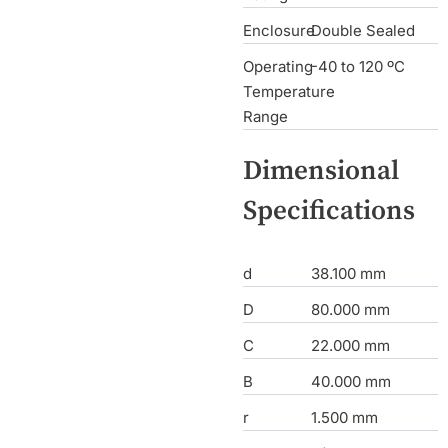
Enclosure
Double Sealed
Operating
-40 to 120 ºC
Temperature
Range
Dimensional
Specifications
d
38.100 mm
D
80.000 mm
C
22.000 mm
B
40.000 mm
r
1.500 mm