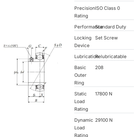
Precision
ISO Class 0
Rating
Performance
Standard Duty
Locking
Set Screw
Device
Lubrication
Relubricatable
Basic
208
Outer
Ring
Static
17800 N
Load
Rating
Dynamic
29100 N
Load
Rating