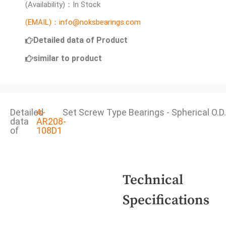
(Availability)：In Stock
(EMAIL)：info@noksbearings.com
Detailed data of Product
similar to product
Detailed
A-
Set Screw Type Bearings - Spherical O.D.
data
AR208-
of
108D1
Technical
Specifications