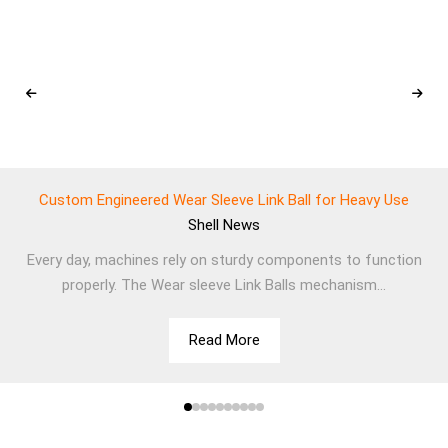
Custom Engineered Wear Sleeve Link Ball for Heavy Use
Shell
News
Every day, machines rely on sturdy components to function
properly. The Wear sleeve Link Balls mechanism...
Read More