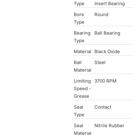
Type
Insert Bearing
Bore
Round
Type
Bearing
Ball Bearing
Type
Material
Black Oxide
Ball
Steel
Material
Limiting
3700 RPM
Speed -
Grease
Seal
Contact
Type
Seal
Nitrile Rubber
Material