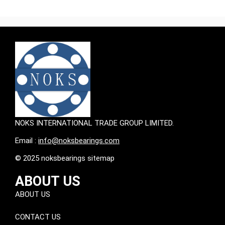
NOKS INTERNATIONAL TRADE GROUP LIMITED.
Email :
info@noksbearings.com
© 2025 noksbearings sitemap
ABOUT US
ABOUT US
CONTACT US