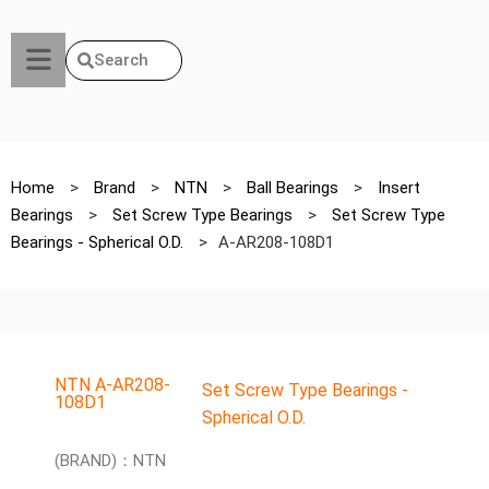
Search
Home
>
Brand
>
NTN
>
Ball Bearings
>
Insert
Bearings
>
Set Screw Type Bearings
>
Set Screw Type
Bearings - Spherical O.D.
>
A-AR208-108D1
NTN A-AR208-
Set Screw Type Bearings -
108D1
Spherical O.D.
(BRAND)：NTN