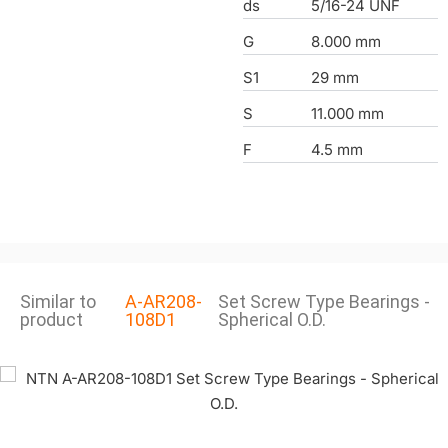
ds
5/16-24 UNF
G
8.000 mm
S1
29 mm
S
11.000 mm
F
4.5 mm
Similar to
A-AR208-
Set Screw Type Bearings -
product
108D1
Spherical O.D.