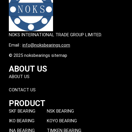
NOKS INTERNATIONAL TRADE GROUP LIMITED.
Email :
info@noksbearings.com
© 2025 noksbearings sitemap
ABOUT US
ABOUT US
CONTACT US
PRODUCT
SKF BEARING
NSK BEARING
IKO BEARING
KOYO BEARING
INA BEARING
TIMKEN BEARING