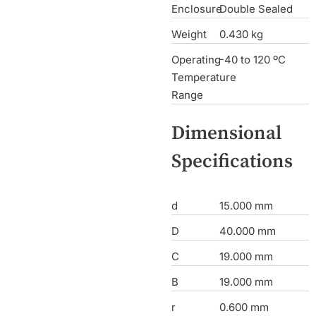
Enclosure
Double Sealed
Weight
0.430 kg
Operating
-40 to 120 ºC
Temperature
Range
Dimensional
Specifications
d
15.000 mm
D
40.000 mm
C
19.000 mm
B
19.000 mm
r
0.600 mm