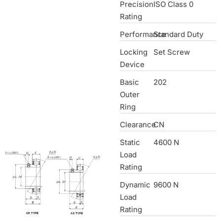
Precision
ISO Class 0
Rating
Performance
Standard Duty
Locking
Set Screw
Device
Basic
202
Outer
Ring
Clearance
CN
Static
4600 N
Load
Rating
Dynamic
9600 N
Load
Rating