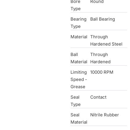
Bore
Round
Type
Bearing
Ball Bearing
Type
Material
Through
Hardened Steel
Ball
Through
Material
Hardened
Limiting
10000 RPM
Speed -
Grease
Seal
Contact
Type
Seal
Nitrile Rubber
Material