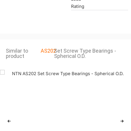
Rating
Similar to
AS202
Set Screw Type Bearings -
product
Spherical O.D.