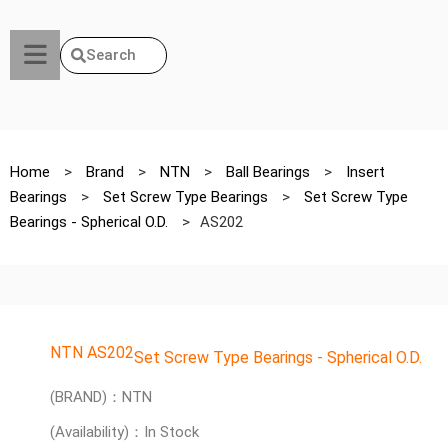
Search
Home
>
Brand
>
NTN
>
Ball Bearings
>
Insert
Bearings
>
Set Screw Type Bearings
>
Set Screw Type
Bearings - Spherical O.D.
>
AS202
NTN AS202
Set Screw Type Bearings - Spherical O.D.
(BRAND)：NTN
(Availability)：In Stock