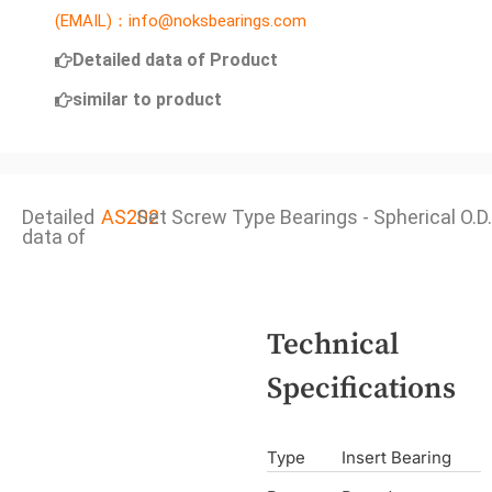
(EMAIL)：info@noksbearings.com
Detailed data of Product
similar to product
Detailed
AS202
Set Screw Type Bearings - Spherical O.D.
data of
Technical
Specifications
Type
Insert Bearing