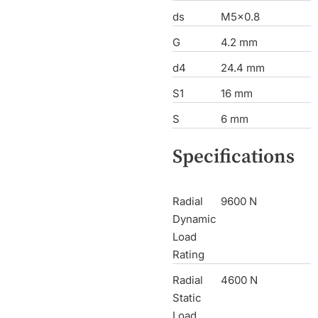
ds
M5x0.8
G
4.2 mm
d4
24.4 mm
S1
16 mm
S
6 mm
Specifications
Radial
9600 N
Dynamic
Load
Rating
Radial
4600 N
Static
Load