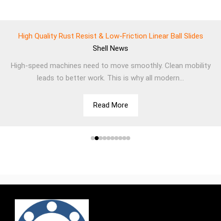
High Quality Rust Resist & Low-Friction Linear Ball Slides
Shell
News
High-speed machines need to move smoothly. Clean mobility
leads to better work. This is why all modern...
Read More