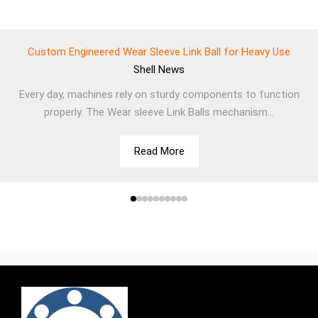
Custom Engineered Wear Sleeve Link Ball for Heavy Use
Shell
News
Every day, machines rely on sturdy components to function
properly. The Wear sleeve Link Balls mechanism...
Read More