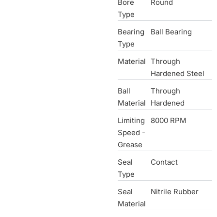
Bore
Round
Type
Bearing
Ball Bearing
Type
Material
Through
Hardened Steel
Ball
Through
Material
Hardened
Limiting
8000 RPM
Speed -
Grease
Seal
Contact
Type
Seal
Nitrile Rubber
Material