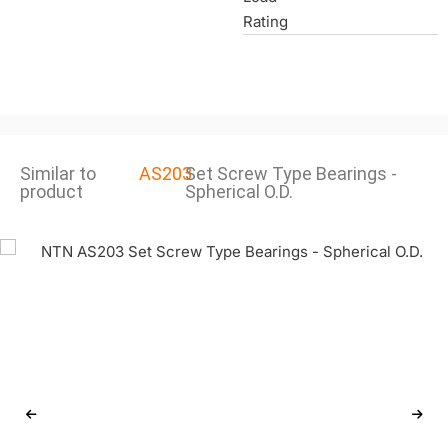
Rating
Similar to
AS203
Set Screw Type Bearings -
product
Spherical O.D.