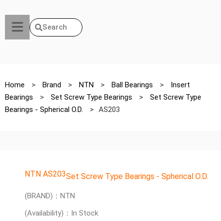
Search
Home
>
Brand
>
NTN
>
Ball Bearings
>
Insert
Bearings
>
Set Screw Type Bearings
>
Set Screw Type
Bearings - Spherical O.D.
>
AS203
NTN AS203
Set Screw Type Bearings - Spherical O.D.
(BRAND)：NTN
(Availability)：In Stock