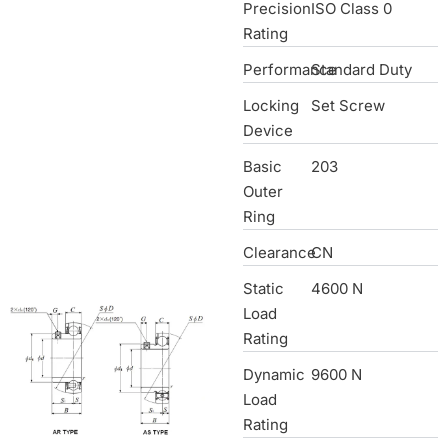
Precision
ISO Class 0
Rating
Performance
Standard Duty
Locking
Set Screw
Device
Basic
203
Outer
Ring
Clearance
CN
Static
4600 N
Load
Rating
Dynamic
9600 N
Load
Rating