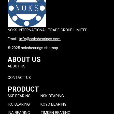
NOKS INTERNATIONAL TRADE GROUP LIMITED.
Email :
info@noksbearings.com
© 2025 noksbearings sitemap
ABOUT US
ABOUT US
CONTACT US
PRODUCT
SKF BEARING
NSK BEARING
IKO BEARING
KOYO BEARING
INA BEARING
TIMKEN BEARING