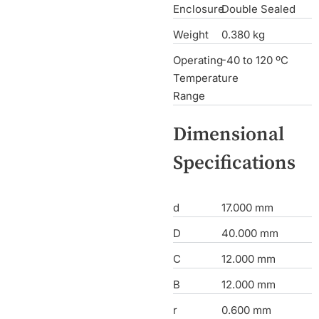
Enclosure
Double Sealed
Weight
0.380 kg
Operating
-40 to 120 ºC
Temperature
Range
Dimensional
Specifications
d
17.000 mm
D
40.000 mm
C
12.000 mm
B
12.000 mm
r
0.600 mm