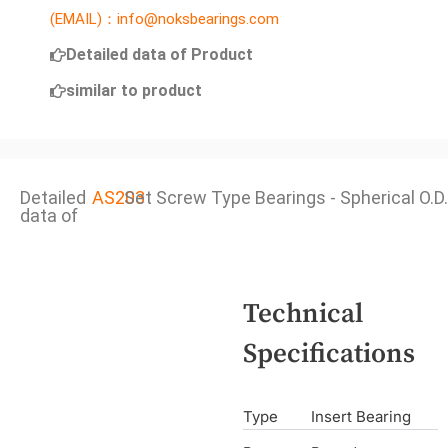
(EMAIL)：info@noksbearings.com
Detailed data of Product
similar to product
Detailed
AS203
Set Screw Type Bearings - Spherical O.D.
data of
Technical
Specifications
Type
Insert Bearing