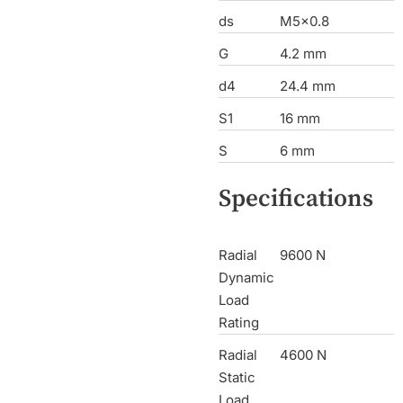
ds
M5x0.8
G
4.2 mm
d4
24.4 mm
S1
16 mm
S
6 mm
Specifications
Radial
9600 N
Dynamic
Load
Rating
Radial
4600 N
Static
Load