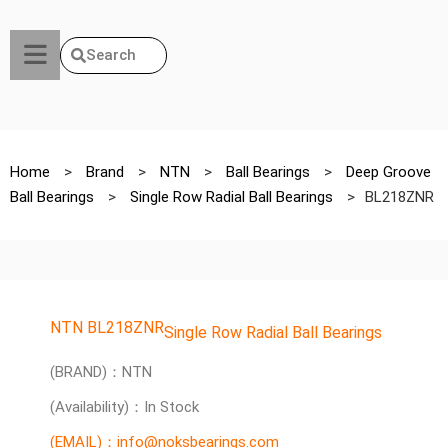
Search
Home
>
Brand
>
NTN
>
Ball Bearings
>
Deep Groove
Ball Bearings
>
Single Row Radial Ball Bearings
>
BL218ZNR
NTN BL218ZNR
Single Row Radial Ball Bearings
(BRAND)：NTN
(Availability)：In Stock
(EMAIL)：info@noksbearings.com