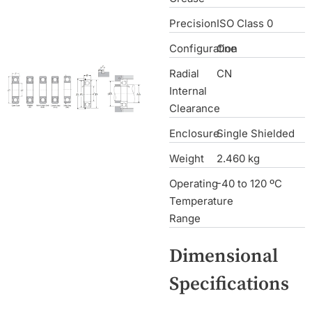
Precision
ISO Class 0
Configuration
One
Radial
CN
Internal
Clearance
Enclosure
Single Shielded
Weight
2.460 kg
Operating
-40 to 120 ºC
Temperature
Range
Dimensional
Specifications