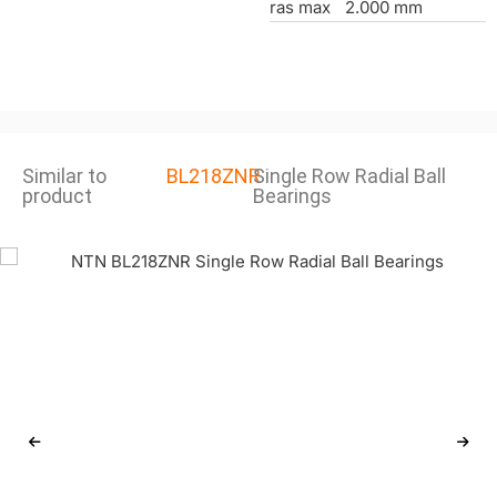
ras max
2.000 mm
Similar to
BL218ZNR
Single Row Radial Ball
product
Bearings