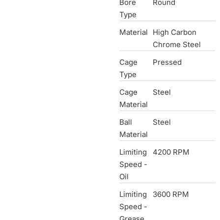
Bore
Round
Type
Material
High Carbon
Chrome Steel
Cage
Pressed
Type
Cage
Steel
Material
Ball
Steel
Material
Limiting
4200 RPM
Speed -
Oil
Limiting
3600 RPM
Speed -
Grease