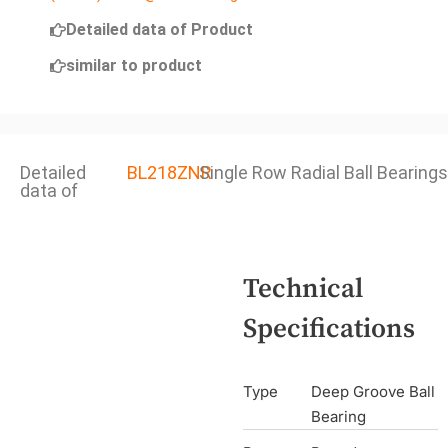
Detailed data of Product
similar to product
Detailed
BL218ZNR
Single Row Radial Ball Bearings
data of
Technical
Specifications
Type
Deep Groove Ball
Bearing