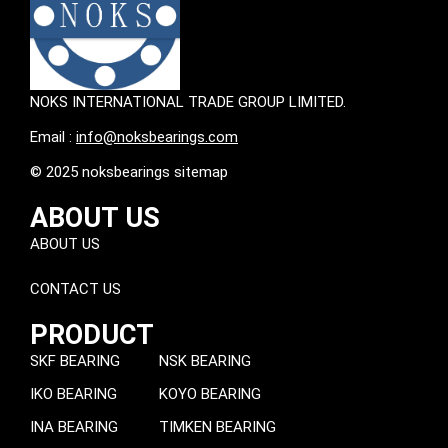
NOKS INTERNATIONAL TRADE GROUP LIMITED.
Email :
info@noksbearings.com
© 2025 noksbearings sitemap
ABOUT US
ABOUT US
CONTACT US
PRODUCT
SKF BEARING
NSK BEARING
IKO BEARING
KOYO BEARING
INA BEARING
TIMKEN BEARING