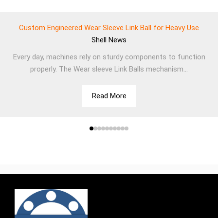
Custom Engineered Wear Sleeve Link Ball for Heavy Use
Shell
News
Every day, machines rely on sturdy components to function
properly. The Wear sleeve Link Balls mechanism...
Read More