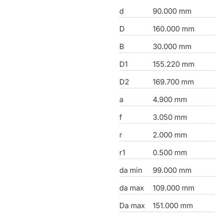
d
90.000 mm
D
160.000 mm
B
30.000 mm
D1
155.220 mm
D2
169.700 mm
a
4.900 mm
f
3.050 mm
r
2.000 mm
r1
0.500 mm
da min
99.000 mm
da max
109.000 mm
Da max
151.000 mm