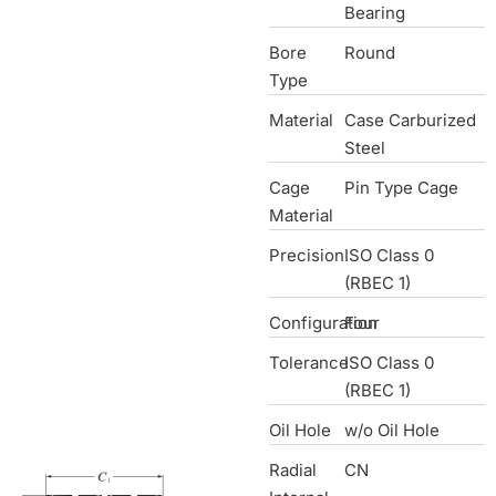
Bearing
Bore
Round
Type
Material
Case Carburized
Steel
Cage
Pin Type Cage
Material
Precision
ISO Class 0
(RBEC 1)
Configuration
Four
Tolerance
ISO Class 0
(RBEC 1)
Oil Hole
w/o Oil Hole
Radial
CN