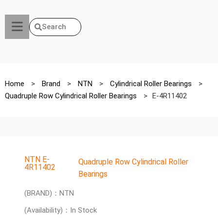
Search
Home
>
Brand
>
NTN
>
Cylindrical Roller Bearings
>
Quadruple Row Cylindrical Roller Bearings
>
E-4R11402
NTN E-
Quadruple Row Cylindrical Roller
4R11402
Bearings
(BRAND)：NTN
(Availability)：In Stock