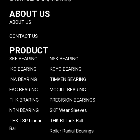
ABOUT US
ABOUT US
CONTACT US
PRODUCT
SKF BEARING
NSK BEARING
IKO BEARING
KOYO BEARING
INA BEARING
TIMKEN BEARING
FAG BEARING
MCGILL BEARING
THK BRARING
PRECISION BEARINGS
NTN BEARING
SKF Wear Sleeves
THK LSP Linear
THK BL Link Ball
Ball
Roller Radial Bearings