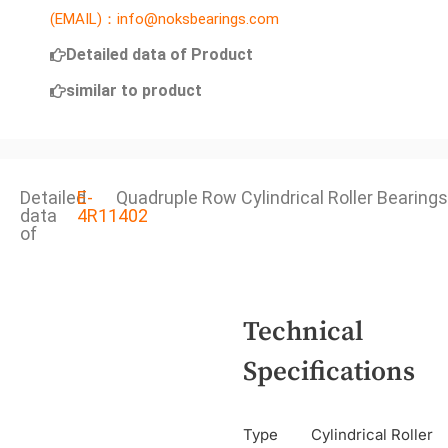
(EMAIL)：info@noksbearings.com
Detailed data of Product
similar to product
Detailed
E-
Quadruple Row Cylindrical Roller Bearings
data
4R11402
of
Technical
Specifications
Type
Cylindrical Roller