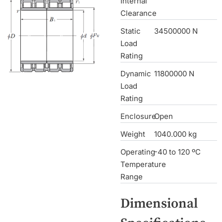
Internal
Clearance
Static
34500000 N
Load
Rating
Dynamic
11800000 N
Load
Rating
Enclosure
Open
Weight
1040.000 kg
Operating
-40 to 120 ºC
Temperature
Range
Dimensional