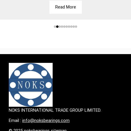
Read More
NOKS INTERNATIONAL TRADE GROUP LIMITED.
Email :
info@noksbearings.com
© 2025 noksbearings sitemap