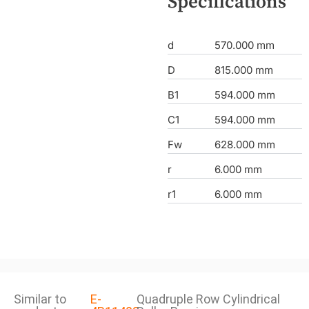
Specifications
d
570.000 mm
D
815.000 mm
B1
594.000 mm
C1
594.000 mm
Fw
628.000 mm
r
6.000 mm
r1
6.000 mm
Similar to
E-
Quadruple Row Cylindrical