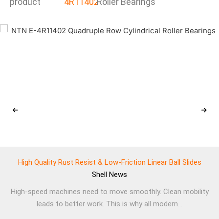
product
4R11402
Roller Bearings
High Quality Rust Resist & Low-Friction Linear Ball Slides
Shell
News
High-speed machines need to move smoothly. Clean mobility
leads to better work. This is why all modern...