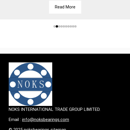
Read More
NOKS INTERNATIONAL TRADE GROUP LIMITED.
Email :
info@noksbearings.com
© 2025 noksbearings sitemap