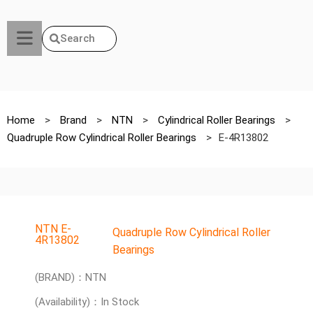
Search
Home
>
Brand
>
NTN
>
Cylindrical Roller Bearings
>
Quadruple Row Cylindrical Roller Bearings
>
E-4R13802
NTN E-
Quadruple Row Cylindrical Roller
4R13802
Bearings
(BRAND)：NTN
(Availability)：In Stock