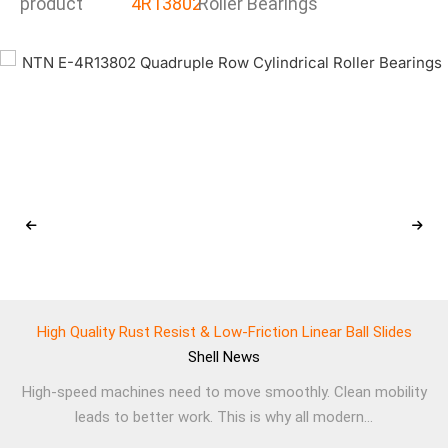
product
4R13802
Roller Bearings
High Quality Rust Resist & Low-Friction Linear Ball Slides
Shell
News
High-speed machines need to move smoothly. Clean mobility
leads to better work. This is why all modern...