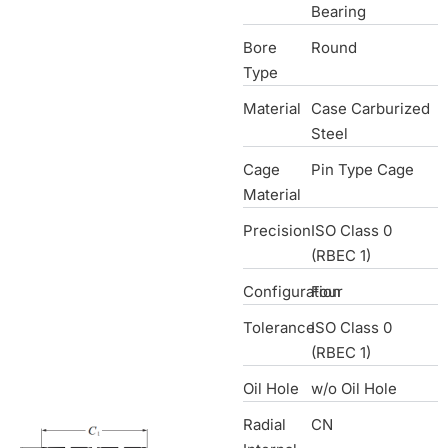
Bearing
Bore
Round
Type
Material
Case Carburized
Steel
Cage
Pin Type Cage
Material
Precision
ISO Class 0
(RBEC 1)
Configuration
Four
Tolerance
ISO Class 0
(RBEC 1)
Oil Hole
w/o Oil Hole
Radial
CN