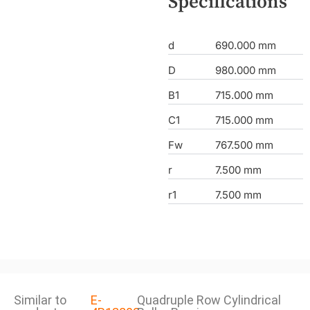
Specifications
d
690.000 mm
D
980.000 mm
B1
715.000 mm
C1
715.000 mm
Fw
767.500 mm
r
7.500 mm
r1
7.500 mm
Similar to
E-
Quadruple Row Cylindrical