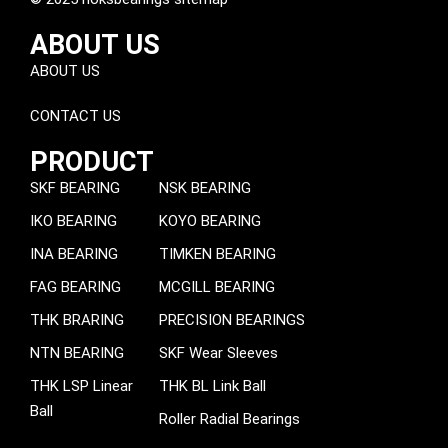
ABOUT US
ABOUT US
CONTACT US
PRODUCT
SKF BEARING
NSK BEARING
IKO BEARING
KOYO BEARING
INA BEARING
TIMKEN BEARING
FAG BEARING
MCGILL BEARING
THK BRARING
PRECISION BEARINGS
NTN BEARING
SKF Wear Sleeves
THK LSP Linear
THK BL Link Ball
Ball
Roller Radial Bearings