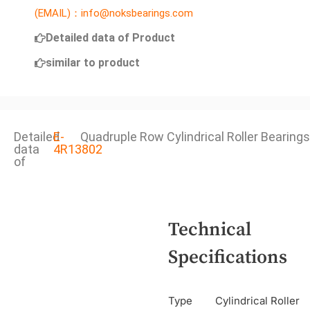
(EMAIL)：info@noksbearings.com
Detailed data of Product
similar to product
Detailed
E-
Quadruple Row Cylindrical Roller Bearings
data
4R13802
of
Technical
Specifications
Type
Cylindrical Roller