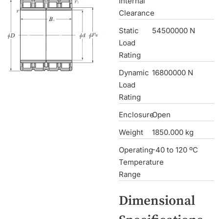
Internal
Clearance
Static
54500000 N
Load
Rating
Dynamic
16800000 N
Load
Rating
Enclosure
Open
Weight
1850.000 kg
Operating
-40 to 120 ºC
Temperature
Range
Dimensional