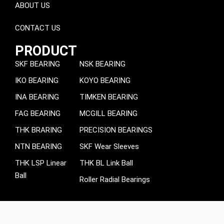
ABOUT US
CONTACT US
PRODUCT
SKF BEARING
NSK BEARING
IKO BEARING
KOYO BEARING
INA BEARING
TIMKEN BEARING
FAG BEARING
MCGILL BEARING
THK BRARING
PRECISION BEARINGS
NTN BEARING
SKF Wear Sleeves
THK LSP Linear
THK BL Link Ball
Ball
Roller Radial Bearings