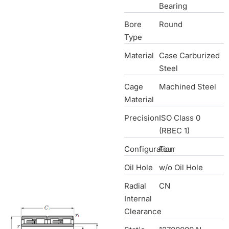
Bearing
Bore
Round
Type
Material
Case Carburized
Steel
Cage
Machined Steel
Material
Precision
ISO Class 0
(RBEC 1)
Configuration
Four
Oil Hole
w/o Oil Hole
Radial
CN
Internal
Clearance