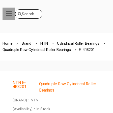
Search
Home
>
Brand
>
NTN
>
Cylindrical Roller Bearings
>
Quadruple Row Cylindrical Roller Bearings
>
E-4R8201
NTN E-
Quadruple Row Cylindrical Roller
4R8201
Bearings
(BRAND)：NTN
(Availability)：In Stock