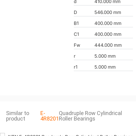
d
410.000 mm
D
546.000 mm
B1
400.000 mm
C1
400.000 mm
Fw
444.000 mm
r
5.000 mm
r1
5.000 mm
Similar to
E-
Quadruple Row Cylindrical
product
4R8201
Roller Bearings