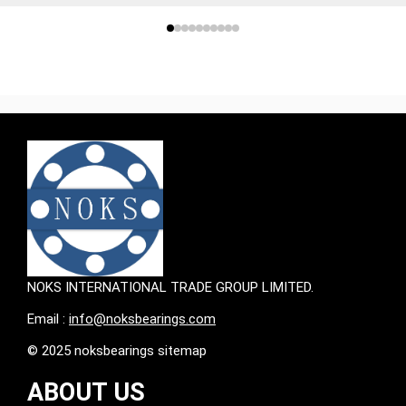
NOKS INTERNATIONAL TRADE GROUP LIMITED.
Email :
info@noksbearings.com
© 2025 noksbearings sitemap
ABOUT US