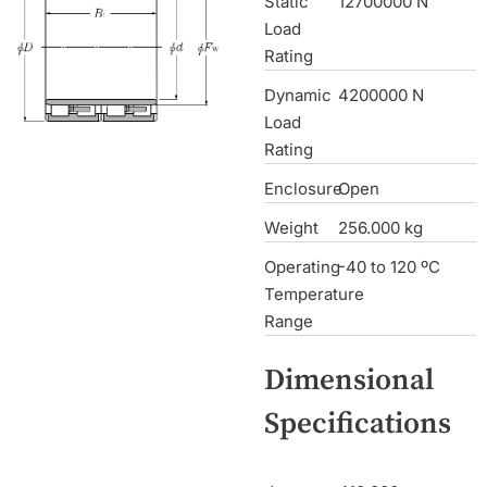
Static
12700000 N
Load
Rating
Dynamic
4200000 N
Load
Rating
Enclosure
Open
Weight
256.000 kg
Operating
-40 to 120 ºC
Temperature
Range
Dimensional
Specifications