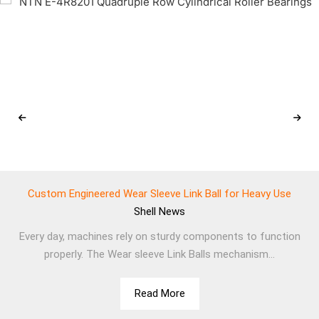
Custom Engineered Wear Sleeve Link Ball for Heavy Use
Shell
News
Every day, machines rely on sturdy components to function
properly. The Wear sleeve Link Balls mechanism...
Read More