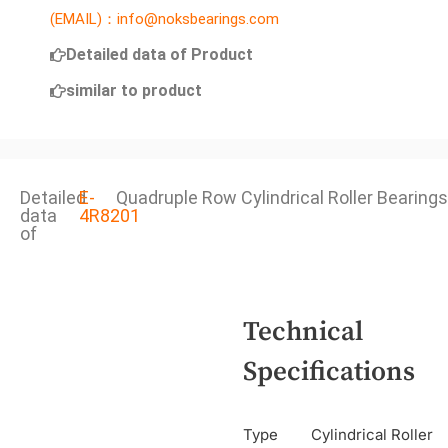
(EMAIL)：info@noksbearings.com
Detailed data of Product
similar to product
Detailed
E-
Quadruple Row Cylindrical Roller Bearings
data
4R8201
of
Technical
Specifications
Type
Cylindrical Roller