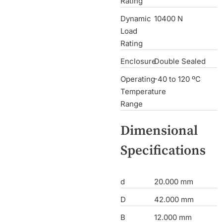
Rating
Dynamic
10400 N
Load
Rating
Enclosure
Double Sealed
Operating
-40 to 120 ºC
Temperature
Range
Dimensional
Specifications
d
20.000 mm
D
42.000 mm
B
12.000 mm