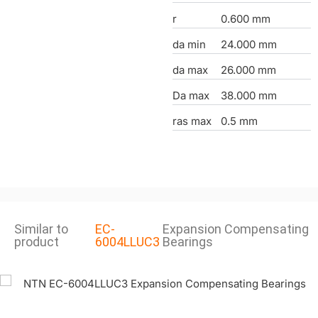
r
0.600 mm
da min
24.000 mm
da max
26.000 mm
Da max
38.000 mm
ras max
0.5 mm
Similar to
EC-
Expansion Compensating
product
6004LLUC3
Bearings