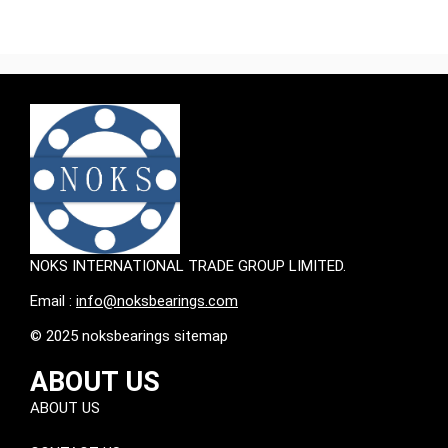
NOKS INTERNATIONAL TRADE GROUP LIMITED.
Email :
info@noksbearings.com
© 2025 noksbearings sitemap
ABOUT US
ABOUT US