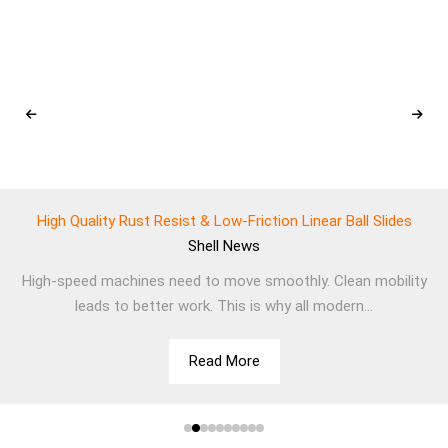
High Quality Rust Resist & Low-Friction Linear Ball Slides
Shell
News
High-speed machines need to move smoothly. Clean mobility
leads to better work. This is why all modern...
Read More