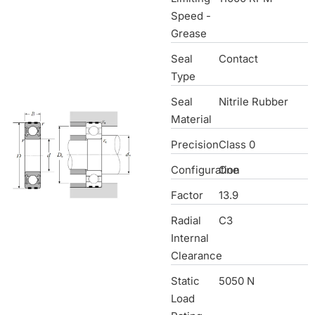
Speed -
Grease
Seal
Contact
Type
Seal
Nitrile Rubber
Material
Precision
Class 0
Configuration
One
Factor
13.9
Radial
C3
Internal
Clearance
Static
5050 N
Load