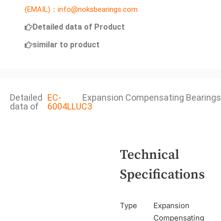
(EMAIL)：info@noksbearings.com
Detailed data of Product
similar to product
Detailed
EC-
Expansion Compensating Bearings
data of
6004LLUC3
Technical
Specifications
Type
Expansion
Compensating