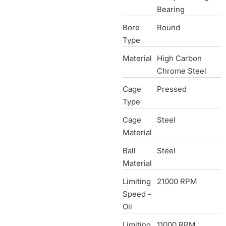
Bearing
Bore
Round
Type
Material
High Carbon
Chrome Steel
Cage
Pressed
Type
Cage
Steel
Material
Ball
Steel
Material
Limiting
21000 RPM
Speed -
Oil
Limiting
11000 RPM