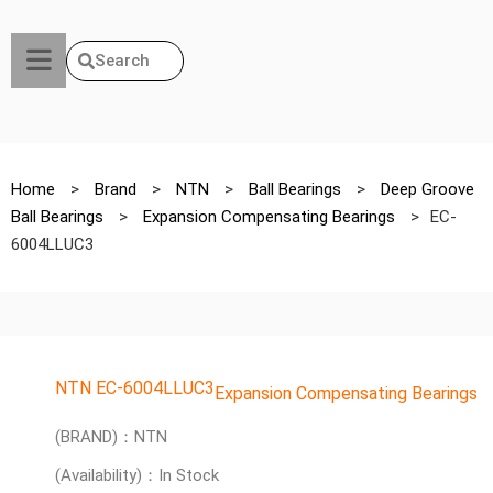
Search
Home
>
Brand
>
NTN
>
Ball Bearings
>
Deep Groove
Ball Bearings
>
Expansion Compensating Bearings
>
EC-
6004LLUC3
NTN EC-6004LLUC3
Expansion Compensating Bearings
(BRAND)：NTN
(Availability)：In Stock