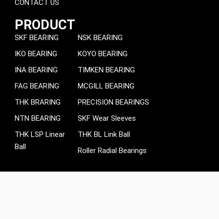
CONTACT US
PRODUCT
SKF BEARING
NSK BEARING
IKO BEARING
KOYO BEARING
INA BEARING
TIMKEN BEARING
FAG BEARING
MCGILL BEARING
THK BRARING
PRECISION BEARINGS
NTN BEARING
SKF Wear Sleeves
THK LSP Linear
THK BL Link Ball
Ball
Roller Radial Bearings