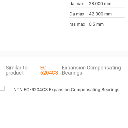
da max
28.000 mm
Da max
42.000 mm
ras max
0.5 mm
Similar to
EC-
Expansion Compensating
product
6204C3
Bearings