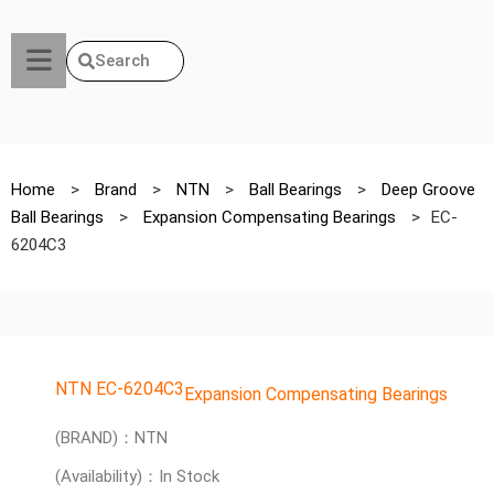
Search
Home
>
Brand
>
NTN
>
Ball Bearings
>
Deep Groove
Ball Bearings
>
Expansion Compensating Bearings
>
EC-
6204C3
NTN EC-6204C3
Expansion Compensating Bearings
(BRAND)：NTN
(Availability)：In Stock