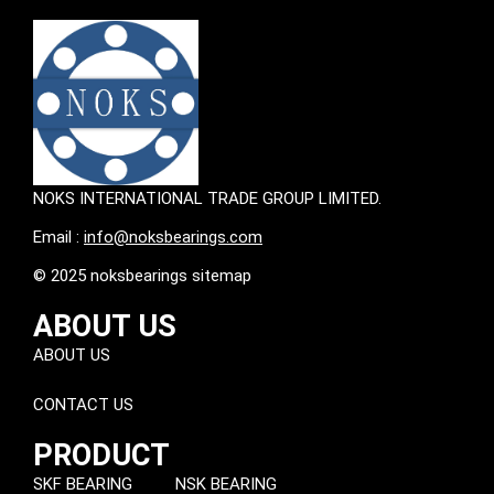
NOKS INTERNATIONAL TRADE GROUP LIMITED.
Email :
info@noksbearings.com
© 2025 noksbearings sitemap
ABOUT US
ABOUT US
CONTACT US
PRODUCT
SKF BEARING
NSK BEARING