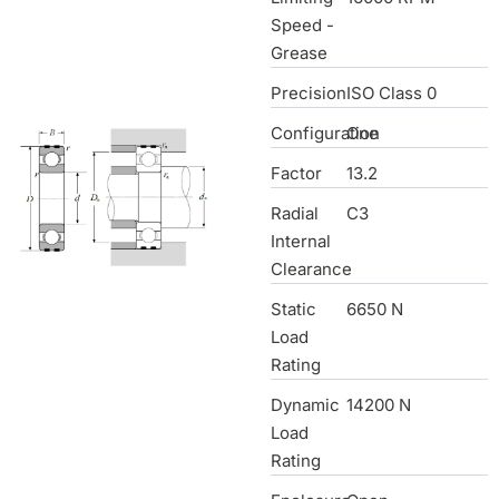
Speed -
Grease
Precision
ISO Class 0
Configuration
One
Factor
13.2
Radial
C3
Internal
Clearance
Static
6650 N
Load
Rating
Dynamic
14200 N
Load
Rating