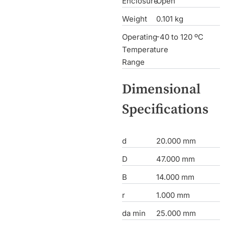
Enclosure
Open
Weight
0.101 kg
Operating
-40 to 120 ºC
Temperature
Range
Dimensional
Specifications
d
20.000 mm
D
47.000 mm
B
14.000 mm
r
1.000 mm
da min
25.000 mm