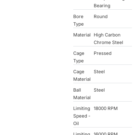
Bearing
Bore
Round
Type
Material
High Carbon
Chrome Steel
Cage
Pressed
Type
Cage
Steel
Material
Ball
Steel
Material
Limiting
18000 RPM
Speed -
Oil
Limiting
16000 RPM