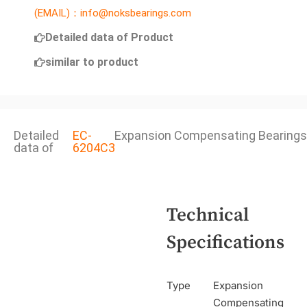
(EMAIL)：info@noksbearings.com
Detailed data of Product
similar to product
Detailed
EC-
Expansion Compensating Bearings
data of
6204C3
Technical
Specifications
Type
Expansion
Compensating