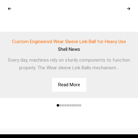
Custom Engineered Wear Sleeve Link Ball for Heavy Use
Shell
News
Every day, machines rely on sturdy components to function
properly. The Wear sleeve Link Balls mechanism...
Read More