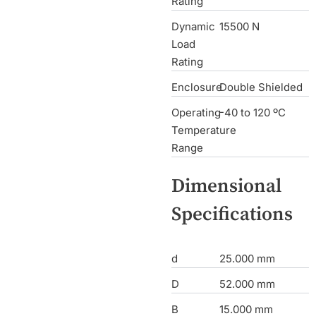
Rating
Dynamic
15500 N
Load
Rating
Enclosure
Double Shielded
Operating
-40 to 120 ºC
Temperature
Range
Dimensional
Specifications
d
25.000 mm
D
52.000 mm
B
15.000 mm