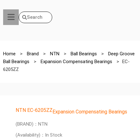
Search
Home
>
Brand
>
NTN
>
Ball Bearings
>
Deep Groove
Ball Bearings
>
Expansion Compensating Bearings
>
EC-
6205ZZ
NTN EC-6205ZZ
Expansion Compensating Bearings
(BRAND)：NTN
(Availability)：In Stock