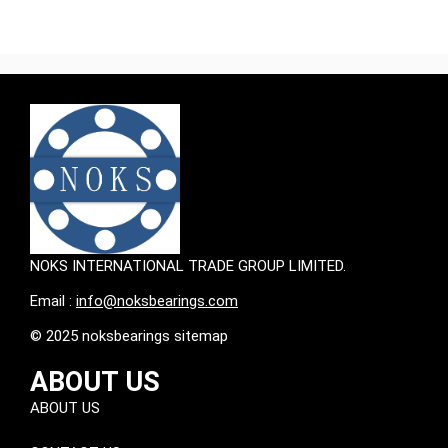
NOKS INTERNATIONAL TRADE GROUP LIMITED.
Email :
info@noksbearings.com
© 2025 noksbearings sitemap
ABOUT US
ABOUT US