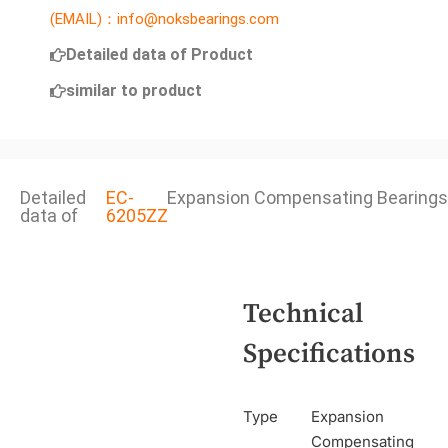
(EMAIL)：info@noksbearings.com
Detailed data of Product
similar to product
Detailed
EC-
Expansion Compensating Bearings
data of
6205ZZ
Technical
Specifications
Type
Expansion
Compensating