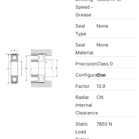
Speed -
Grease
Seal
None
Type
Seal
None
Material
Precision
Class 0
Configuration
One
Factor
13.9
Radial
CN
Internal
Clearance
Static
7850 N
Load