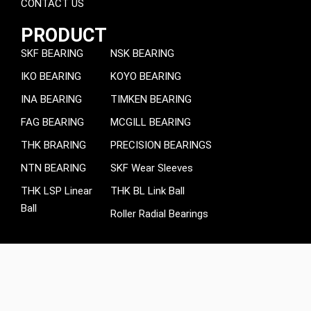
CONTACT US
PRODUCT
SKF BEARING
NSK BEARING
IKO BEARING
KOYO BEARING
INA BEARING
TIMKEN BEARING
FAG BEARING
MCGILL BEARING
THK BRARING
PRECISION BEARINGS
NTN BEARING
SKF Wear Sleeves
THK LSP Linear
THK BL Link Ball
Ball
Roller Radial Bearings