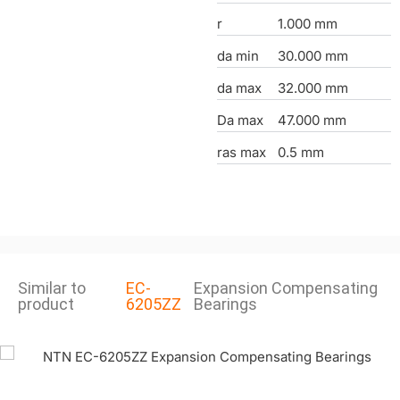
r
1.000 mm
da min
30.000 mm
da max
32.000 mm
Da max
47.000 mm
ras max
0.5 mm
Similar to
EC-
Expansion Compensating
product
6205ZZ
Bearings