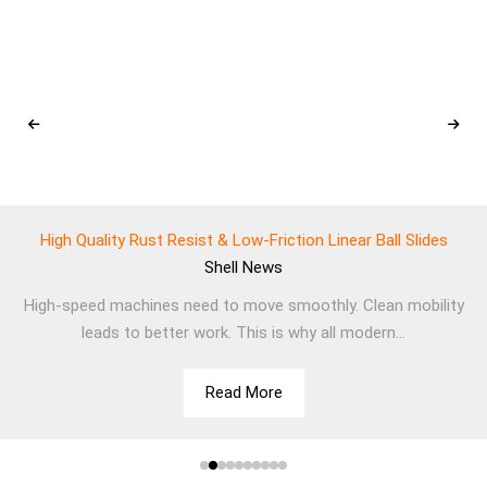
High Quality Rust Resist & Low-Friction Linear Ball Slides
Shell
News
High-speed machines need to move smoothly. Clean mobility
leads to better work. This is why all modern...
Read More