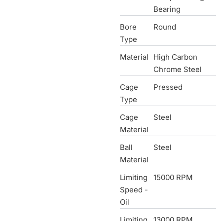
Bearing
Bore
Round
Type
Material
High Carbon
Chrome Steel
Cage
Pressed
Type
Cage
Steel
Material
Ball
Steel
Material
Limiting
15000 RPM
Speed -
Oil
Limiting
13000 RPM