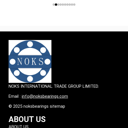
NOKS INTERNATIONAL TRADE GROUP LIMITED.
Email :
info@noksbearings.com
© 2025 noksbearings sitemap
ABOUT US
ABOUT US