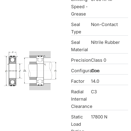
Speed -
Grease
Seal
Non-Contact
Type
Seal
Nitrile Rubber
Material
Precision
Class 0
Configuration
One
Factor
14.0
Radial
C3
Internal
Clearance
Static
17800 N
Load