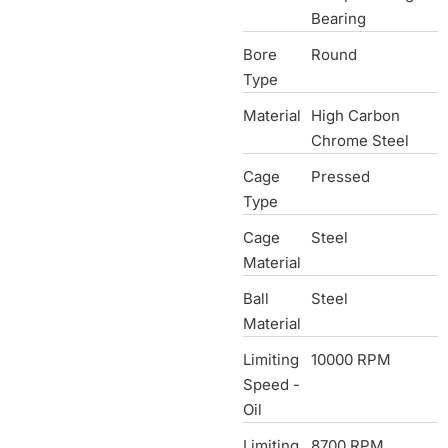
Bearing
Bore
Round
Type
Material
High Carbon
Chrome Steel
Cage
Pressed
Type
Cage
Steel
Material
Ball
Steel
Material
Limiting
10000 RPM
Speed -
Oil
Limiting
8700 RPM