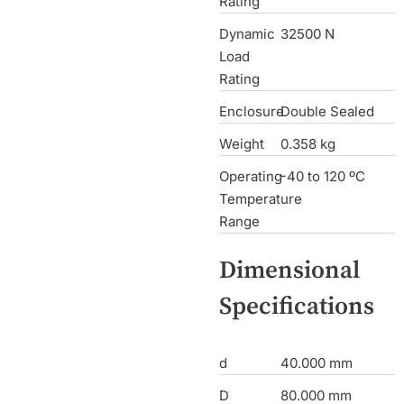
Rating
Dynamic
32500 N
Load
Rating
Enclosure
Double Sealed
Weight
0.358 kg
Operating
-40 to 120 ºC
Temperature
Range
Dimensional
Specifications
d
40.000 mm
D
80.000 mm