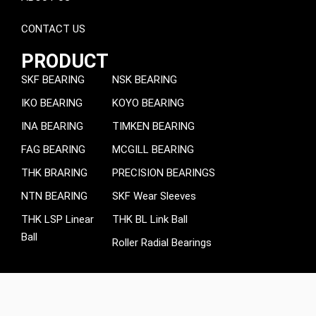
CONTACT US
PRODUCT
SKF BEARING
NSK BEARING
IKO BEARING
KOYO BEARING
INA BEARING
TIMKEN BEARING
FAG BEARING
MCGILL BEARING
THK BRARING
PRECISION BEARINGS
NTN BEARING
SKF Wear Sleeves
THK LSP Linear
THK BL Link Ball
Ball
Roller Radial Bearings