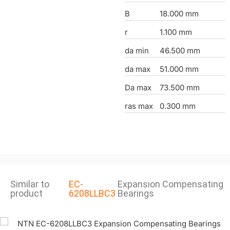
B
18.000 mm
r
1.100 mm
da min
46.500 mm
da max
51.000 mm
Da max
73.500 mm
ras max
0.300 mm
Similar to
EC-
Expansion Compensating
product
6208LLBC3
Bearings