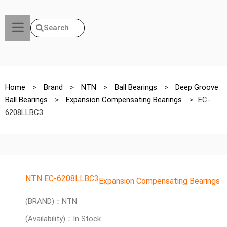
Search
Home
>
Brand
>
NTN
>
Ball Bearings
>
Deep Groove
Ball Bearings
>
Expansion Compensating Bearings
>
EC-
6208LLBC3
NTN EC-6208LLBC3
Expansion Compensating Bearings
(BRAND)：NTN
(Availability)：In Stock