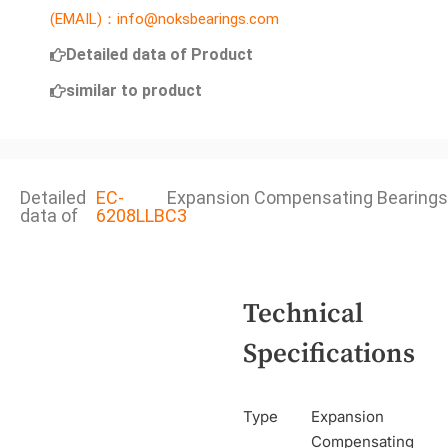
(EMAIL)：info@noksbearings.com
Detailed data of Product
similar to product
Detailed
EC-
Expansion Compensating Bearings
data of
6208LLBC3
Technical
Specifications
Type
Expansion
Compensating