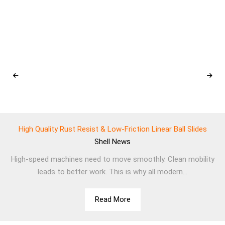
High Quality Rust Resist & Low-Friction Linear Ball Slides
Shell
News
High-speed machines need to move smoothly. Clean mobility
leads to better work. This is why all modern...
Read More