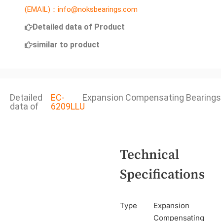
(EMAIL)：info@noksbearings.com
Detailed data of Product
similar to product
Detailed
EC-
Expansion Compensating Bearings
data of
6209LLU
Technical
Specifications
Type
Expansion
Compensating