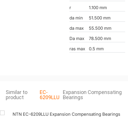
r
1.100 mm
da min
51.500 mm
da max
55.500 mm
Da max
78.500 mm
ras max
0.5 mm
Similar to
EC-
Expansion Compensating
product
6209LLU
Bearings