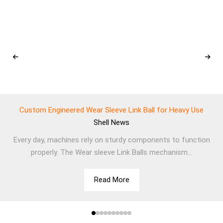
Custom Engineered Wear Sleeve Link Ball for Heavy Use
Shell
News
Every day, machines rely on sturdy components to function
properly. The Wear sleeve Link Balls mechanism...
Read More