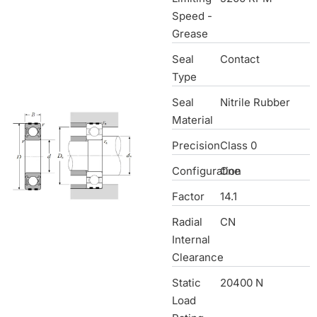
Speed -
Grease
Seal
Contact
Type
Seal
Nitrile Rubber
Material
Precision
Class 0
Configuration
One
Factor
14.1
Radial
CN
Internal
Clearance
Static
20400 N
Load