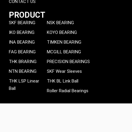
CONTACT US
PRODUCT
SKF BEARING
NSK BEARING
IKO BEARING
KOYO BEARING
INA BEARING
TIMKEN BEARING
FAG BEARING
MCGILL BEARING
THK BRARING
PRECISION BEARINGS
NTN BEARING
SKF Wear Sleeves
THK LSP Linear
THK BL Link Ball
Ball
Roller Radial Bearings