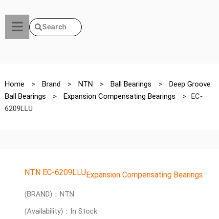
Search
Home
>
Brand
>
NTN
>
Ball Bearings
>
Deep Groove
Ball Bearings
>
Expansion Compensating Bearings
>
EC-
6209LLU
NTN EC-6209LLU
Expansion Compensating Bearings
(BRAND)：NTN
(Availability)：In Stock