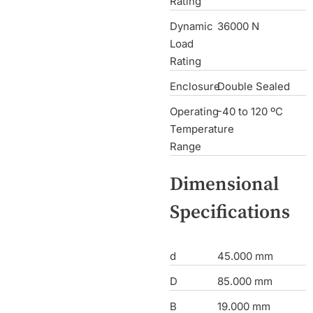
Rating
Dynamic
36000 N
Load
Rating
Enclosure
Double Sealed
Operating
-40 to 120 ºC
Temperature
Range
Dimensional
Specifications
d
45.000 mm
D
85.000 mm
B
19.000 mm