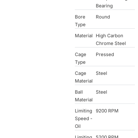
Bearing
Bore
Round
Type
Material
High Carbon
Chrome Steel
Cage
Pressed
Type
Cage
Steel
Material
Ball
Steel
Material
Limiting
9200 RPM
Speed -
Oil
Limiting
5200 RPM