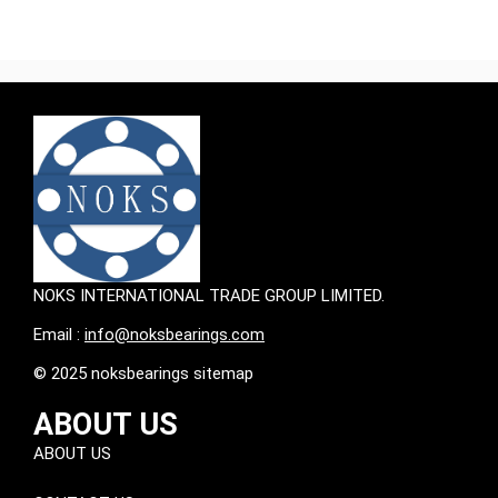
NOKS INTERNATIONAL TRADE GROUP LIMITED.
Email :
info@noksbearings.com
© 2025 noksbearings sitemap
ABOUT US
ABOUT US