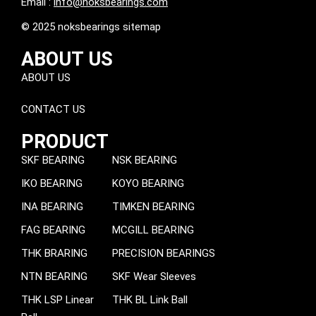
Email :
info@noksbearings.com
© 2025 noksbearings sitemap
ABOUT US
ABOUT US
CONTACT US
PRODUCT
SKF BEARING
NSK BEARING
IKO BEARING
KOYO BEARING
INA BEARING
TIMKEN BEARING
FAG BEARING
MCGILL BEARING
THK BRARING
PRECISION BEARINGS
NTN BEARING
SKF Wear Sleeves
THK LSP Linear
THK BL Link Ball