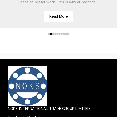
leads to better work. This is why all modern...
Read More
NOKS INTERNATIONAL TRADE GROUP LIMITED.