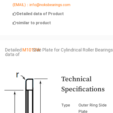
(EMAIL)：info@noksbearings.com
Detailed data of Product
similar to product
Detailed
M1013W
Side Plate for Cylindrical Roller Bearings
data of
Technical
Specifications
Type
Outer Ring Side
Plate