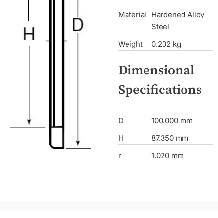
Material
Hardened Alloy
Steel
Weight
0.202 kg
Dimensional
Specifications
D
100.000 mm
H
87.350 mm
r
1.020 mm