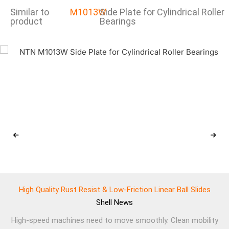
Similar to
M1013W
Side Plate for Cylindrical Roller
product
Bearings
High Quality Rust Resist & Low-Friction Linear Ball Slides
Shell
News
High-speed machines need to move smoothly. Clean mobility