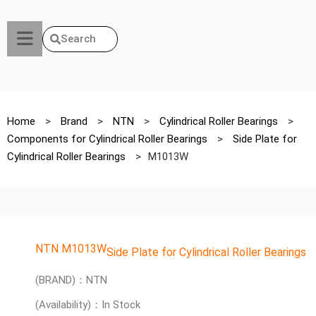
Search
Home
>
Brand
>
NTN
>
Cylindrical Roller Bearings
>
Components for Cylindrical Roller Bearings
>
Side Plate for
Cylindrical Roller Bearings
>
M1013W
NTN M1013W
Side Plate for Cylindrical Roller Bearings
(BRAND)：NTN
(Availability)：In Stock