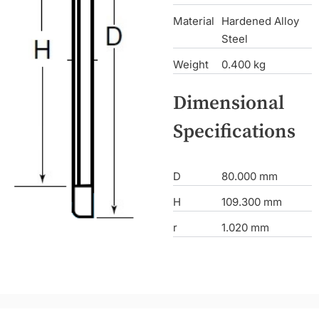
Material
Hardened Alloy
Steel
Weight
0.400 kg
Dimensional
Specifications
D
80.000 mm
H
109.300 mm
r
1.020 mm