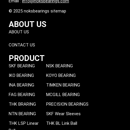
Email :
info@noksbearings.com
© 2025 noksbearings sitemap
ABOUT US
ABOUT US
CONTACT US
PRODUCT
SKF BEARING
NSK BEARING
IKO BEARING
KOYO BEARING
INA BEARING
TIMKEN BEARING
FAG BEARING
MCGILL BEARING
THK BRARING
PRECISION BEARINGS
NTN BEARING
SKF Wear Sleeves
THK LSP Linear
THK BL Link Ball