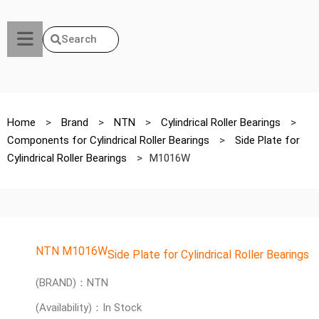
Search
Home
>
Brand
>
NTN
>
Cylindrical Roller Bearings
>
Components for Cylindrical Roller Bearings
>
Side Plate for
Cylindrical Roller Bearings
>
M1016W
NTN M1016W
Side Plate for Cylindrical Roller Bearings
(BRAND)：NTN
(Availability)：In Stock