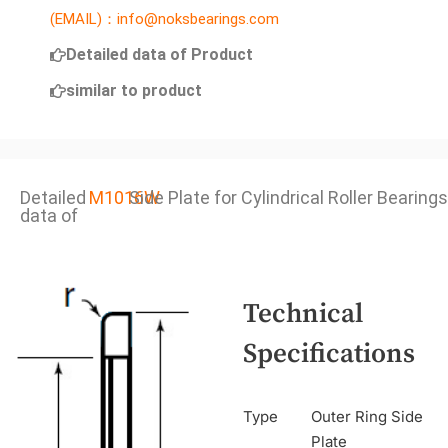
(EMAIL)：info@noksbearings.com
Detailed data of Product
similar to product
Detailed
M1016W
Side Plate for Cylindrical Roller Bearings
data of
Technical
Specifications
Type
Outer Ring Side
Plate