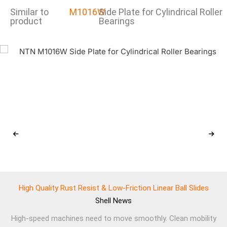
Similar to
M1016W
Side Plate for Cylindrical Roller
product
Bearings
High Quality Rust Resist & Low-Friction Linear Ball Slides
Shell
News
High-speed machines need to move smoothly. Clean mobility