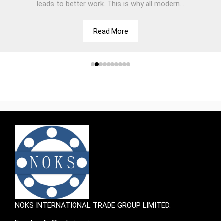
leads to better work. This is why all modern...
Read More
NOKS INTERNATIONAL TRADE GROUP LIMITED.