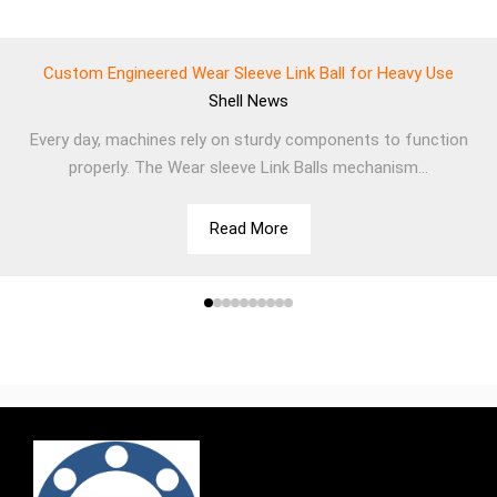
Custom Engineered Wear Sleeve Link Ball for Heavy Use
Shell
News
Every day, machines rely on sturdy components to function
properly. The Wear sleeve Link Balls mechanism...
Read More