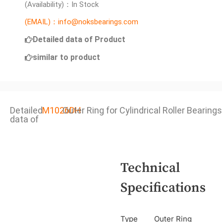
(Availability)：In Stock
(EMAIL)：info@noksbearings.com
Detailed data of Product
similar to product
Detailed
M1026DH
Outer Ring for Cylindrical Roller Bearings
data of
Technical
Specifications
Type
Outer Ring