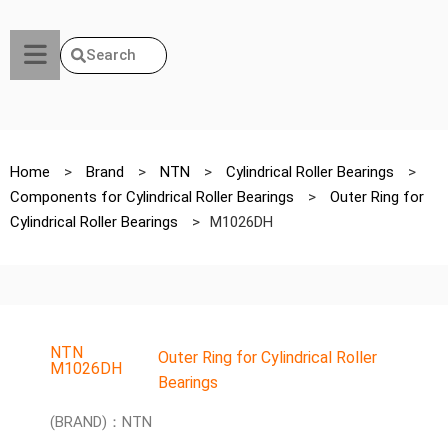
Search
Home
>
Brand
>
NTN
>
Cylindrical Roller Bearings
>
Components for Cylindrical Roller Bearings
>
Outer Ring for
Cylindrical Roller Bearings
>
M1026DH
NTN
Outer Ring for Cylindrical Roller
M1026DH
Bearings
(BRAND)：NTN