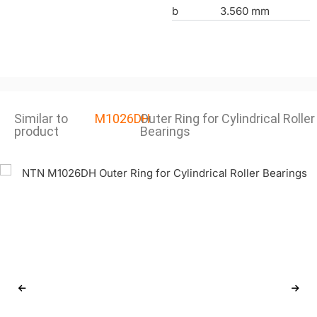
b
3.560 mm
Similar to
M1026DH
Outer Ring for Cylindrical Roller
product
Bearings