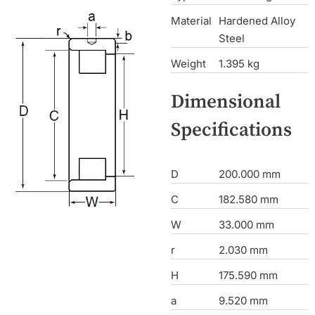
Material
Hardened Alloy
Steel
Weight
1.395 kg
Dimensional
Specifications
D
200.000 mm
C
182.580 mm
W
33.000 mm
r
2.030 mm
H
175.590 mm
a
9.520 mm