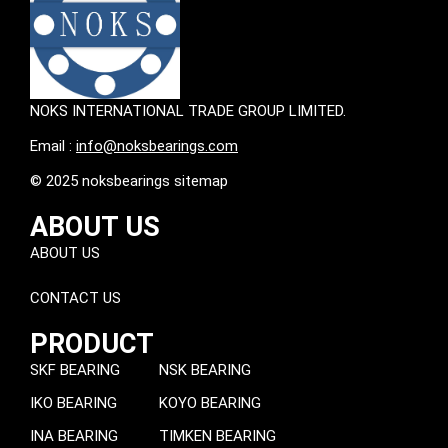
NOKS INTERNATIONAL TRADE GROUP LIMITED.
Email :
info@noksbearings.com
© 2025 noksbearings sitemap
ABOUT US
ABOUT US
CONTACT US
PRODUCT
SKF BEARING
NSK BEARING
IKO BEARING
KOYO BEARING
INA BEARING
TIMKEN BEARING