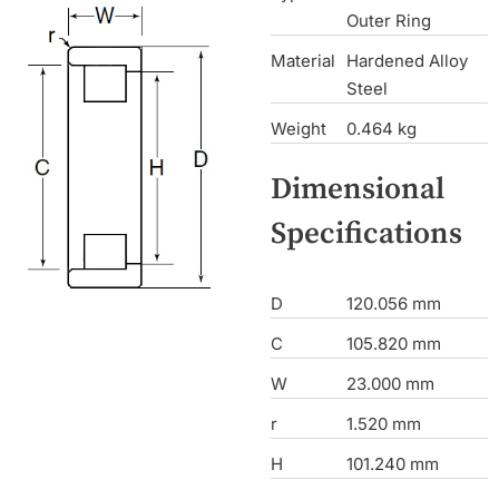
Outer Ring
Material
Hardened Alloy
Steel
Weight
0.464 kg
Dimensional
Specifications
D
120.056 mm
C
105.820 mm
W
23.000 mm
r
1.520 mm
H
101.240 mm