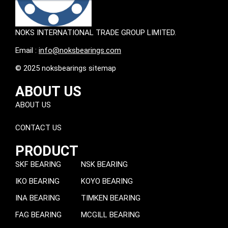
NOKS INTERNATIONAL TRADE GROUP LIMITED.
Email :
info@noksbearings.com
© 2025 noksbearings sitemap
ABOUT US
ABOUT US
CONTACT US
PRODUCT
SKF BEARING
NSK BEARING
IKO BEARING
KOYO BEARING
INA BEARING
TIMKEN BEARING
FAG BEARING
MCGILL BEARING