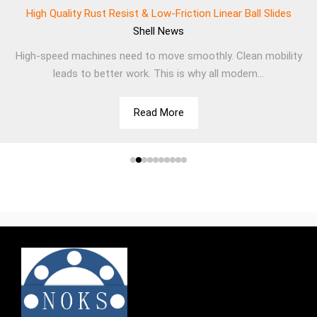
High Quality Rust Resist & Low-Friction Linear Ball Slides
Shell
News
High-speed machines need to move smoothly. Clean mobility
leads to better work. This is why all modern...
Read More