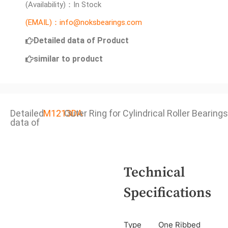
(Availability)：In Stock
(EMAIL)：info@noksbearings.com
Detailed data of Product
similar to product
Detailed
M1213DA
Outer Ring for Cylindrical Roller Bearings
data of
Technical
Specifications
Type
One Ribbed