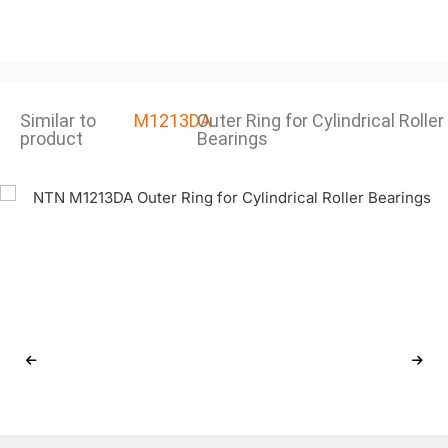
Similar to
M1213DA
Outer Ring for Cylindrical Roller
product
Bearings