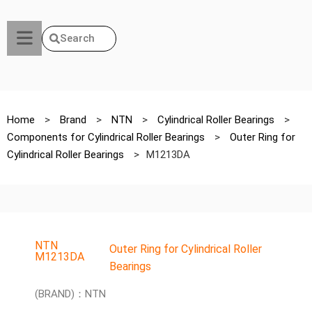
Search
Home
>
Brand
>
NTN
>
Cylindrical Roller Bearings
>
Components for Cylindrical Roller Bearings
>
Outer Ring for
Cylindrical Roller Bearings
>
M1213DA
NTN
Outer Ring for Cylindrical Roller
M1213DA
Bearings
(BRAND)：NTN