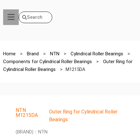
Search
Home
>
Brand
>
NTN
>
Cylindrical Roller Bearings
>
Components for Cylindrical Roller Bearings
>
Outer Ring for
Cylindrical Roller Bearings
>
M1215DA
NTN
Outer Ring for Cylindrical Roller
M1215DA
Bearings
(BRAND)：NTN