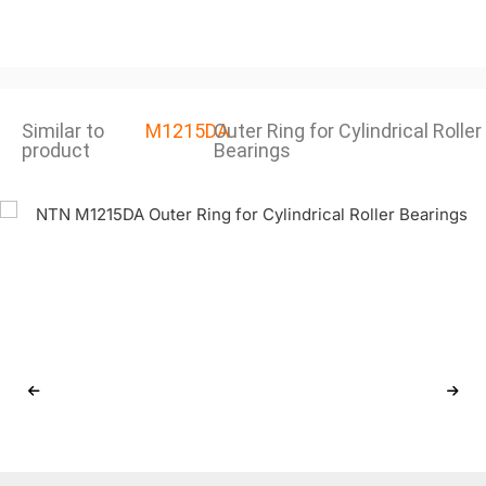
Similar to
M1215DA
Outer Ring for Cylindrical Roller
product
Bearings