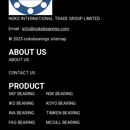
NOKS INTERNATIONAL TRADE GROUP LIMITED.
Email :
info@noksbearings.com
© 2025 noksbearings sitemap
ABOUT US
ABOUT US
CONTACT US
PRODUCT
SKF BEARING
NSK BEARING
IKO BEARING
KOYO BEARING
INA BEARING
TIMKEN BEARING
FAG BEARING
MCGILL BEARING