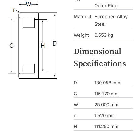
Outer Ring
Material
Hardened Alloy
Steel
Weight
0.553 kg
Dimensional
Specifications
D
130.058 mm
C
115.770 mm
W
25.000 mm
r
1.520 mm
H
111.250 mm