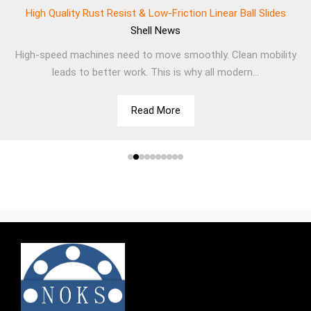
High Quality Rust Resist & Low-Friction Linear Ball Slides
Shell
News
High-speed machines need to move smoothly. Clean mobility
leads to better work. This is why all modern...
Read More