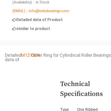
(Availability)：In Stock
(EMAIL)：info@noksbearings.com
Detailed data of Product
similar to product
Detailed
M1215DA
Outer Ring for Cylindrical Roller Bearings
data of
Technical
Specifications
Type
One Ribbed