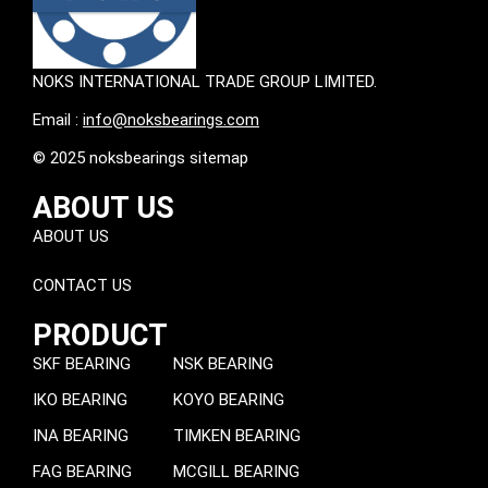
NOKS INTERNATIONAL TRADE GROUP LIMITED.
Email :
info@noksbearings.com
© 2025 noksbearings sitemap
ABOUT US
ABOUT US
CONTACT US
PRODUCT
SKF BEARING
NSK BEARING
IKO BEARING
KOYO BEARING
INA BEARING
TIMKEN BEARING
FAG BEARING
MCGILL BEARING