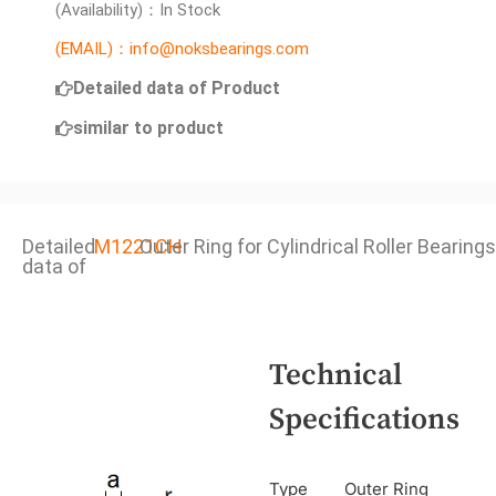
(Availability)：In Stock
(EMAIL)：info@noksbearings.com
Detailed data of Product
similar to product
Detailed
M1221CH
Outer Ring for Cylindrical Roller Bearings
data of
Technical
Specifications
Type
Outer Ring