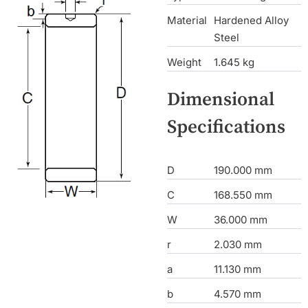
Material
Hardened Alloy
Steel
Weight
1.645 kg
Dimensional
Specifications
D
190.000 mm
C
168.550 mm
W
36.000 mm
r
2.030 mm
a
11.130 mm
b
4.570 mm