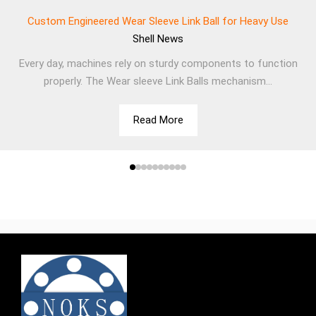
Custom Engineered Wear Sleeve Link Ball for Heavy Use
Shell
News
Every day, machines rely on sturdy components to function
properly. The Wear sleeve Link Balls mechanism...
Read More