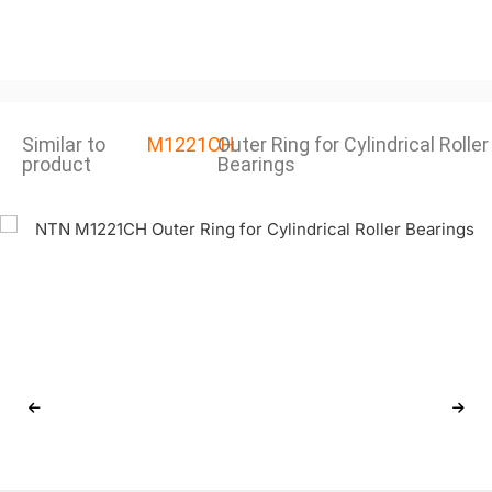
Similar to
M1221CH
Outer Ring for Cylindrical Roller
product
Bearings