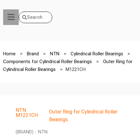
Search
Home
>
Brand
>
NTN
>
Cylindrical Roller Bearings
>
Components for Cylindrical Roller Bearings
>
Outer Ring for
Cylindrical Roller Bearings
>
M1221CH
NTN
Outer Ring for Cylindrical Roller
M1221CH
Bearings
(BRAND)：NTN