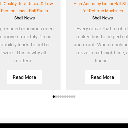
gh Quality Rust Resist & Low-
High Accuracy Linear Ball Sli
Friction Linear Ball Slides
for Robotic Machines
Shell
News
Shell
News
igh-speed machines need
Every move that a robo
to move smoothly. Clean
makes has to be perfec
mobility leads to better
and exact. When machin
work. This is why all
move in a straight line, 
modern...
linear...
Read More
Read More