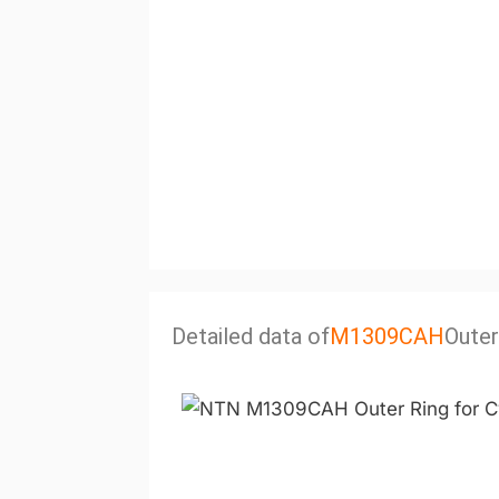
Detailed data of
M1309CAH
Outer