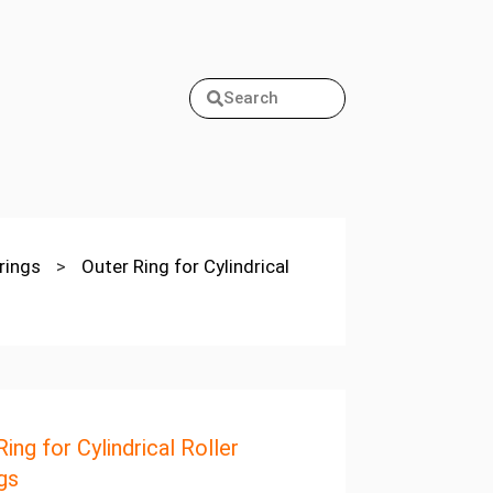
Search
arings
>
Outer Ring for Cylindrical
ing for Cylindrical Roller
gs