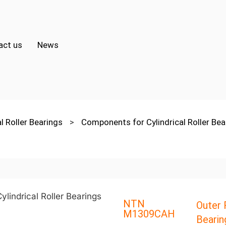
act us
News
al Roller Bearings
>
Components for Cylindrical Roller Be
NTN
Outer R
M1309CAH
Bearin