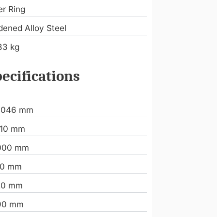
er Ring
dened Alloy Steel
83 kg
ecifications
.046 mm
110 mm
000 mm
20 mm
20 mm
90 mm