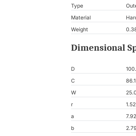
Type
Out
Material
Har
Weight
0.3
Dimensional Sp
D
100
C
86.
W
25.
r
1.5
a
7.9
b
2.7