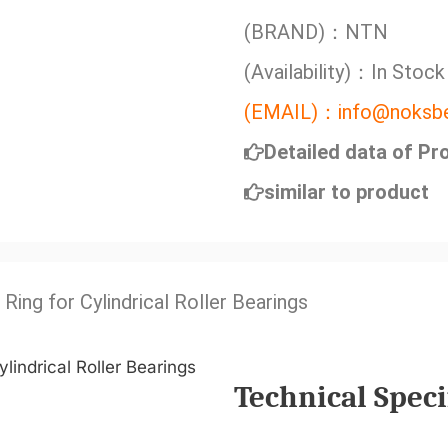
(BRAND)：NTN
(Availability)：In Stock
(EMAIL)：info@noksbe
Detailed data of Pr
similar to product
 Ring for Cylindrical Roller Bearings
Technical Speci