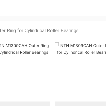
ter Ring for Cylindrical Roller Bearings