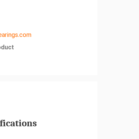
arings.com
oduct
fications