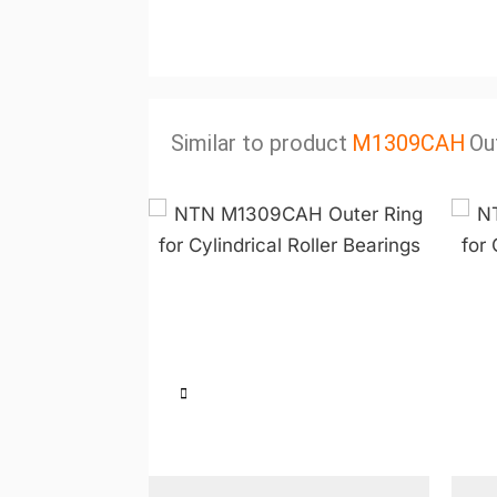
Similar to product
M1309CAH
Ou