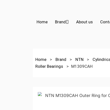
Home
Brand
About us
Cont
Home
>
Brand
>
NTN
>
Cylindric
Roller Bearings
>
M1309CAH