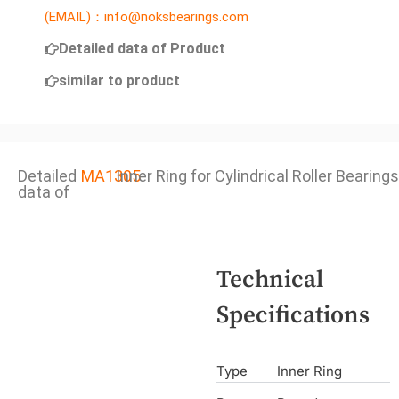
(EMAIL)：info@noksbearings.com
Detailed data of Product
similar to product
Detailed
MA1305
Inner Ring for Cylindrical Roller Bearings
data of
Technical
Specifications
Type
Inner Ring