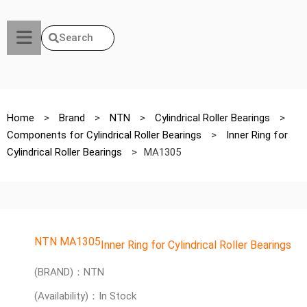
Search
Home
>
Brand
>
NTN
>
Cylindrical Roller Bearings
>
Components for Cylindrical Roller Bearings
>
Inner Ring for
Cylindrical Roller Bearings
>
MA1305
NTN MA1305
Inner Ring for Cylindrical Roller Bearings
(BRAND)：NTN
(Availability)：In Stock