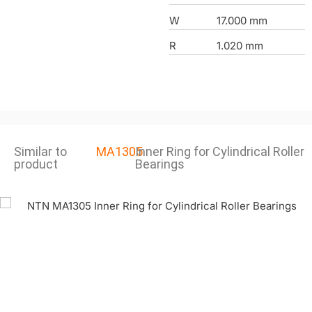
W
17.000 mm
R
1.020 mm
Similar to
MA1305
Inner Ring for Cylindrical Roller
product
Bearings