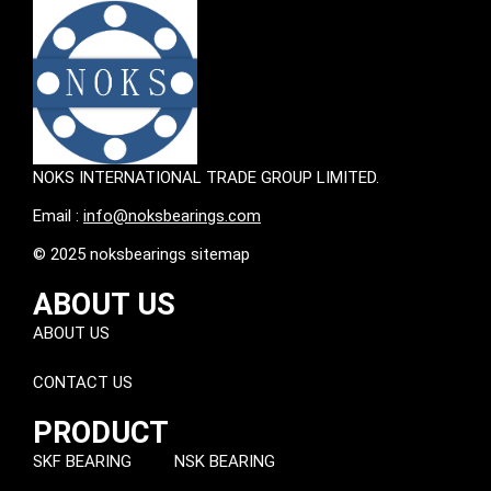
NOKS INTERNATIONAL TRADE GROUP LIMITED.
Email :
info@noksbearings.com
© 2025 noksbearings sitemap
ABOUT US
ABOUT US
CONTACT US
PRODUCT
SKF BEARING
NSK BEARING