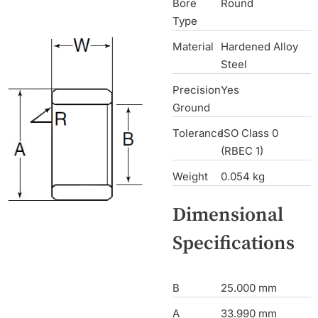
Bore
Round
Type
Material
Hardened Alloy
Steel
Precision
Yes
Ground
Tolerance
ISO Class 0
(RBEC 1)
Weight
0.054 kg
Dimensional
Specifications
B
25.000 mm
A
33.990 mm