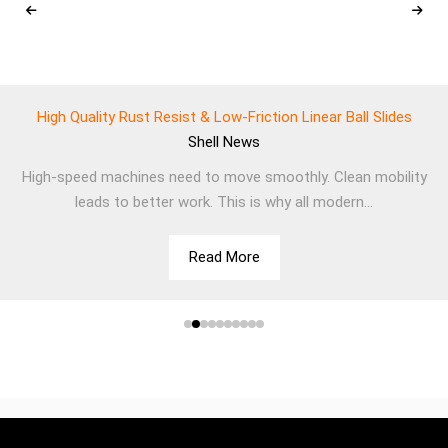
High Quality Rust Resist & Low-Friction Linear Ball Slides
Shell
News
High-speed machines need to move smoothly. Clean mobility
leads to better work. This is why all modern...
Read More