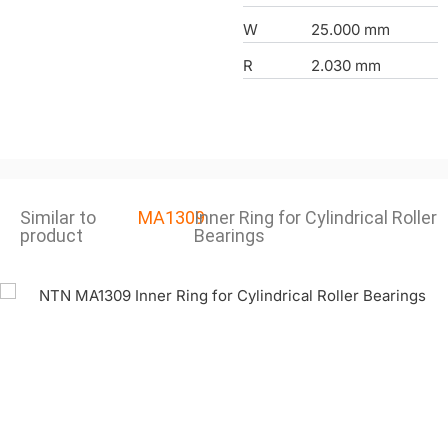
W
25.000 mm
R
2.030 mm
Similar to
MA1309
Inner Ring for Cylindrical Roller
product
Bearings