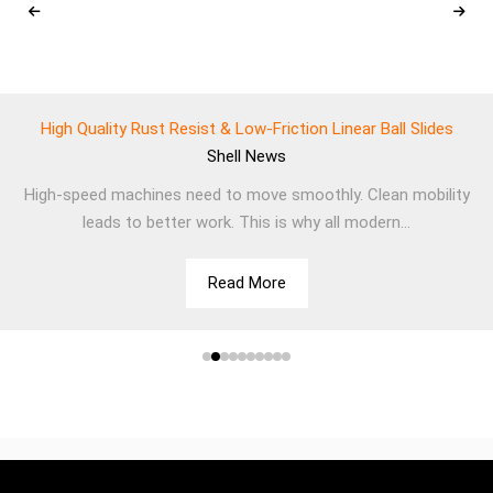
High Quality Rust Resist & Low-Friction Linear Ball Slides
Shell
News
High-speed machines need to move smoothly. Clean mobility
leads to better work. This is why all modern...
Read More