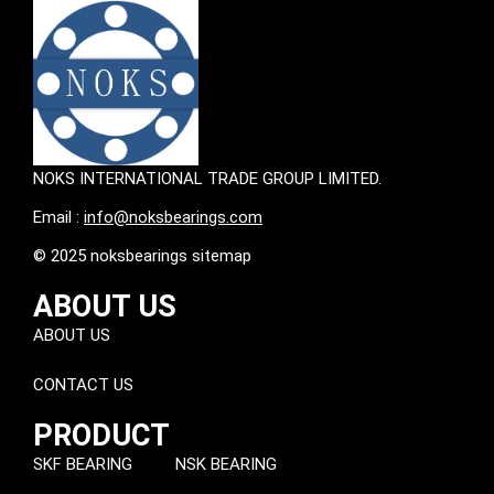
NOKS INTERNATIONAL TRADE GROUP LIMITED.
Email :
info@noksbearings.com
© 2025 noksbearings sitemap
ABOUT US
ABOUT US
CONTACT US
PRODUCT
SKF BEARING
NSK BEARING