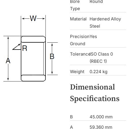
Bore
Round
Type
Material
Hardened Alloy
Steel
Precision
Yes
Ground
Tolerance
ISO Class 0
(RBEC 1)
Weight
0.224 kg
Dimensional
Specifications
B
45.000 mm
A
59.360 mm