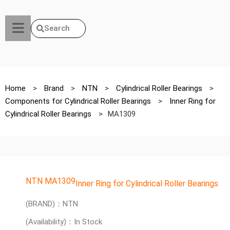
Search
Home
>
Brand
>
NTN
>
Cylindrical Roller Bearings
>
Components for Cylindrical Roller Bearings
>
Inner Ring for
Cylindrical Roller Bearings
>
MA1309
NTN MA1309
Inner Ring for Cylindrical Roller Bearings
(BRAND)：NTN
(Availability)：In Stock