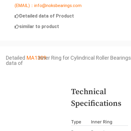
(EMAIL)：info@noksbearings.com
Detailed data of Product
similar to product
Detailed
MA1309
Inner Ring for Cylindrical Roller Bearings
data of
Technical
Specifications
Type
Inner Ring