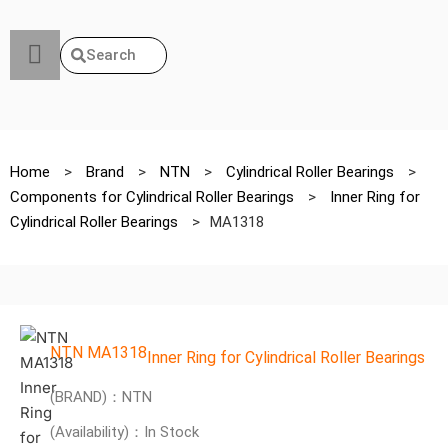
Search
Home
>
Brand
>
NTN
>
Cylindrical Roller Bearings
>
Components for Cylindrical Roller Bearings
>
Inner Ring for
Cylindrical Roller Bearings
>
MA1318
NTN MA1318
Inner Ring for Cylindrical Roller Bearings
(BRAND)：NTN
(Availability)：In Stock