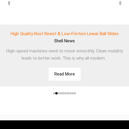
High Quality Rust Resist & Low-Friction Linear Ball Slides
Shell
News
High-speed machines need to move smoothly. Clean mobility
leads to better work. This is why all modern...
Read More