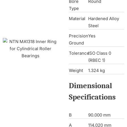
Bore
Round
Type
Material
Hardened Alloy
Steel
Precision
Yes
Ground
Tolerance
ISO Class 0
(RBEC 1)
Weight
1.324 kg
Dimensional
Specifications
B
90.000 mm
A
114.020 mm