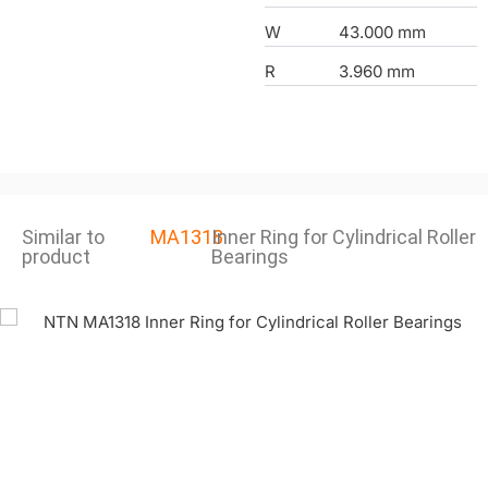
W
43.000 mm
R
3.960 mm
Similar to
MA1318
Inner Ring for Cylindrical Roller
product
Bearings