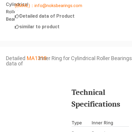
(EMAIL)：info@noksbearings.com
Detailed data of Product
similar to product
Detailed
MA1318
Inner Ring for Cylindrical Roller Bearings
data of
Technical
Specifications
Type
Inner Ring