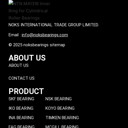
NOKS INTERNATIONAL TRADE GROUP LIMITED.
Email :
info@noksbearings.com
© 2025 noksbearings sitemap
ABOUT US
ABOUT US
CONTACT US
PRODUCT
SKF BEARING
NSK BEARING
IKO BEARING
KOYO BEARING
INA BEARING
TIMKEN BEARING
FAG BEARING
MCGILL BEARING