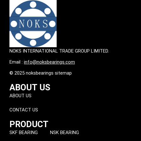
NOKS INTERNATIONAL TRADE GROUP LIMITED.
Email :
info@noksbearings.com
© 2025 noksbearings sitemap
ABOUT US
ABOUT US
CONTACT US
PRODUCT
SKF BEARING
NSK BEARING