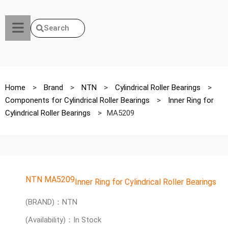
Search
Home
>
Brand
>
NTN
>
Cylindrical Roller Bearings
>
Components for Cylindrical Roller Bearings
>
Inner Ring for
Cylindrical Roller Bearings
>
MA5209
NTN MA5209
Inner Ring for Cylindrical Roller Bearings
(BRAND)：NTN
(Availability)：In Stock