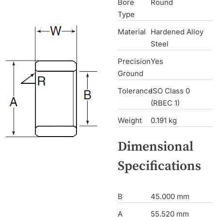
Bore
Round
Type
Material
Hardened Alloy
Steel
Precision
Yes
Ground
Tolerance
ISO Class 0
(RBEC 1)
Weight
0.191 kg
Dimensional
Specifications
B
45.000 mm
A
55.520 mm