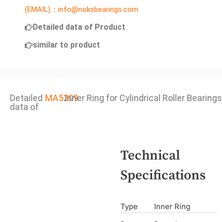
(EMAIL)：info@noksbearings.com
Detailed data of Product
similar to product
Detailed
MA5209
Inner Ring for Cylindrical Roller Bearings
data of
Technical
Specifications
Type
Inner Ring