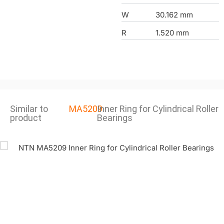
W
30.162 mm
R
1.520 mm
Similar to
MA5209
Inner Ring for Cylindrical Roller
product
Bearings