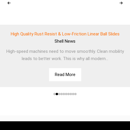
High Quality Rust Resist & Low-Friction Linear Ball Slides
Shell
News
High-speed machines need to move smoothly. Clean mobility
leads to better work. This is why all modern...
Read More