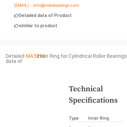
(EMAIL)：info@noksbearings.com
Detailed data of Product
similar to product
Detailed
MA5210
Inner Ring for Cylindrical Roller Bearings
data of
Technical
Specifications
Type
Inner Ring