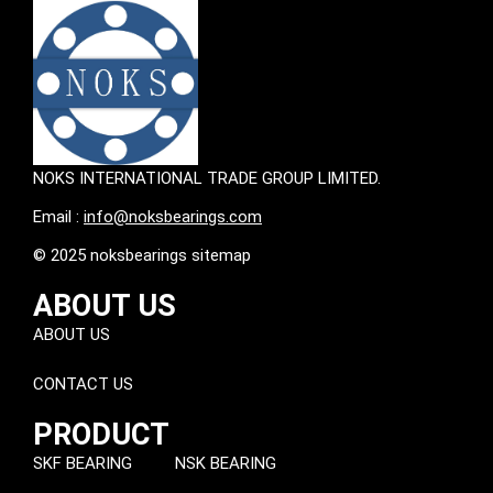
NOKS INTERNATIONAL TRADE GROUP LIMITED.
Email :
info@noksbearings.com
© 2025 noksbearings sitemap
ABOUT US
ABOUT US
CONTACT US
PRODUCT
SKF BEARING
NSK BEARING