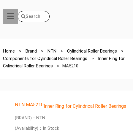
Search
Home
>
Brand
>
NTN
>
Cylindrical Roller Bearings
>
Components for Cylindrical Roller Bearings
>
Inner Ring for
Cylindrical Roller Bearings
>
MA5210
NTN MA5210
Inner Ring for Cylindrical Roller Bearings
(BRAND)：NTN
(Availability)：In Stock