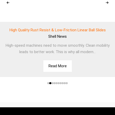
High Quality Rust Resist & Low-Friction Linear Ball Slides
Shell
News
High-speed machines need to move smoothly. Clean mobility
leads to better work. This is why all modern...
Read More