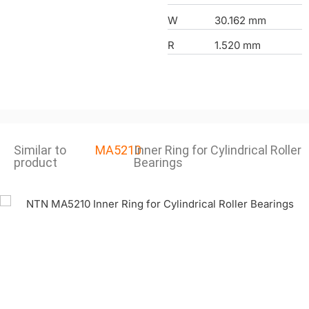
W
30.162 mm
R
1.520 mm
Similar to
MA5210
Inner Ring for Cylindrical Roller
product
Bearings