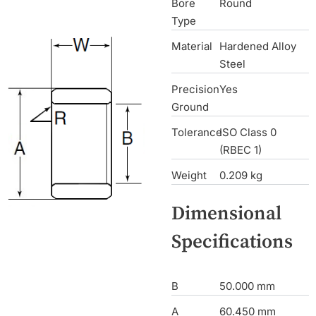
Bore
Round
Type
Material
Hardened Alloy
Steel
Precision
Yes
Ground
Tolerance
ISO Class 0
(RBEC 1)
Weight
0.209 kg
Dimensional
Specifications
B
50.000 mm
A
60.450 mm