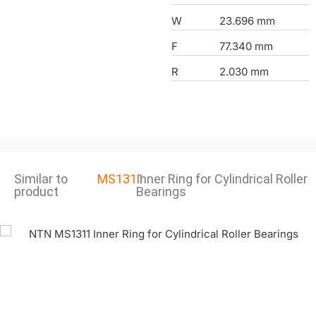
W
23.696 mm
F
77.340 mm
R
2.030 mm
Similar to
MS1311
Inner Ring for Cylindrical Roller
product
Bearings