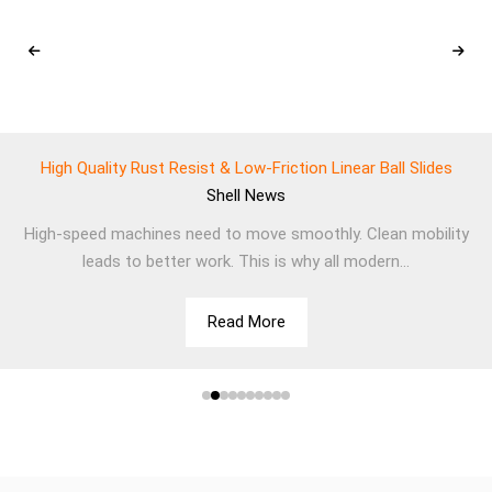
High Quality Rust Resist & Low-Friction Linear Ball Slides
Shell
News
High-speed machines need to move smoothly. Clean mobility
leads to better work. This is why all modern...
Read More