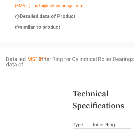
(EMAIL)：info@noksbearings.com
Detailed data of Product
similar to product
Detailed
MS1311
Inner Ring for Cylindrical Roller Bearings
data of
Technical
Specifications
Type
Inner Ring