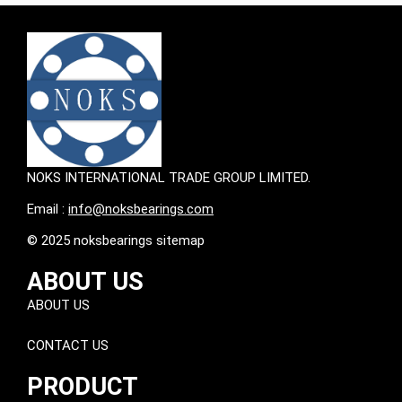
NOKS INTERNATIONAL TRADE GROUP LIMITED.
Email :
info@noksbearings.com
© 2025 noksbearings sitemap
ABOUT US
ABOUT US
CONTACT US
PRODUCT