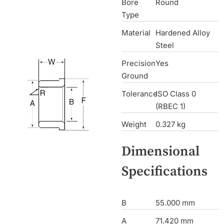
Bore
Round
Type
Material
Hardened Alloy
Steel
Precision
Yes
Ground
Tolerance
ISO Class 0
(RBEC 1)
Weight
0.327 kg
Dimensional
Specifications
B
55.000 mm
A
71.420 mm