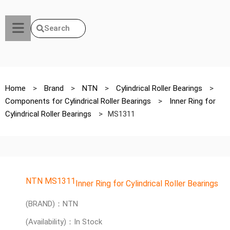
Search
Home
>
Brand
>
NTN
>
Cylindrical Roller Bearings
>
Components for Cylindrical Roller Bearings
>
Inner Ring for
Cylindrical Roller Bearings
>
MS1311
NTN MS1311
Inner Ring for Cylindrical Roller Bearings
(BRAND)：NTN
(Availability)：In Stock