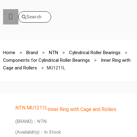
Search
Home
>
Brand
>
NTN
>
Cylindrical Roller Bearings
>
Components for Cylindrical Roller Bearings
>
Inner Ring with
Cage and Rollers
>
MU1211L
NTN MU1211L
Inner Ring with Cage and Rollers
(BRAND)：NTN
(Availability)：In Stock