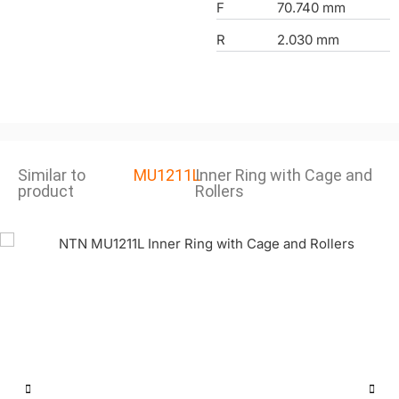
F
70.740 mm
R
2.030 mm
Similar to
MU1211L
Inner Ring with Cage and
product
Rollers