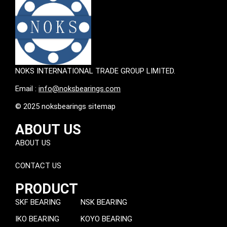
NOKS INTERNATIONAL TRADE GROUP LIMITED.
Email :
info@noksbearings.com
© 2025 noksbearings sitemap
ABOUT US
ABOUT US
CONTACT US
PRODUCT
SKF BEARING
NSK BEARING
IKO BEARING
KOYO BEARING