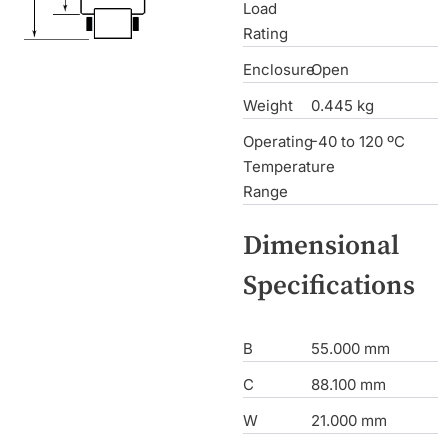
Load
Rating
Enclosure
Open
Weight
0.445 kg
Operating
-40 to 120 ºC
Temperature
Range
Dimensional
Specifications
B
55.000 mm
C
88.100 mm
W
21.000 mm