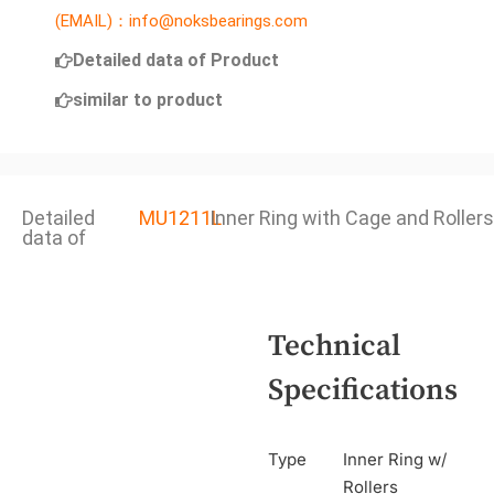
(EMAIL)：info@noksbearings.com
Detailed data of Product
similar to product
Detailed
MU1211L
Inner Ring with Cage and Rollers
data of
Technical
Specifications
Type
Inner Ring w/
Rollers