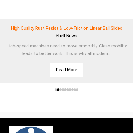
High Quality Rust Resist & Low-Friction Linear Ball Slides
Shell
News
High-speed machines need to move smoothly. Clean mobility
leads to better work. This is why all modern...
Read More