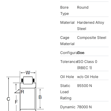
Bore
Round
Type
Material
Hardened Alloy
Steel
Cage
Composite Steel
Material
Configuration
One
Tolerance
ISO Class 0
(RBEC 1)
Oil Hole
w/o Oil Hole
Static
95500 N
Load
Rating
Dynamic
78000 N