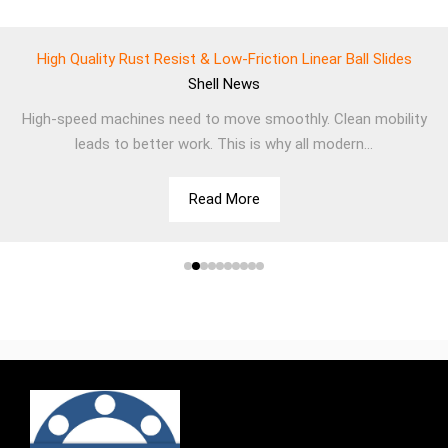
High Quality Rust Resist & Low-Friction Linear Ball Slides
Shell
News
High-speed machines need to move smoothly. Clean mobility
leads to better work. This is why all modern...
Read More