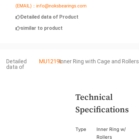
(EMAIL)：info@noksbearings.com
Detailed data of Product
similar to product
Detailed
MU1219L
Inner Ring with Cage and Rollers
data of
Technical
Specifications
Type
Inner Ring w/
Rollers