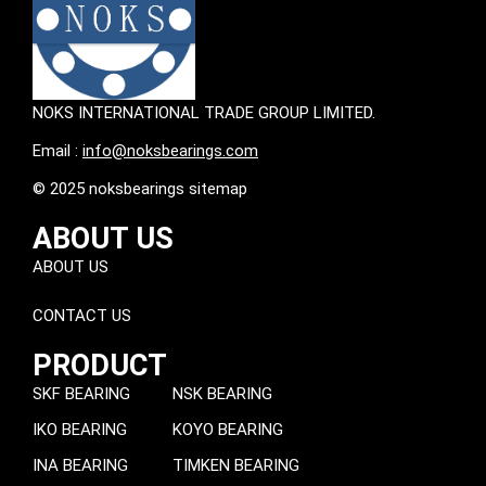
NOKS INTERNATIONAL TRADE GROUP LIMITED.
Email :
info@noksbearings.com
© 2025 noksbearings sitemap
ABOUT US
ABOUT US
CONTACT US
PRODUCT
SKF BEARING
NSK BEARING
IKO BEARING
KOYO BEARING
INA BEARING
TIMKEN BEARING