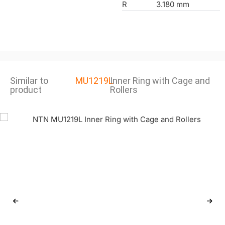
R
3.180 mm
Similar to
MU1219L
Inner Ring with Cage and
product
Rollers