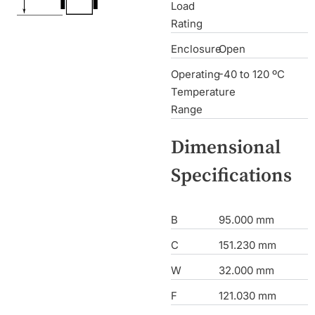
Load
Rating
Enclosure
Open
Operating
-40 to 120 ºC
Temperature
Range
Dimensional
Specifications
B
95.000 mm
C
151.230 mm
W
32.000 mm
F
121.030 mm