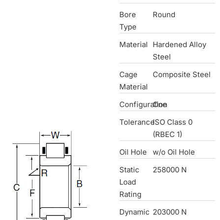
Bore
Round
Type
Material
Hardened Alloy
Steel
Cage
Composite Steel
Material
Configuration
One
Tolerance
ISO Class 0
(RBEC 1)
Oil Hole
w/o Oil Hole
Static
258000 N
Load
Rating
Dynamic
203000 N