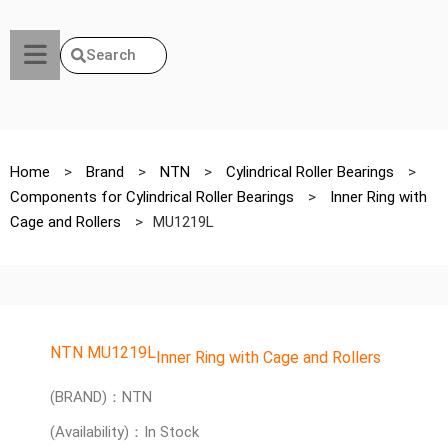
Search
Home
>
Brand
>
NTN
>
Cylindrical Roller Bearings
>
Components for Cylindrical Roller Bearings
>
Inner Ring with
Cage and Rollers
>
MU1219L
NTN MU1219L
Inner Ring with Cage and Rollers
(BRAND)：NTN
(Availability)：In Stock