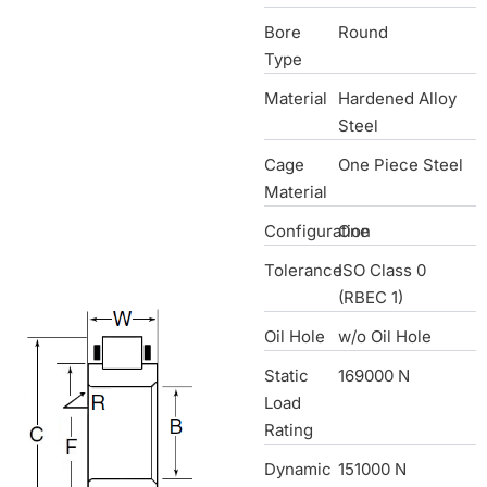
Bore
Round
Type
Material
Hardened Alloy
Steel
Cage
One Piece Steel
Material
Configuration
One
Tolerance
ISO Class 0
(RBEC 1)
Oil Hole
w/o Oil Hole
Static
169000 N
Load
Rating
Dynamic
151000 N