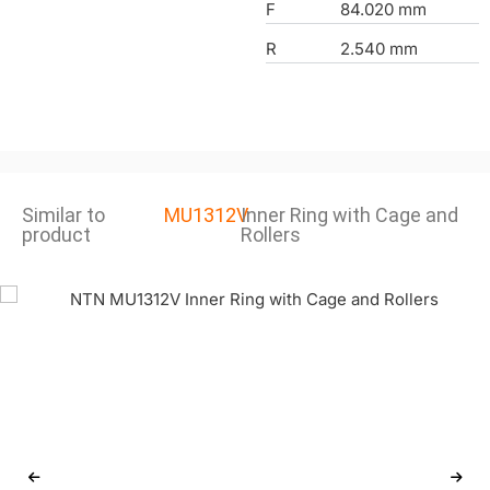
F
84.020 mm
R
2.540 mm
Similar to
MU1312V
Inner Ring with Cage and
product
Rollers