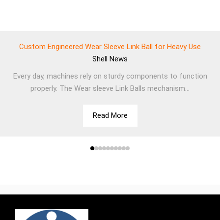
Custom Engineered Wear Sleeve Link Ball for Heavy Use
Shell
News
Every day, machines rely on sturdy components to function
properly. The Wear sleeve Link Balls mechanism...
Read More