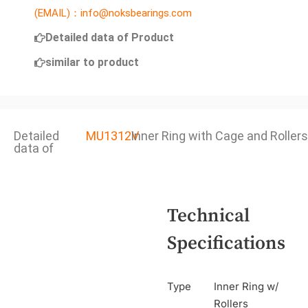
(EMAIL)：info@noksbearings.com
Detailed data of Product
similar to product
Detailed
MU1312V
Inner Ring with Cage and Rollers
data of
Technical
Specifications
Type
Inner Ring w/
Rollers