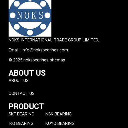
NOKS INTERNATIONAL TRADE GROUP LIMITED.
Email :
info@noksbearings.com
© 2025 noksbearings sitemap
ABOUT US
ABOUT US
CONTACT US
PRODUCT
SKF BEARING
NSK BEARING
IKO BEARING
KOYO BEARING