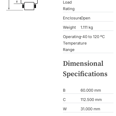
Load
Rating
Enclosure
Open
Weight
1.111 kg
Operating
-40 to 120 ºC
Temperature
Range
Dimensional
Specifications
B
60.000 mm
C
112.500 mm
W
31.000 mm