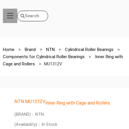
Search
Home
>
Brand
>
NTN
>
Cylindrical Roller Bearings
>
Components for Cylindrical Roller Bearings
>
Inner Ring with
Cage and Rollers
>
MU1312V
NTN MU1312V
Inner Ring with Cage and Rollers
(BRAND)：NTN
(Availability)：In Stock