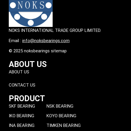
NOKS INTERNATIONAL TRADE GROUP LIMITED.
Email :
info@noksbearings.com
© 2025 noksbearings sitemap
ABOUT US
ABOUT US
CONTACT US
PRODUCT
SKF BEARING
NSK BEARING
IKO BEARING
KOYO BEARING
INA BEARING
TIMKEN BEARING