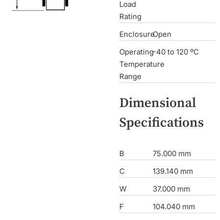
Load
Rating
Enclosure
Open
Operating
-40 to 120 ºC
Temperature
Range
Dimensional
Specifications
B
75.000 mm
C
139.140 mm
W
37.000 mm
F
104.040 mm