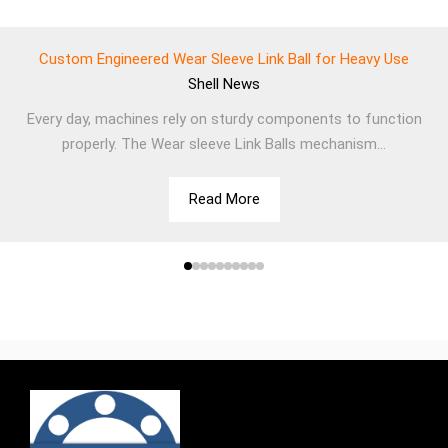
Custom Engineered Wear Sleeve Link Ball for Heavy Use
Shell
News
Every day, machines rely on sturdy components to function
properly. The Wear sleeve Link Balls mechanism...
Read More