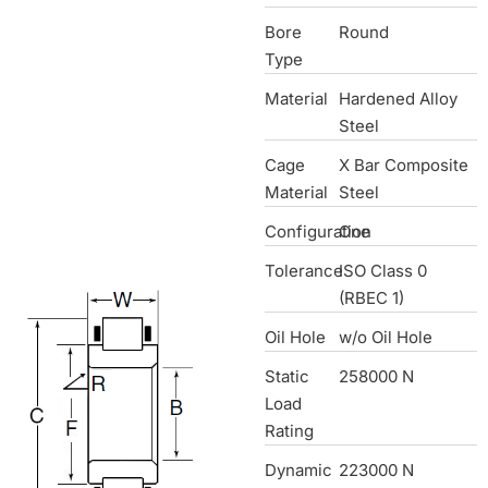
Bore
Round
Type
Material
Hardened Alloy
Steel
Cage
X Bar Composite
Material
Steel
Configuration
One
Tolerance
ISO Class 0
(RBEC 1)
Oil Hole
w/o Oil Hole
Static
258000 N
Load
Rating
Dynamic
223000 N