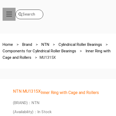
Search
Home
>
Brand
>
NTN
>
Cylindrical Roller Bearings
>
Components for Cylindrical Roller Bearings
>
Inner Ring with
Cage and Rollers
>
MU1315X
NTN MU1315X
Inner Ring with Cage and Rollers
(BRAND)：NTN
(Availability)：In Stock