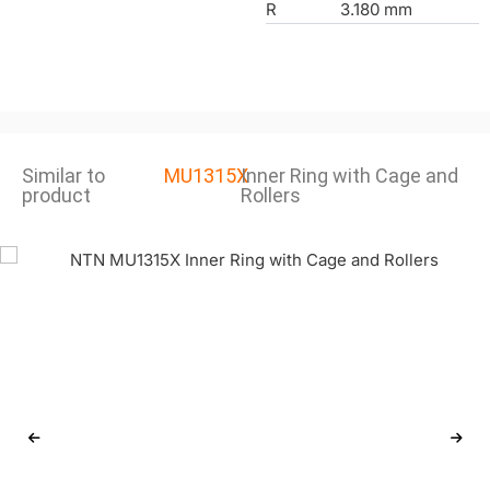
R
3.180 mm
Similar to
MU1315X
Inner Ring with Cage and
product
Rollers