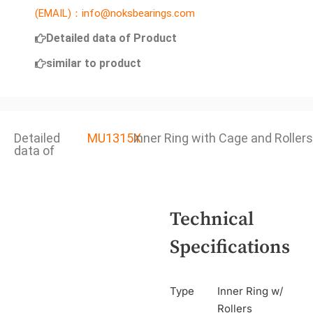
(EMAIL)：info@noksbearings.com
Detailed data of Product
similar to product
Detailed
MU1315X
Inner Ring with Cage and Rollers
data of
Technical
Specifications
Type
Inner Ring w/
Rollers