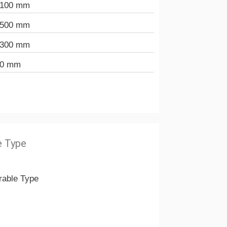
.100 mm
.500 mm
.300 mm
40 mm
e Type