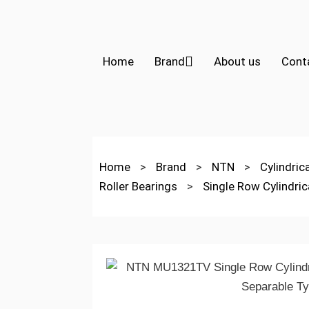
Home
Brand
About us
Cont
Home
>
Brand
>
NTN
>
Cylindric
Roller Bearings
>
Single Row Cylindric