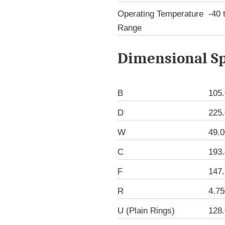
Operating Temperature
-40 
Range
Dimensional Sp
B
105
D
225
W
49.
C
193
F
147
R
4.7
U (Plain Rings)
128