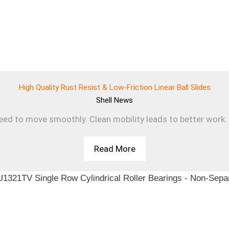
High Quality Rust Resist & Low-Friction Linear Ball Slides
Shell
News
d to move smoothly. Clean mobility leads to better work. T
Read More