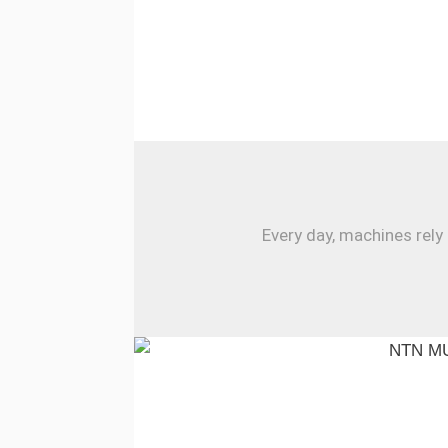
Every day, machines rely