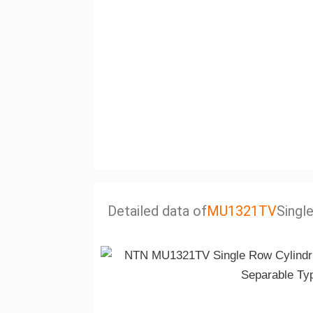
Detailed data of
MU1321TV
Singl