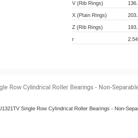
V (Rib Rings)
136
X (Plain Rings)
203
Z (Rib Rings)
193
r
2.5
gle Row Cylindrical Roller Bearings - Non-Separabl