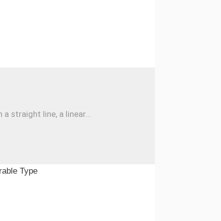
traight line, a linear...