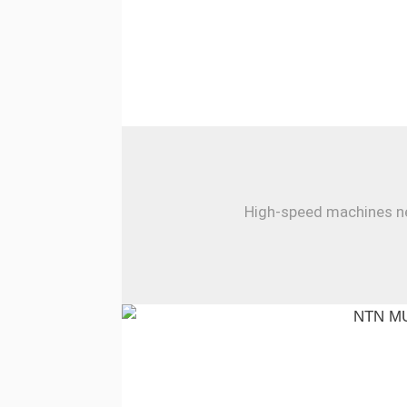
High-speed machines nee