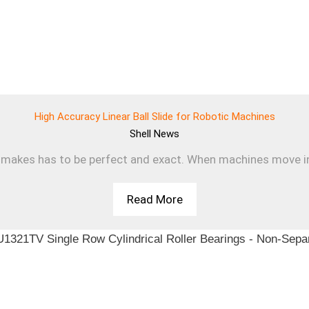
High Accuracy Linear Ball Slide for Robotic Machines
Shell
News
makes has to be perfect and exact. When machines move in a s
Read More