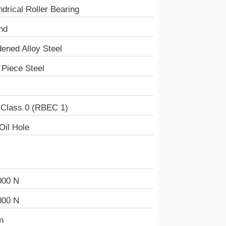
ndrical Roller Bearing
nd
ened Alloy Steel
Piece Steel
 Class 0 (RBEC 1)
Oil Hole
000 N
000 N
n