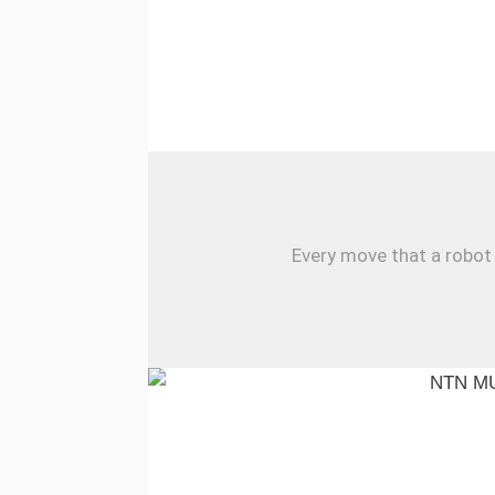
Every move that a robot 