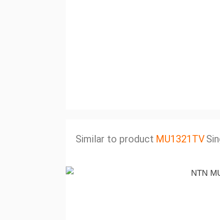
Similar to product
MU1321TV
Sin