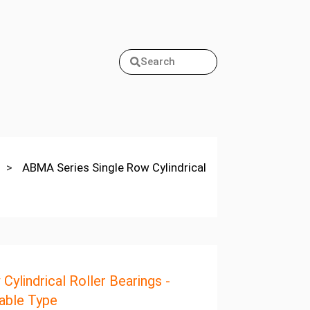
Search
>
ABMA Series Single Row Cylindrical
Cylindrical Roller Bearings -
able Type