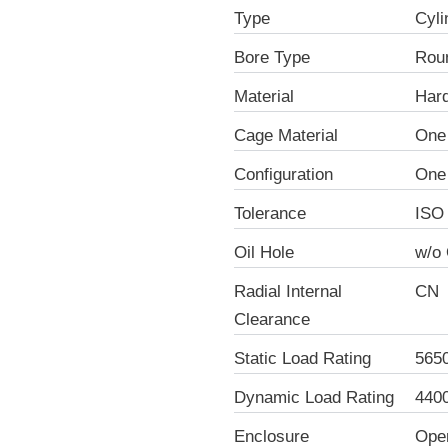
Type
Cyli
Bore Type
Rou
Material
Hard
Cage Material
One 
Configuration
One
Tolerance
ISO
Oil Hole
w/o 
Radial Internal
CN
Clearance
Static Load Rating
565
Dynamic Load Rating
440
Enclosure
Ope