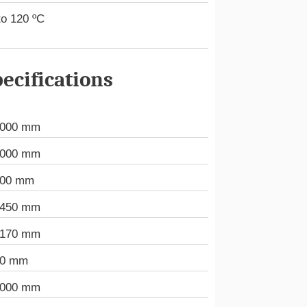
to 120 ºC
ecifications
.000 mm
.000 mm
000 mm
.450 mm
.170 mm
50 mm
.000 mm