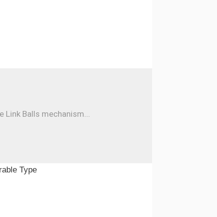
e Link Balls mechanism...