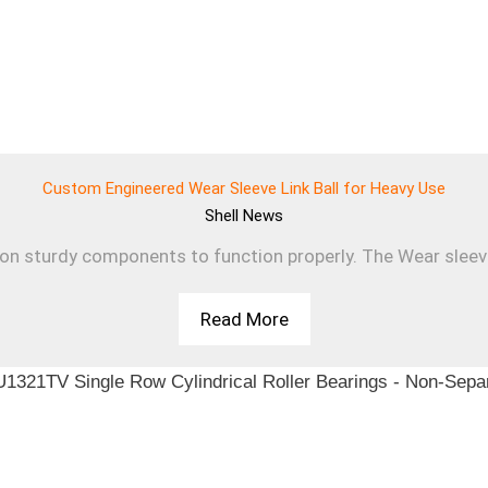
Custom Engineered Wear Sleeve Link Ball for Heavy Use
Shell
News
 on sturdy components to function properly. The Wear sleev
Read More