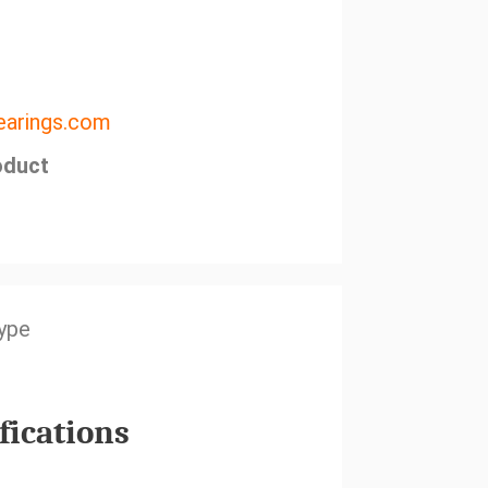
arings.com
oduct
Type
fications