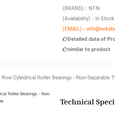
(BRAND)：NTN
(Availability)：In Stock
(EMAIL)：info@noksbe
Detailed data of Pr
similar to product
e Row Cylindrical Roller Bearings - Non-Separable 
Technical Speci