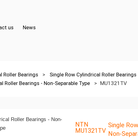
act us
News
al Roller Bearings
>
Single Row Cylindrical Roller Bearings
al Roller Bearings - Non-Separable Type
>
MU1321TV
NTN
Single Row 
MU1321TV
Non-Separ