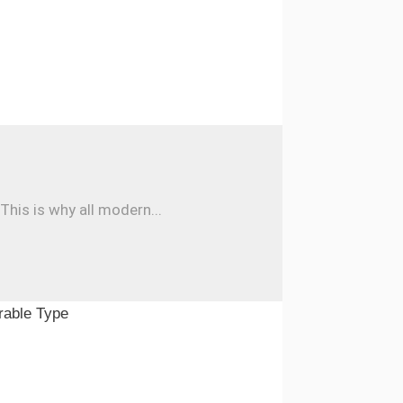
his is why all modern...