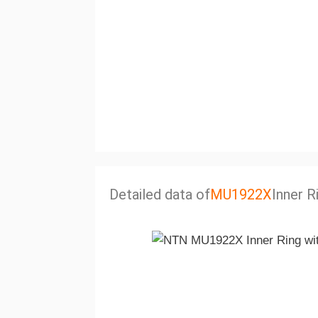
Detailed data of
MU1922X
Inner R