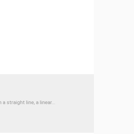
traight line, a linear...