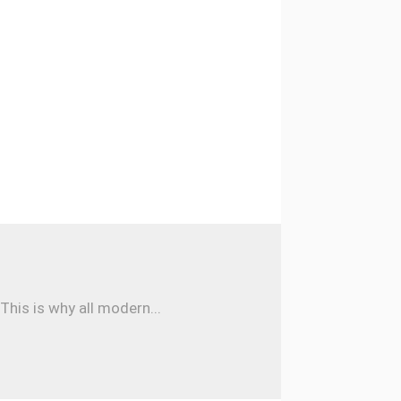
his is why all modern...