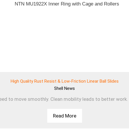
High Quality Rust Resist & Low-Friction Linear Ball Slides
Shell
News
d to move smoothly. Clean mobility leads to better work. T
Read More