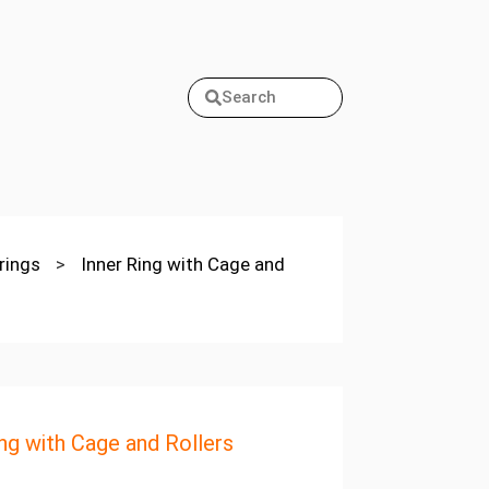
Search
arings
>
Inner Ring with Cage and
ing with Cage and Rollers