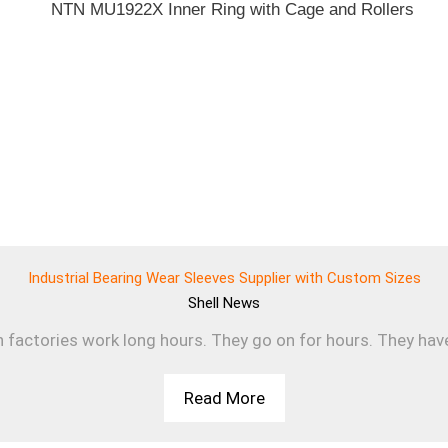
Industrial Bearing Wear Sleeves Supplier with Custom Sizes
Shell
News
n factories work long hours. They go on for hours. They have 
Read More