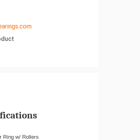
arings.com
oduct
fications
r Ring w/ Rollers