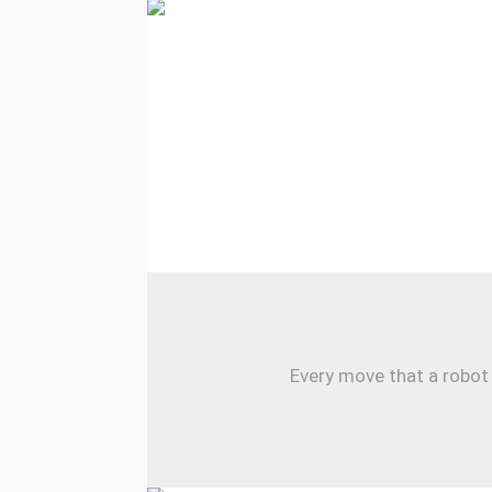
Every move that a robot 