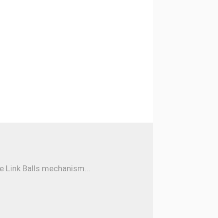
e Link Balls mechanism...