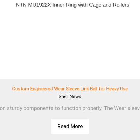
Custom Engineered Wear Sleeve Link Ball for Heavy Use
Shell
News
 on sturdy components to function properly. The Wear sleev
Read More