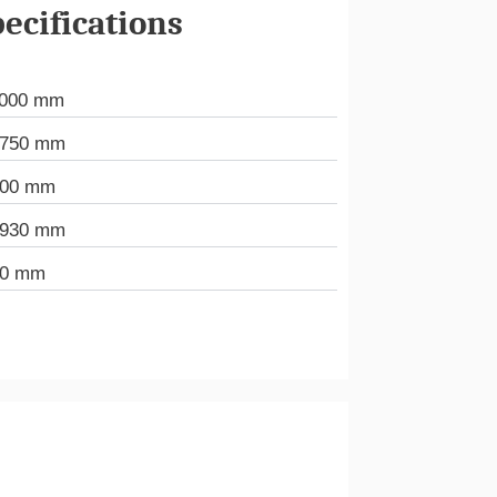
ecifications
.000 mm
.750 mm
000 mm
.930 mm
20 mm