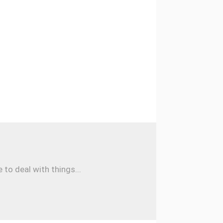
to deal with things...