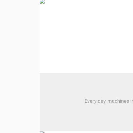
Every day, machines i