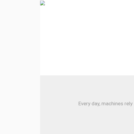
Every day, machines rely