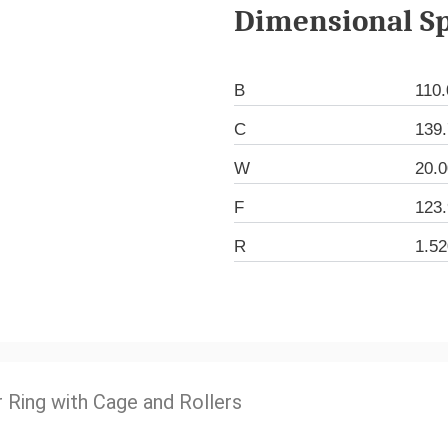
Dimensional Sp
B
110
C
139
W
20.
F
123
R
1.5
r Ring with Cage and Rollers