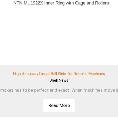
High Accuracy Linear Ball Slide for Robotic Machines
Shell
News
makes has to be perfect and exact. When machines move in a s
Read More