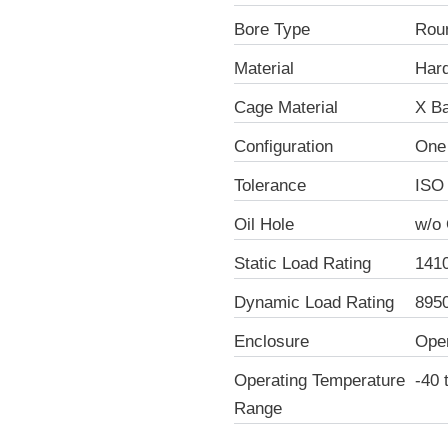
Bore Type
Rou
Material
Hard
Cage Material
X Ba
Configuration
One
Tolerance
ISO
Oil Hole
w/o 
Static Load Rating
141
Dynamic Load Rating
895
Enclosure
Ope
Operating Temperature
-40 
Range