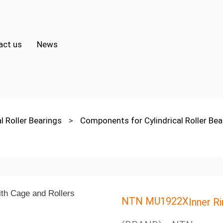
act us
News
al Roller Bearings
>
Components for Cylindrical Roller Be
NTN MU1922X
Inner R