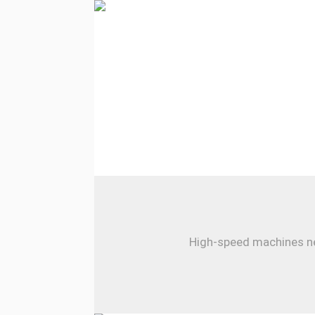
High-speed machines nee