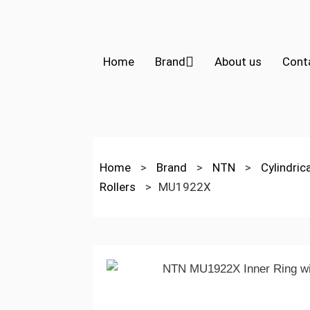
Home
Brand
About us
Cont
Home
>
Brand
>
NTN
>
Cylindric
Rollers
>
MU1922X