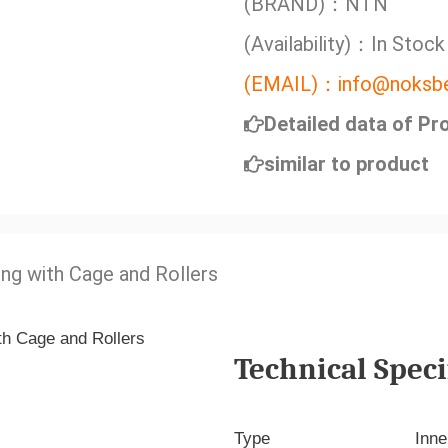
(BRAND)：NTN
(Availability)：In Stock
(EMAIL)：info@noksbe
Detailed data of Pr
similar to product
ing with Cage and Rollers
Technical Speci
Type
Inne