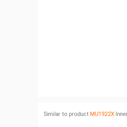
Similar to product
MU1922X
Inne