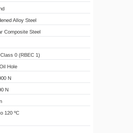
nd
ened Alloy Steel
r Composite Steel
 Class 0 (RBEC 1)
Oil Hole
000 N
00 N
n
to 120 ºC