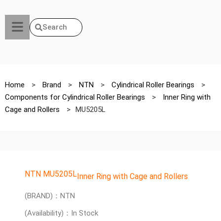
Search
Home
>
Brand
>
NTN
>
Cylindrical Roller Bearings
>
Components for Cylindrical Roller Bearings
>
Inner Ring with
Cage and Rollers
>
MU5205L
NTN MU5205L
Inner Ring with Cage and Rollers
(BRAND)：NTN
(Availability)：In Stock