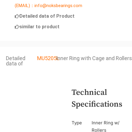
(EMAIL)：info@noksbearings.com
Detailed data of Product
similar to product
Detailed
MU5205L
Inner Ring with Cage and Rollers
data of
Technical
Specifications
Type
Inner Ring w/
Rollers