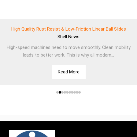
High Quality Rust Resist & Low-Friction Linear Ball Slides
Shell
News
High-speed machines need to move smoothly. Clean mobility
leads to better work. This is why all modern...
Read More