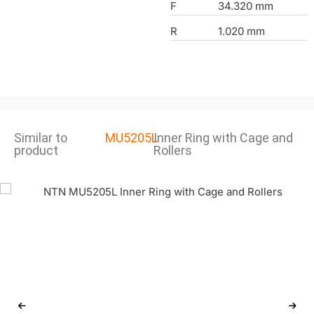
F
34.320 mm
R
1.020 mm
Similar to
MU5205L
Inner Ring with Cage and
product
Rollers