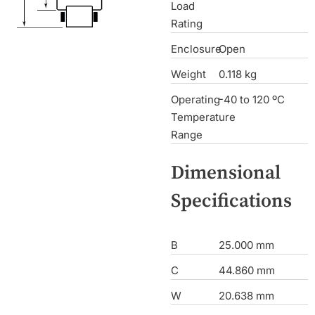
Load
Rating
Enclosure
Open
Weight
0.118 kg
Operating
-40 to 120 ºC
Temperature
Range
Dimensional
Specifications
B
25.000 mm
C
44.860 mm
W
20.638 mm