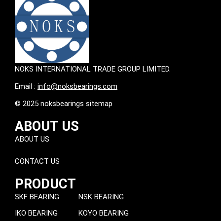
NOKS INTERNATIONAL TRADE GROUP LIMITED.
Email :
info@noksbearings.com
© 2025 noksbearings sitemap
ABOUT US
ABOUT US
CONTACT US
PRODUCT
SKF BEARING
NSK BEARING
IKO BEARING
KOYO BEARING