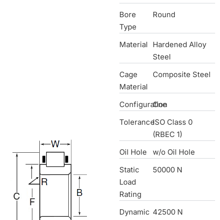
Bore
Round
Type
Material
Hardened Alloy
Steel
Cage
Composite Steel
Material
Configuration
One
Tolerance
ISO Class 0
(RBEC 1)
Oil Hole
w/o Oil Hole
Static
50000 N
Load
Rating
Dynamic
42500 N